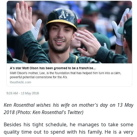
Ken Rosenthal wishes his wife on mother's day on 13 May
2018 (Photo: Ken Rosenthal's Twitter)
Besides his tight schedule, he manages to take some
quality time out to spend with his family. He is a very