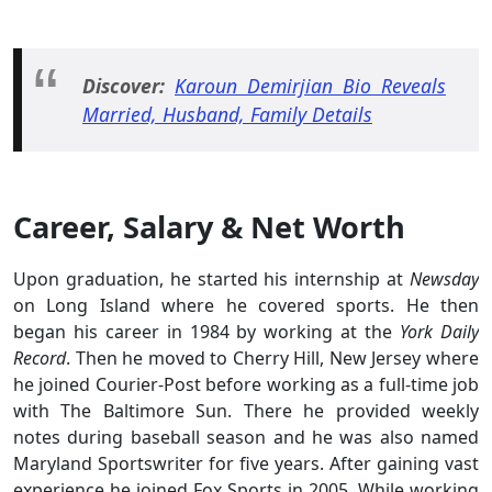
Discover:
Karoun Demirjian Bio Reveals
Married, Husband, Family Details
Career, Salary & Net Worth
Upon graduation, he started his internship at
Newsday
on Long Island where he covered sports. He then
began his career in 1984 by working at the
York Daily
Record
. Then he moved to Cherry Hill, New Jersey where
he joined Courier-Post before working as a full-time job
with The Baltimore Sun. There he provided weekly
notes during baseball season and he was also named
Maryland Sportswriter for five years. After gaining vast
experience he joined Fox Sports in 2005. While working