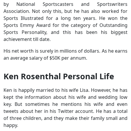
by National Sportscasters and Sportswriters
Association. Not only this, but he has also worked for
Sports Illustrated for a long ten years. He won the
Sports Emmy Award for the category of Outstanding
Sports Personality, and this has been his biggest
achievement till date.
His net worth is surely in millions of dollars. As he earns
an average salary of $50K per annum.
Ken Rosenthal Personal Life
Ken is happily married to his wife Lisa. However, he has
kept the information about his wife and wedding low
key. But sometimes he mentions his wife and even
tweets about her in his Twitter account. He has a total
of three children, and they make their family small and
happy.