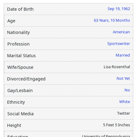
Sep 19, 1962
Date of Birth
63 Years, 10 Months
Age
American
Nationality
Sportswriter
Profession
Married
Marital Status
Lisa Rosenthal
Wife/Spouse
Not Yet
Divorced/Engaged
No
Gay/Lesbain
White
Ethnicity
Twitter
Social Media
5 Feet 5 Inches
Height
University of Pennsylvania
Education