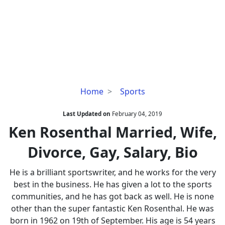
Ken
Home
Sports
Rosenthal
Married,
Last Updated on
February 04, 2019
Wife,
Ken Rosenthal Married, Wife,
Divorce,
Divorce, Gay, Salary, Bio
Gay,
Salary,
He is a brilliant sportswriter, and he works for the very
Bio
best in the business. He has given a lot to the sports
communities, and he has got back as well. He is none
other than the super fantastic Ken Rosenthal. He was
born in 1962 on 19th of September. His age is 54 years