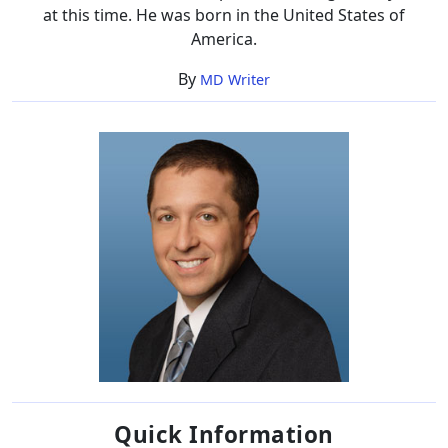
at this time. He was born in the United States of
America.
By
MD Writer
Quick Information