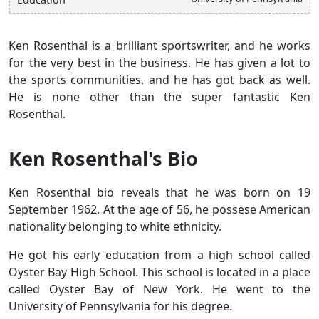
Ken Rosenthal is a brilliant sportswriter, and he works
for the very best in the business. He has given a lot to
the sports communities, and he has got back as well.
He is none other than the super fantastic Ken
Rosenthal.
Ken Rosenthal's Bio
Ken Rosenthal bio reveals that he was born on 19
September 1962. At the age of 56, he possese American
nationality belonging to white ethnicity.
He got his early education from a high school called
Oyster Bay High School. This school is located in a place
called Oyster Bay of New York. He went to the
University of Pennsylvania for his degree.