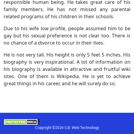
responsible human being. He takes great care of his
family members. He has not missed any parental
related programs of his children in their schools.
Due to his wife low profile, people assumed him to be
gay but his sexual preference is not clear too. There is
no chance of a divorce to occur in their lives.
He is not very tall. His height is only 5 feet 5 inches. His
biography is very inspirational. A lot of information on
his biography is available in attractive and fruitful wiki
sites. One of them is Wikipedia. He is yet to achieve
great things in his career, and he will surely do so.
Copyright ©2026 S.B. Web Technology