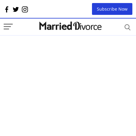
Subscribe Now