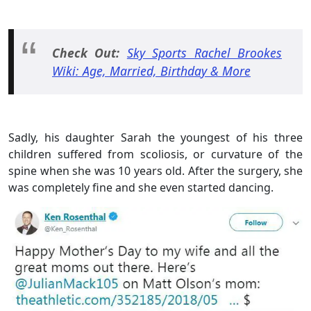
Check Out:
Sky Sports Rachel Brookes
Wiki: Age, Married, Birthday & More
Sadly, his daughter Sarah the youngest of his three
children suffered from scoliosis, or curvature of the
spine when she was 10 years old. After the surgery, she
was completely fine and she even started dancing.