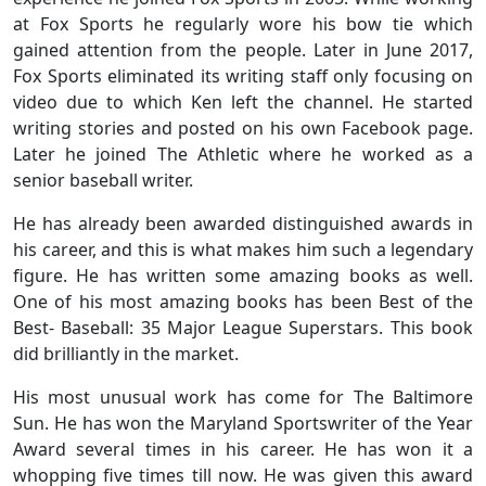
at Fox Sports he regularly wore his bow tie which
gained attention from the people. Later in June 2017,
Fox Sports eliminated its writing staff only focusing on
video due to which Ken left the channel. He started
writing stories and posted on his own Facebook page.
Later he joined The Athletic where he worked as a
senior baseball writer.
He has already been awarded distinguished awards in
his career, and this is what makes him such a legendary
figure. He has written some amazing books as well.
One of his most amazing books has been Best of the
Best- Baseball: 35 Major League Superstars. This book
did brilliantly in the market.
His most unusual work has come for The Baltimore
Sun. He has won the Maryland Sportswriter of the Year
Award several times in his career. He has won it a
whopping five times till now. He was given this award