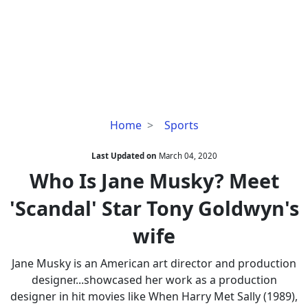
Who
Home
Sports
Is
Jane
Last Updated on
March 04, 2020
Musky?
Who Is Jane Musky? Meet
Meet
'Scandal' Star Tony Goldwyn's
'Scandal'
Star
wife
Tony
Goldwyn's
Jane Musky is an American art director and production
wife
designer...showcased her work as a production
designer in hit movies like When Harry Met Sally (1989),