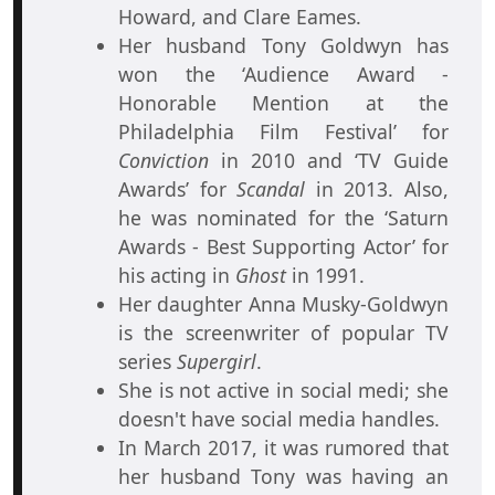
Howard, and Clare Eames.
Her husband Tony Goldwyn has
won the ‘Audience Award -
Honorable Mention at the
Philadelphia Film Festival’ for
Conviction
in 2010 and ‘TV Guide
Awards’ for
Scandal
in 2013. Also,
he was nominated for the ‘Saturn
Awards - Best Supporting Actor’ for
his acting in
Ghost
in 1991.
Her daughter Anna Musky-Goldwyn
is the screenwriter of popular TV
series
Supergirl
.
She is not active in social medi; she
doesn't have social media handles.
In March 2017, it was rumored that
her husband Tony was having an