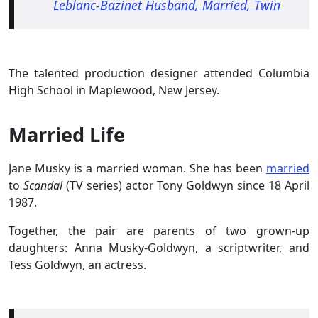
Leblanc-Bazinet Husband, Married, Twin
The talented production designer attended Columbia
High School in Maplewood, New Jersey.
Married Life
Jane Musky is a married woman. She has been
married
to
Scandal
(TV series) actor Tony Goldwyn since 18 April
1987.
Together, the pair are parents of two grown-up
daughters: Anna Musky-Goldwyn, a scriptwriter, and
Tess Goldwyn, an actress.