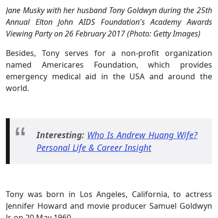
Jane Musky with her husband Tony Goldwyn during the 25th
Annual Elton John AIDS Foundation's Academy Awards
Viewing Party on 26 February 2017 (Photo: Getty Images)
Besides, Tony serves for a non-profit organization
named Americares Foundation, which provides
emergency medical aid in the USA and around the
world.
Interesting:
Who Is Andrew Huang Wife?
Personal Life & Career Insight
Tony was born in Los Angeles, California, to actress
Jennifer Howard and movie producer Samuel Goldwyn
Jr. on 20 May 1960.