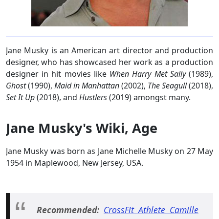
Jane Musky is an American art director and production
designer, who has showcased her work as a production
designer in hit movies like
When Harry Met Sally
(1989),
Ghost
(1990),
Maid in Manhattan
(2002),
The Seagull
(2018),
Set It Up
(2018), and
Hustlers
(2019) amongst many.
Jane Musky's Wiki, Age
Jane Musky was born as Jane Michelle Musky on 27 May
1954 in Maplewood, New Jersey, USA.
Recommended:
CrossFit Athlete Camille