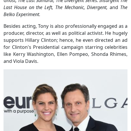
Ghost, The Last Samurai, The Divergent Series: Insurgent The
Last House on the Left, The Mechanic, Divergent,
and
The
Belko Experiment.
Besides acting, Tony is also professionally engaged as a
producer, director, as well as political activist. He hugely
supports Hillary Clinton; hence, he even directed an ad
for Clinton's Presidential campaign starring celebrities
like Kerry Washington, Ellen Pompeo, Shonda Rhimes,
and Viola Davis.