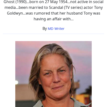
Ghost (1990)...born on 27 May 1954...not active in social
media...been married to Scandal (TV series) actor Tony
Goldwyn...was rumored that her husband Tony was
having an affair with...
By
MD Writer