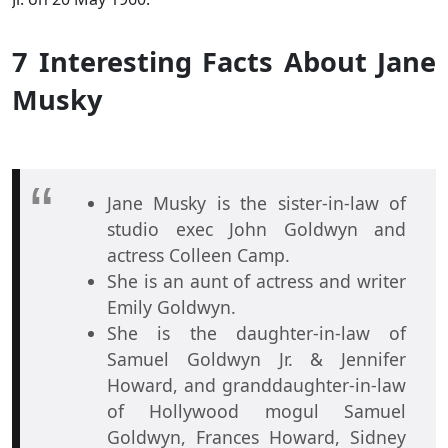
7 Interesting Facts About Jane
Musky
Jane Musky is the sister-in-law of
studio exec John Goldwyn and
actress Colleen Camp.
She is an aunt of actress and writer
Emily Goldwyn.
She is the daughter-in-law of
Samuel Goldwyn Jr. & Jennifer
Howard, and granddaughter-in-law
of Hollywood mogul Samuel
Goldwyn, Frances Howard, Sidney