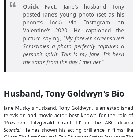
Quick Fact:
Jane's husband Tony
posted Jane’s young photo (set as his
phone’s lock) via Instagram on
Valentine’s 2020. He captioned the
picture saying, “
My forever screensaver!
Sometimes a photo perfectly captures a
person’s spirit. This is my Jane. It’s been
the same from the day I met her.”
Husband, Tony Goldwyn's Bio
Jane Musky's husband, Tony Goldwyn, is an established
television and movie actor best known for the role of
'President Fitzgerald Grant III' in the ABC drama
Scandal
. He has shown his acting brilliance in films like