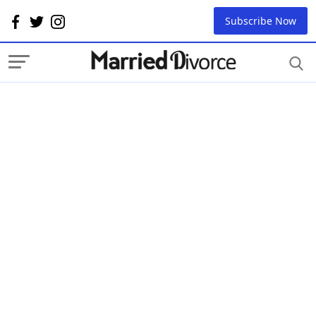
Subscribe Now