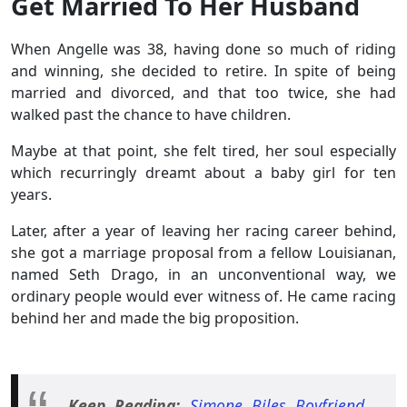
Get Married To Her Husband
When Angelle was 38, having done so much of riding
and winning, she decided to retire. In spite of being
married and divorced, and that too twice, she had
walked past the chance to have children.
Maybe at that point, she felt tired, her soul especially
which recurringly dreamt about a baby girl for ten
years.
Later, after a year of leaving her racing career behind,
she got a marriage proposal from a fellow Louisianan,
named Seth Drago, in an unconventional way, we
ordinary people would ever witness of. He came racing
behind her and made the big proposition.
Keep Reading:
Simone Biles Boyfriend,