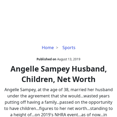
Angelle
Home
Sports
Sampey
Husband,
Published on
August 13, 2019
Children,
Angelle Sampey Husband,
Net
Children, Net Worth
Worth
Angelle Sampey, at the age of 38, married her husband
under the agreement that she would...wasted years
putting off having a family...passed on the opportunity
to have children...figures to her net worth...standing to
a height of...on 2019's NHRA event...as of now...in