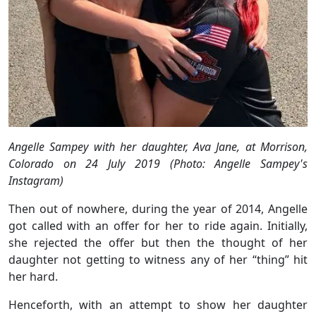
Angelle Sampey with her daughter, Ava Jane, at Morrison,
Colorado on 24 July 2019 (Photo: Angelle Sampey's
Instagram)
Then out of nowhere, during the year of 2014, Angelle
got called with an offer for her to ride again. Initially,
she rejected the offer but then the thought of her
daughter not getting to witness any of her “thing” hit
her hard.
Henceforth, with an attempt to show her daughter