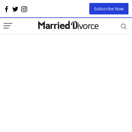
Subscribe Now