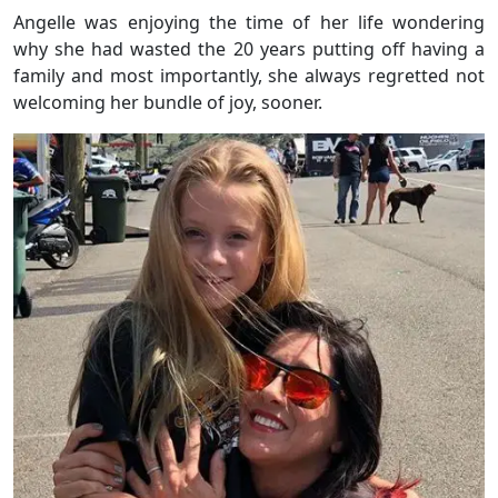
Angelle was enjoying the time of her life wondering
why she had wasted the 20 years putting off having a
family and most importantly, she always regretted not
welcoming her bundle of joy, sooner.