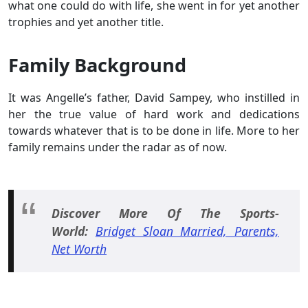
what one could do with life, she went in for yet another
trophies and yet another title.
Family Background
It was Angelle’s father, David Sampey, who instilled in
her the true value of hard work and dedications
towards whatever that is to be done in life. More to her
family remains under the radar as of now.
Discover More Of The Sports-
World:
Bridget Sloan Married, Parents,
Net Worth