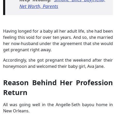
Net Worth, Parents
Having longed for a baby all her adult life, she had been
feeling this void for over ten years. And so, she married
her now-husband under the agreement that she would
get pregnant right away.
Accordingly, she got pregnant the weekend after their
honeymoon and welcomed their baby girl, Ava Jane.
Reason Behind Her Profession
Return
All was going well in the Angelle-Seth bayou home in
New Orleans.