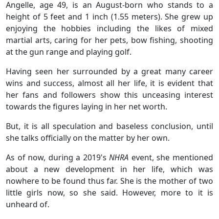
Angelle, age 49, is an August-born who stands to a
height of 5 feet and 1 inch (1.55 meters). She grew up
enjoying the hobbies including the likes of mixed
martial arts, caring for her pets, bow fishing, shooting
at the gun range and playing golf.
Having seen her surrounded by a great many career
wins and success, almost all her life, it is evident that
her fans and followers show this unceasing interest
towards the figures laying in her net worth.
But, it is all speculation and baseless conclusion, until
she talks officially on the matter by her own.
As of now, during a 2019's
NHRA
event, she mentioned
about a new development in her life, which was
nowhere to be found thus far. She is the mother of two
little girls now, so she said. However, more to it is
unheard of.