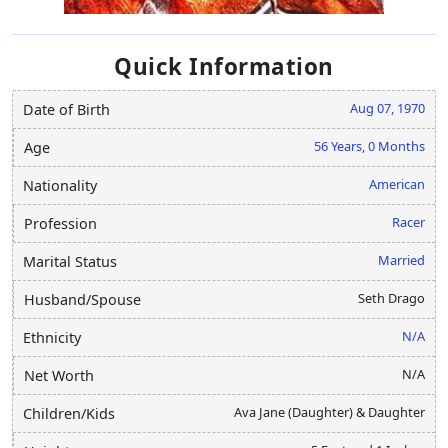
Quick Information
Aug 07, 1970
Date of Birth
56 Years, 0 Months
Age
American
Nationality
Racer
Profession
Married
Marital Status
Seth Drago
Husband/Spouse
N/A
Ethnicity
N/A
Net Worth
Ava Jane (Daughter) & Daughter
Children/Kids