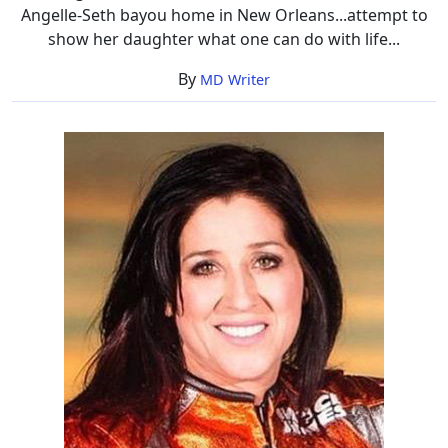
Angelle-Seth bayou home in New Orleans...attempt to
show her daughter what one can do with life...
By
MD Writer