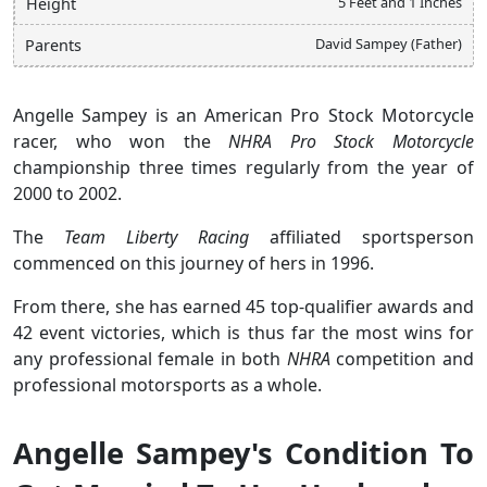
5 Feet and 1 Inches
Height
David Sampey (Father)
Parents
Angelle Sampey is an American Pro Stock Motorcycle
racer, who won the
NHRA Pro Stock Motorcycle
championship three times regularly from the year of
2000 to 2002.
The
Team Liberty Racing
affiliated sportsperson
commenced on this journey of hers in 1996.
From there, she has earned 45 top-qualifier awards and
42 event victories, which is thus far the most wins for
any professional female in both
NHRA
competition and
professional motorsports as a whole.
Angelle Sampey's Condition To