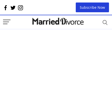
Subscribe Now