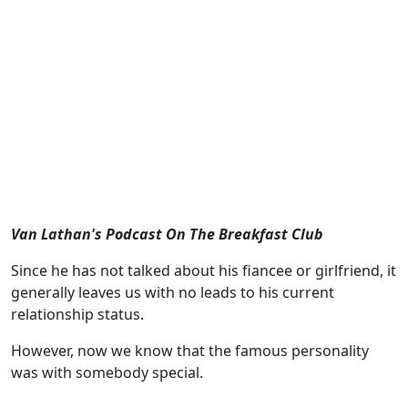
Van Lathan's Podcast On The Breakfast Club
Since he has not talked about his fiancee or girlfriend, it
generally leaves us with no leads to his current
relationship status.
However, now we know that the famous personality
was with somebody special.