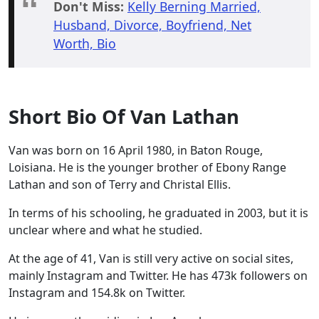
Don't Miss:
Kelly Berning Married,
Husband, Divorce, Boyfriend, Net
Worth, Bio
Short Bio Of Van Lathan
Van was born on 16 April 1980, in Baton Rouge,
Loisiana. He is the younger brother of Ebony Range
Lathan and son of Terry and Christal Ellis.
In terms of his schooling, he graduated in 2003, but it is
unclear where and what he studied.
At the age of 41, Van is still very active on social sites,
mainly Instagram and Twitter. He has 473k followers on
Instagram and 154.8k on Twitter.