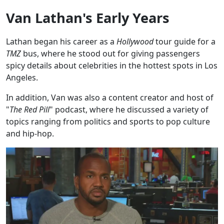
Van Lathan's Early Years
Lathan began his career as a
Hollywood
tour guide for a
TMZ
bus, where he stood out for giving passengers
spicy details about celebrities in the hottest spots in Los
Angeles.
In addition, Van was also a content creator and host of
"
The Red Pill
" podcast, where he discussed a variety of
topics ranging from politics and sports to pop culture
and hip-hop.