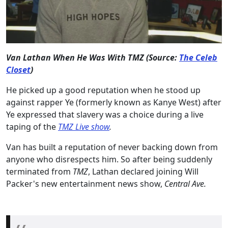
Van Lathan When He Was With TMZ (Source:
The Celeb
Closet
)
He picked up a good reputation when he stood up
against rapper Ye (formerly known as Kanye West) after
Ye expressed that slavery was a choice during a live
taping of the
TMZ Live show
.
Van has built a reputation of never backing down from
anyone who disrespects him. So after being suddenly
terminated from
TMZ
, Lathan declared joining Will
Packer's new entertainment news show,
Central Ave.