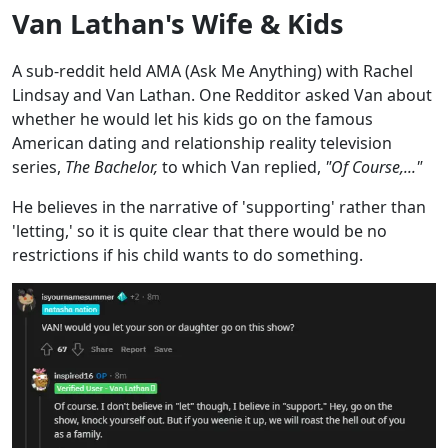
Van Lathan's Wife & Kids
A sub-reddit held AMA (Ask Me Anything) with Rachel
Lindsay and Van Lathan. One Redditor asked Van about
whether he would let his kids go on the famous
American dating and relationship reality television
series,
The Bachelor,
to which Van replied,
"Of Course,..."
He believes in the narrative of 'supporting' rather than
'letting,' so it is quite clear that there would be no
restrictions if his child wants to do something.