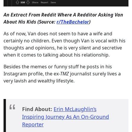
An Extract From Reddit Where A Redditor Asking Van
About His Kids (Source:
r/TheBachelor
)
As of now, Van does not seem to have a wife and
certainly no children. Even though Van is vocal with his
thoughts and opinions, he is very silent and secretive
when it comes to talking about his relationship.
Besides the memes or funny stuff he posts in his
Instagram profile, the ex-
TMZ
journalist surely lives a
very lavish and wealthy lifestyle.
Find About:
Erin McLaughlin’s
Inspiring Journey As An On-Ground
Reporter