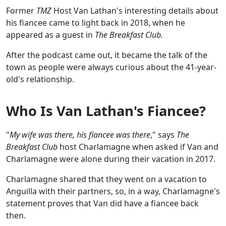
Former
TMZ
Host Van Lathan's interesting details about
his fiancee came to light back in 2018, when he
appeared as a guest in
The Breakfast Club.
After the podcast came out, it became the talk of the
town as people were always curious about the 41-year-
old's relationship.
Who Is Van Lathan's Fiancee?
"
My wife was there, his fiancee was there
," says
The
Breakfast Club
host Charlamagne when asked if Van and
Charlamagne were alone during their vacation in 2017.
Charlamagne shared that they went on a vacation to
Anguilla with their partners, so, in a way, Charlamagne's
statement proves that Van did have a fiancee back
then.