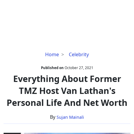
Everything
Home
Celebrity
About
Former
Published on
October 27, 2021
TMZ
Everything About Former
Host
TMZ Host Van Lathan's
Van
Lathan's
Personal Life And Net Worth
Personal
Life
By
Sujan Mainali
And
Net
Worth