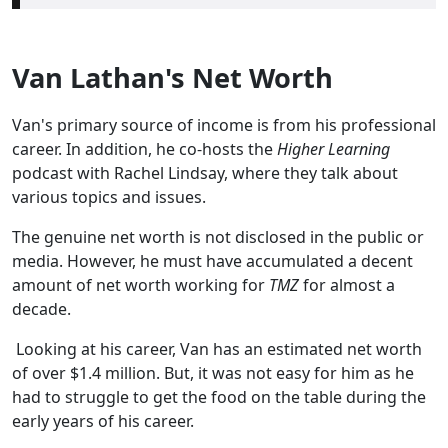
Van Lathan's Net Worth
Van's primary source of income is from his professional
career. In addition, he co-hosts the
Higher Learning
podcast with Rachel Lindsay, where they talk about
various topics and issues.
The genuine net worth is not disclosed in the public or
media. However, he must have accumulated a decent
amount of net worth working for
TMZ
for almost a
decade.
Looking at his career, Van has an estimated net worth
of over $1.4 million. But, it was not easy for him as he
had to struggle to get the food on the table during the
early years of his career.