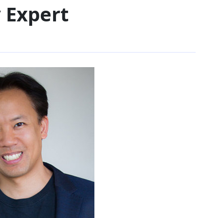
 Expert