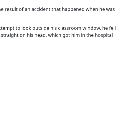
 the result of an accident that happened when he was
ttempt to look outside his classroom window, he fell
straight on his head, which got him in the hospital