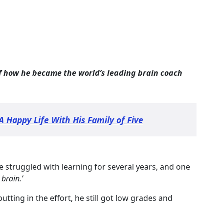
of how he became the world’s leading brain coach
A Happy Life With His Family of Five
e struggled with learning for several years, and one
 brain.’
putting in the effort, he still got low grades and