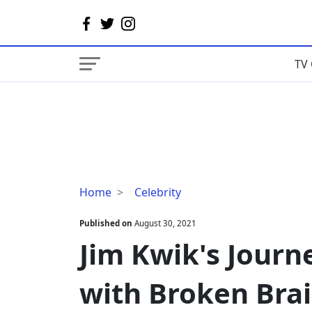
TV 
Jim
Home
Celebrity
Kwik's
Journey
Published on
August 30, 2021
From
Jim Kwik's Journ
'The
Boy
with Broken Brai
with
Broken