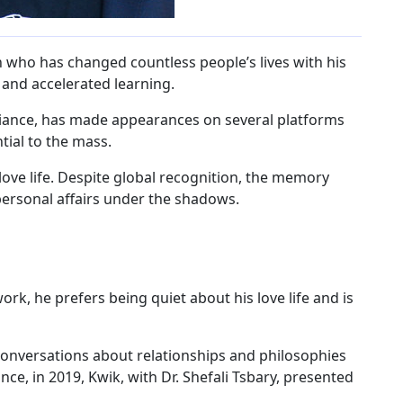
h who has changed countless people’s lives with his
and accelerated learning.
illiance, has made appearances on several platforms
tial to the mass.
love life. Despite global recognition, the memory
personal affairs under the shadows.
rk, he prefers being quiet about his love life and is
conversations about relationships and philosophies
nce, in 2019, Kwik, with Dr. Shefali Tsbary, presented