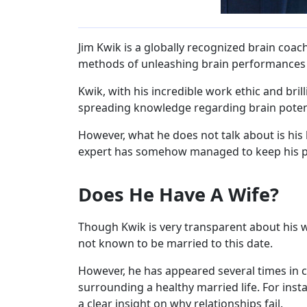
Jim Kwik is a globally recognized brain coac
methods of unleashing brain performances 
Kwik, with his incredible work ethic and br
spreading knowledge regarding brain poten
However, what he does not talk about is his 
expert has somehow managed to keep his 
Does He Have A Wife?
Though Kwik is very transparent about his wo
not known to be married to this date.
However, he has appeared several times in 
surrounding a healthy married life. For insta
a clear insight on why relationships fail.