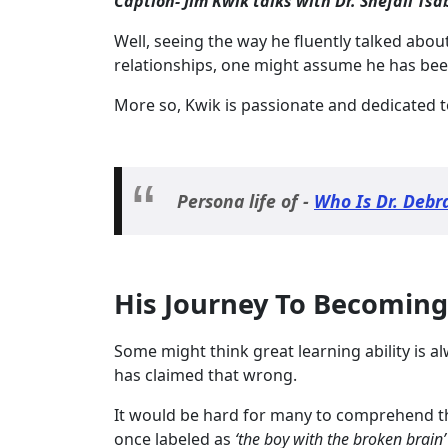
Caption- Jim Kwik talks with Dr. Shefali Ts
Well, seeing the way he fluently talked abo
relationships, one might assume he has been i
More so, Kwik is passionate and dedicated t
Persona life of -
Who Is Dr. Debr
His Journey To Becoming
Some might think great learning ability is a
has claimed that wrong.
It would be hard for many to comprehend th
once labeled as
‘the boy with the broken brain’