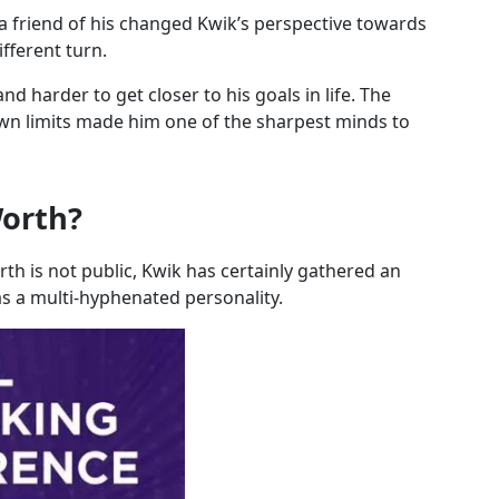
a friend of his changed Kwik’s perspective towards
ifferent turn.
nd harder to get closer to his goals in life. The
wn limits made him one of the sharpest minds to
Worth?
rth is not public, Kwik has certainly gathered an
s a multi-hyphenated personality.