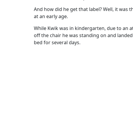
And how did he get that label? Well, it was
at an early age.
While Kwik was in kindergarten, due to an a
off the chair he was standing on and landed 
bed for several days.