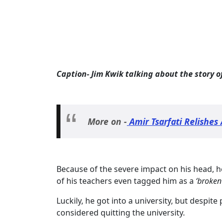
Caption- Jim Kwik talking about the story 
More on -
Amir Tsarfati Relishes 
Because of the severe impact on his head, h
of his teachers even tagged him as a
‘broken
Luckily, he got into a university, but despite 
considered quitting the university.