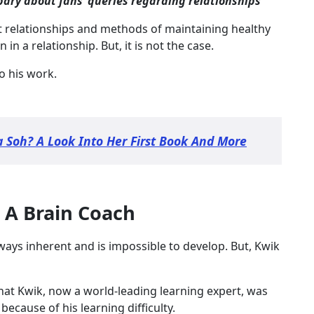
abary about fans’ queries regarding relationships
ut relationships and methods of maintaining healthy
n a relationship. But, it is not the case.
o his work.
a Soh? A Look Into Her First Book And More
 A Brain Coach
lways inherent and is impossible to develop. But, Kwik
at Kwik, now a world-leading learning expert, was
because of his learning difficulty.