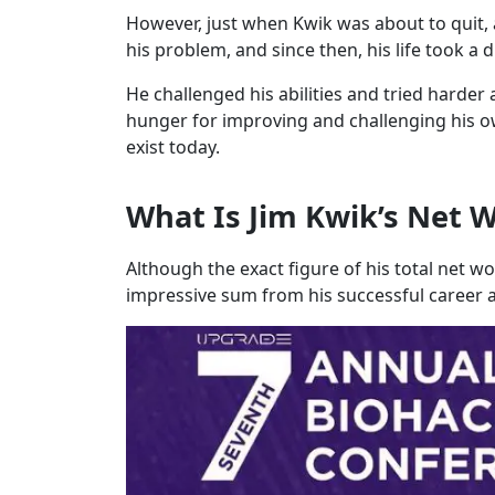
However, just when Kwik was about to quit, 
his problem, and since then, his life took a d
He challenged his abilities and tried harder a
hunger for improving and challenging his o
exist today.
What Is Jim Kwik’s Net 
Although the exact figure of his total net wo
impressive sum from his successful career a