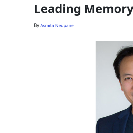
Leading Memory
Brain'
To
World's
By
Asmita Neupane
Leading
Memory
Expert