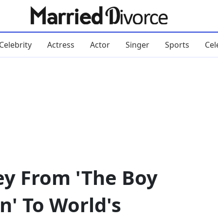
Celebrity
Actress
Actor
Singer
Sports
Cel
ey From 'The Boy
n' To World's