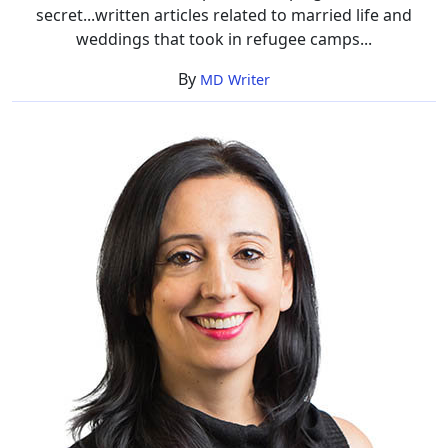
secret...written articles related to married life and
weddings that took in refugee camps...
By
MD Writer