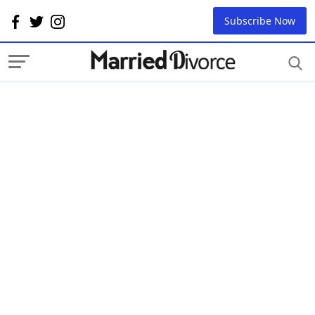
Subscribe Now