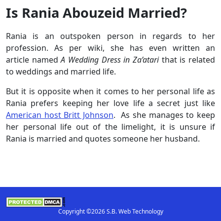
Is Rania Abouzeid Married?
Rania is an outspoken person in regards to her
profession. As per wiki, she has even written an
article named
A Wedding Dress in Za’atari
that is related
to weddings and married life.
But it is opposite when it comes to her personal life as
Rania prefers keeping her love life a secret just like
American host Britt Johnson
. As she manages to keep
her personal life out of the limelight, it is unsure if
Rania is married and quotes someone her husband.
Copyright ©2026 S.B. Web Technology