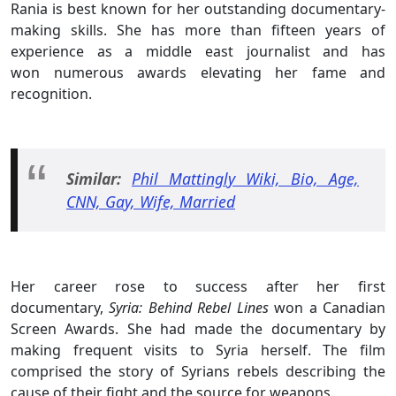
Rania is best known for her outstanding documentary-
making skills. She has more than fifteen years of
experience as a middle east journalist and has
won numerous awards elevating her fame and
recognition.
Similar:
Phil Mattingly Wiki, Bio, Age,
CNN, Gay, Wife, Married
Her career rose to success after her first
documentary,
Syria: Behind Rebel Lines
won a Canadian
Screen Awards. She had made the documentary by
making frequent visits to Syria herself. The film
comprised the story of Syrians rebels describing the
cause of their fight and the source for weapons.