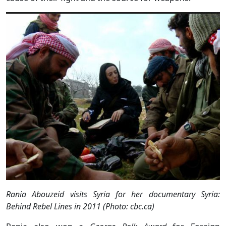
Rania Abouzeid visits Syria for her documentary Syria:
Behind Rebel Lines in 2011 (Photo: cbc.ca)