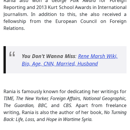
Rania also won a
George Polk Award
for Foreign
Reporting and 2013 Kurt School Awards in International
Journalism. In addition to this, she also received a
fellowship from the European Council on Foreign
Relations.
You Don't Wanna Miss
:
Rene Marsh Wiki,
Bio, Age, CNN, Married, Husband
Rania is famously known for dedicating her writings for
TIME, The New Yorker, Foreign Affairs, National Geographic,
The Guardian, BBC,
and
CBS.
Apart from freelance
writing, Rania is also the author of her book,
No Turning
Back: Life, Loss,
and
Hope in Wartime Syria.