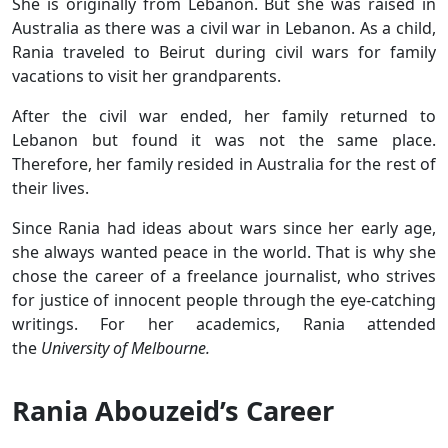
She is originally from Lebanon. But she was raised in
Australia as there was a civil war in Lebanon. As a child,
Rania traveled to Beirut during civil wars for family
vacations to visit her grandparents.
After the civil war ended, her family returned to
Lebanon but found it was not the same place.
Therefore, her family resided in Australia for the rest of
their lives.
Since Rania had ideas about wars since her early age,
she always wanted peace in the world. That is why she
chose the career of a freelance journalist, who strives
for justice of innocent people through the eye-catching
writings. For her academics, Rania attended
the
University of Melbourne.
Rania Abouzeid’s Career