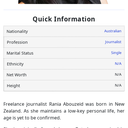
Quick Information
Australian
Nationality
Journalist
Profession
Single
Marital Status
N/A
Ethnicity
N/A
Net Worth
N/A
Height
Freelance journalist Rania Abouzeid was born in New
Zealand. As she maintains a low-key personal life, her
age is yet to be confirmed.