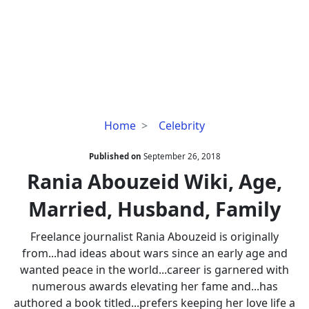
Rania
Home
Celebrity
Abouzeid
Wiki,
Published on
September 26, 2018
Age,
Rania Abouzeid Wiki, Age,
Married,
Married, Husband, Family
Husband,
Family
Freelance journalist Rania Abouzeid is originally
from...had ideas about wars since an early age and
wanted peace in the world...career is garnered with
numerous awards elevating her fame and...has
authored a book titled...prefers keeping her love life a