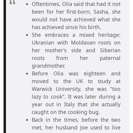
Oftentimes, Olia said that had it not
been for her first-born, Sasha, she
would not have achieved what she
has achieved since his birth.
She embraces a mixed heritage:
Ukranian with Moldavan roots on
her mother's side and Siberian
roots from her paternal
grandmother.
Before Olia was eighteen and
moved to the UK to study at
Warwick University, she was "too
lazy to cook". It was later during a
year out in Italy that she actually
caught on the cooking bug.
Back in the times, before the two
met, her husband Joe used to live