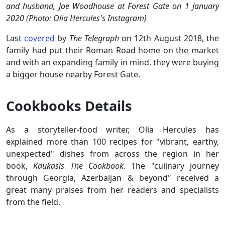
and husband, Joe Woodhouse at Forest Gate on 1 January
2020 (Photo: Olia Hercules's Instagram)
Last
covered
by
The Telegraph
on 12th August 2018, the
family had put their Roman Road home on the market
and with an expanding family in mind, they were buying
a bigger house nearby Forest Gate.
Cookbooks Details
As a storyteller-food writer, Olia Hercules has
explained more than 100 recipes for "vibrant, earthy,
unexpected" dishes from across the region in her
book,
Kaukasis The Cookbook.
The "culinary journey
through Georgia, Azerbaijan & beyond" received a
great many praises from her readers and specialists
from the field.