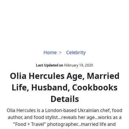
Olia
Home
Celebrity
Hercules
Age,
Last Updated on
February 19, 2020
Married
Olia Hercules Age, Married
Life,
Life, Husband, Cookbooks
Husband,
Cookbooks
Details
Details
Olia Hercules is a London-based Ukrainian chef, food
author, and food stylist...reveals her age...works as a
"Food + Travel" photographer...married life and