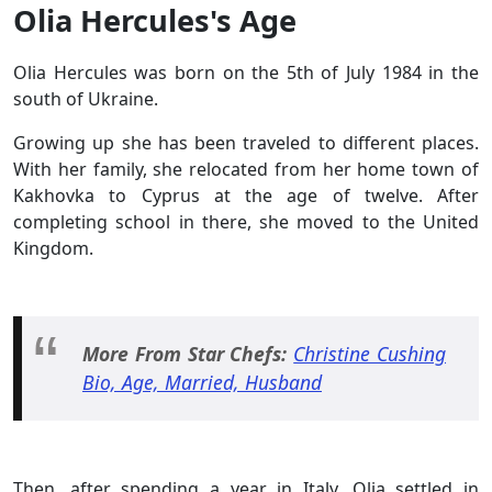
Olia Hercules's Age
Olia Hercules was born on the 5th of July 1984 in the
south of Ukraine.
Growing up she has been traveled to different places.
With her family, she relocated from her home town of
Kakhovka to Cyprus at the age of twelve. After
completing school in there, she moved to the United
Kingdom.
More From Star Chefs:
Christine Cushing
Bio, Age, Married, Husband
Then, after spending a year in Italy, Olia settled in