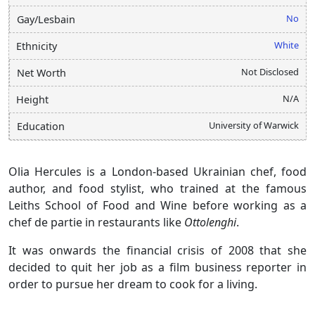
No
Gay/Lesbain
White
Ethnicity
Not Disclosed
Net Worth
N/A
Height
University of Warwick
Education
Olia Hercules is a London-based Ukrainian chef, food
author, and food stylist, who trained at the famous
Leiths School of Food and Wine before working as a
chef de partie in restaurants like
Ottolenghi
.
It was onwards the financial crisis of 2008 that she
decided to quit her job as a film business reporter in
order to pursue her dream to cook for a living.