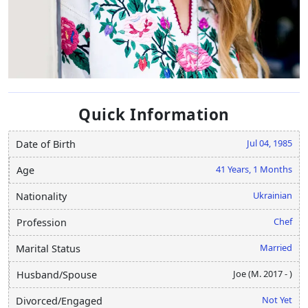
Quick Information
Jul 04, 1985
Date of Birth
41 Years, 1 Months
Age
Ukrainian
Nationality
Chef
Profession
Married
Marital Status
Joe (M. 2017 - )
Husband/Spouse
Not Yet
Divorced/Engaged