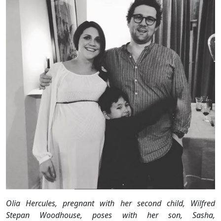
Olia Hercules, pregnant with her second child, Wilfred
Stepan Woodhouse, poses with her son, Sasha,