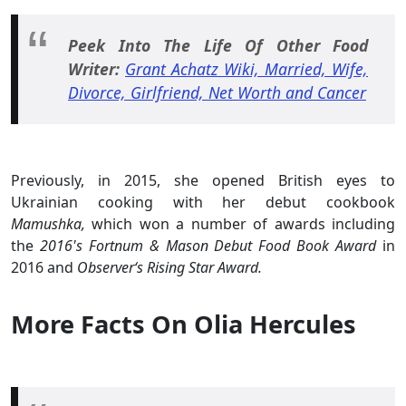
Peek Into The Life Of Other Food
Writer:
Grant Achatz Wiki, Married, Wife,
Divorce, Girlfriend, Net Worth and Cancer
Previously, in 2015, she opened British eyes to
Ukrainian cooking with her debut cookbook
Mamushka,
which won a number of awards including
the
2016's Fortnum & Mason Debut Food Book Award
in
2016 and
Observer‘s Rising Star Award.
More Facts On Olia Hercules