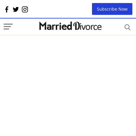
Subscribe Now