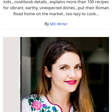
kids...cookbook details...explains more than 100 recipes
for vibrant, earthy, unexpected dishes...put their Roman
Road home on the market...too lazy to cook...
By
MD Writer