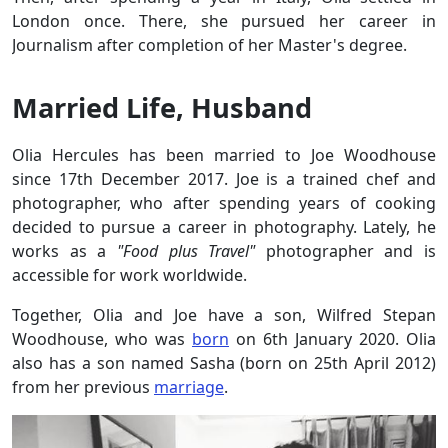
London once. There, she pursued her career in
Journalism after completion of her Master's degree.
Married Life, Husband
Olia Hercules has been married to Joe Woodhouse
since 17th December 2017. Joe is a trained chef and
photographer, who after spending years of cooking
decided to pursue a career in photography. Lately, he
works as a
"Food plus Travel"
photographer and is
accessible for work worldwide.
Together, Olia and Joe have a son, Wilfred Stepan
Woodhouse, who was
born
on 6th January 2020. Olia
also has a son named Sasha (born on 25th April 2012)
from her previous
marriage
.