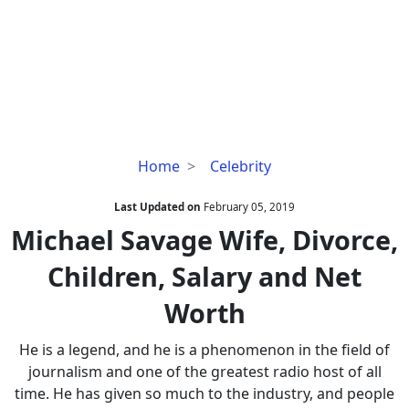
Michael
Home
Celebrity
Savage
Wife,
Last Updated on
February 05, 2019
Divorce,
Michael Savage Wife, Divorce,
Children,
Children, Salary and Net
Salary
and
Worth
Net
Worth
He is a legend, and he is a phenomenon in the field of
journalism and one of the greatest radio host of all
time. He has given so much to the industry, and people