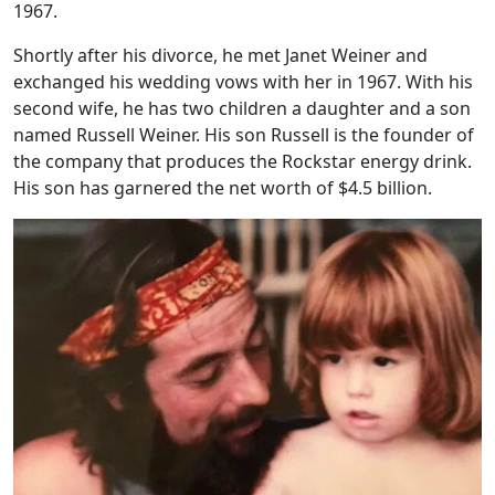
1967.
Shortly after his divorce, he met Janet Weiner and
exchanged his wedding vows with her in 1967. With his
second wife, he has two children a daughter and a son
named Russell Weiner. His son Russell is the founder of
the company that produces the Rockstar energy drink.
His son has garnered the net worth of $4.5 billion.