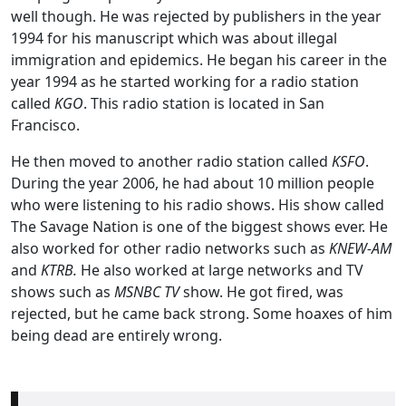
well though. He was rejected by publishers in the year
1994 for his manuscript which was about illegal
immigration and epidemics. He began his career in the
year 1994 as he started working for a radio station
called
KGO
. This radio station is located in San
Francisco.
He then moved to another radio station called
KSFO
.
During the year 2006, he had about 10 million people
who were listening to his radio shows. His show called
The Savage Nation is one of the biggest shows ever. He
also worked for other radio networks such as
KNEW-AM
and
KTRB.
He also worked at large networks and TV
shows such as
MSNBC TV
show. He got fired, was
rejected, but he came back strong. Some hoaxes of him
being dead are entirely wrong.