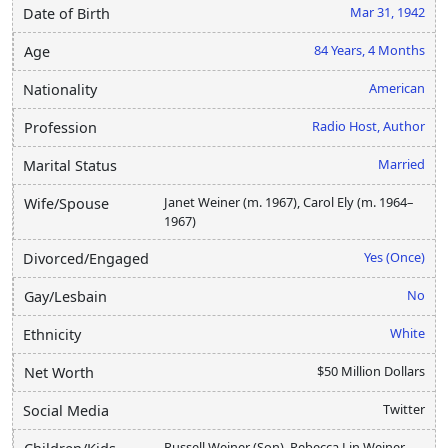
Mar 31, 1942
Date of Birth
84 Years, 4 Months
Age
American
Nationality
Radio Host, Author
Profession
Married
Marital Status
Janet Weiner (m. 1967), Carol Ely (m. 1964–
Wife/Spouse
1967)
Yes (Once)
Divorced/Engaged
No
Gay/Lesbain
White
Ethnicity
$50 Million Dollars
Net Worth
Twitter
Social Media
Russell Weiner (Son), Rebecca Lin Weiner