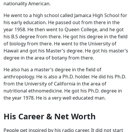
nationality American.
He went to a high school called Jamaica High School for
his early education. He passed out from there in the
year 1958. He then went to Queen College, and he got
his B.S degree from there. He got his degree in the field
of biology from there. He went to the University of
Hawaii and got his Master’s degree. He got his master’s
degree in the area of botany from there.
He also has a master’s degree in the field of
anthropology. He is also a Ph.D. holder. He did his Ph.D.
from the University of California in the area of
nutritional ethnomedicine. He got his Ph.D. degree in
the year 1978. He is a very well educated man.
His Career & Net Worth
People get inspired by his radio career. It did not start