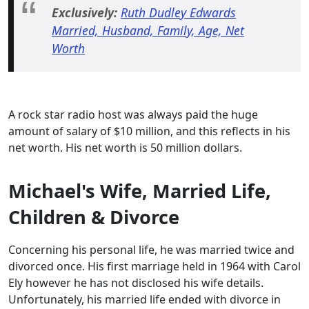
Exclusively:
Ruth Dudley Edwards
Married, Husband, Family, Age, Net
Worth
A rock star radio host was always paid the huge
amount of salary of $10 million, and this reflects in his
net worth. His net worth is 50 million dollars.
Michael's Wife, Married Life,
Children & Divorce
Concerning his personal life, he was married twice and
divorced once. His first marriage held in 1964 with Carol
Ely however he has not disclosed his wife details.
Unfortunately, his married life ended with divorce in