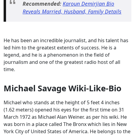
Recommended:
Karoun Demirjian Bio
Reveals Married, Husband, Family Details
He has been an incredible journalist, and his talent has
led him to the greatest extents of success. He is a
legend, and he is a phenomenon in the field of
journalism and one of the greatest radio host of all
time.
Michael Savage Wiki-Like-Bio
Michael who stands at the height of 5 feet 4 inches
(1.62 meters) opened his eyes for the first time on 31
March 1972 as Michael Alan Weiner. as per his wiki. He
was born in a place called The Bronx which lies in New
York City of United States of America. He belongs to the