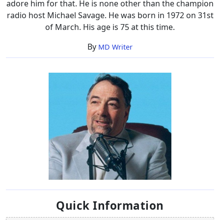
adore him for that. He is none other than the champion
radio host Michael Savage. He was born in 1972 on 31st
of March. His age is 75 at this time.
By
MD Writer
Quick Information