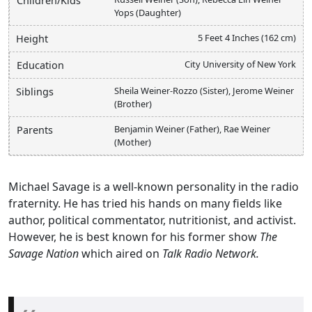
Children/Kids
Yops (Daughter)
5 Feet 4 Inches (162 cm)
Height
City University of New York
Education
Sheila Weiner-Rozzo (Sister), Jerome Weiner
Siblings
(Brother)
Benjamin Weiner (Father), Rae Weiner
Parents
(Mother)
Michael Savage is a well-known personality in the radio
fraternity. He has tried his hands on many fields like
author, political commentator, nutritionist, and activist.
However, he is best known for his former show
The
Savage Nation
which aired on
Talk Radio Network.