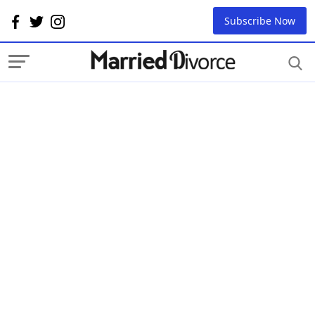
Subscribe Now