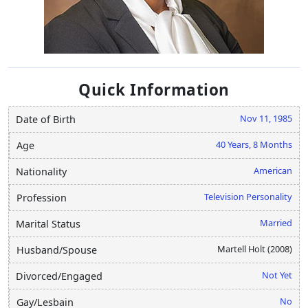
Quick Information
Nov 11, 1985
Date of Birth
40 Years, 8 Months
Age
American
Nationality
Television Personality
Profession
Married
Marital Status
Martell Holt (2008)
Husband/Spouse
Not Yet
Divorced/Engaged
No
Gay/Lesbain