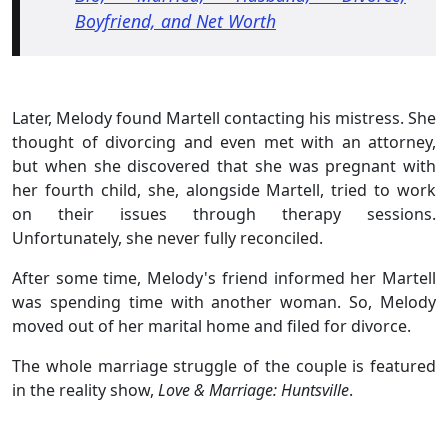
Boyfriend, and Net Worth
Later, Melody found Martell contacting his mistress. She
thought of divorcing and even met with an attorney,
but when she discovered that she was pregnant with
her fourth child, she, alongside Martell, tried to work
on their issues through therapy sessions.
Unfortunately, she never fully reconciled.
After some time, Melody's friend informed her Martell
was spending time with another woman. So, Melody
moved out of her marital home and filed for divorce.
The whole marriage struggle of the couple is featured
in the reality show,
Love & Marriage: Huntsville
.