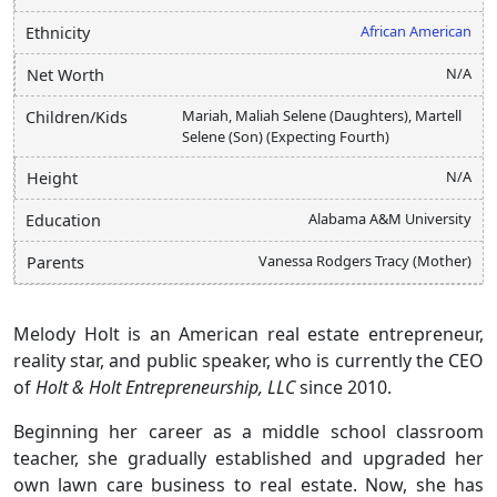
African American
Ethnicity
N/A
Net Worth
Mariah, Maliah Selene (Daughters), Martell
Children/Kids
Selene (Son) (Expecting Fourth)
N/A
Height
Alabama A&M University
Education
Vanessa Rodgers Tracy (Mother)
Parents
Melody Holt is an American real estate entrepreneur,
reality star, and public speaker, who is currently the CEO
of
Holt & Holt Entrepreneurship, LLC
since 2010.
Beginning her career as a middle school classroom
teacher, she gradually established and upgraded her
own lawn care business to real estate. Now, she has