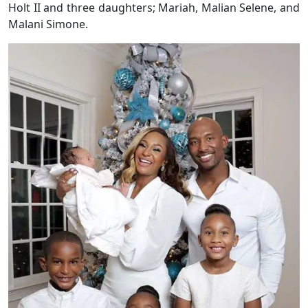
Holt II and three daughters; Mariah, Malian Selene, and
Malani Simone.