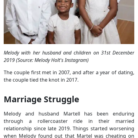
Melody with her husband and children on 31st December
2019 (Source: Melody Holt's Instagram)
The couple first met in 2007, and after a year of dating,
the couple tied the knot in 2017.
Marriage Struggle
Melody and husband Martell has been enduring
through a rollercoaster ride in their married
relationship since late 2019. Things started worsening
when Melody found out that Martel was cheating on