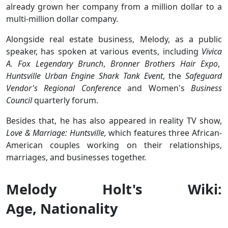
already grown her company from a million dollar to a
multi-million dollar company.
Alongside real estate business, Melody, as a public
speaker, has spoken at various events, including
Vivica
A. Fox Legendary Brunch
,
Bronner Brothers Hair Expo
,
Huntsville Urban Engine Shark Tank Event
, the
Safeguard
Vendor's Regional Conference
and Women's
Business
Council
quarterly forum.
Besides that, he has also appeared in reality TV show,
Love & Marriage: Huntsville,
which features three African-
American couples working on their relationships,
marriages, and businesses together.
Melody Holt's Wiki:
Age, Nationality