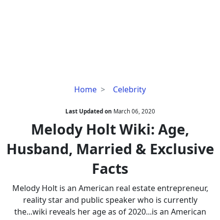
Melody
Home
Celebrity
Holt
Wiki:
Last Updated on
March 06, 2020
Age,
Melody Holt Wiki: Age,
Husband,
Husband, Married & Exclusive
Married
&
Facts
Exclusive
Facts
Melody Holt is an American real estate entrepreneur,
reality star and public speaker who is currently
the...wiki reveals her age as of 2020...is an American