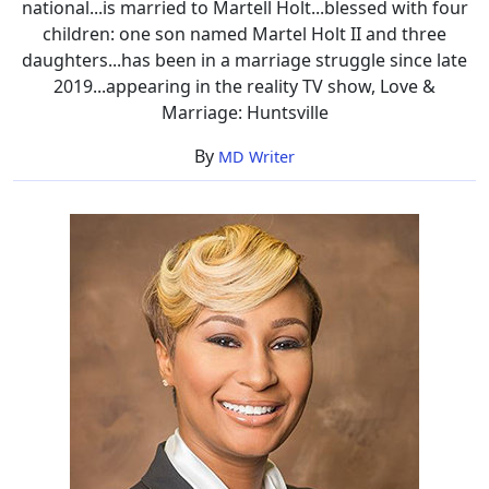
national...is married to Martell Holt...blessed with four
children: one son named Martel Holt II and three
daughters...has been in a marriage struggle since late
2019...appearing in the reality TV show, Love &
Marriage: Huntsville
By
MD Writer