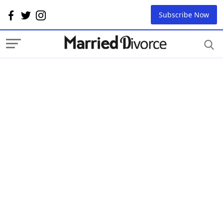
Subscribe Now