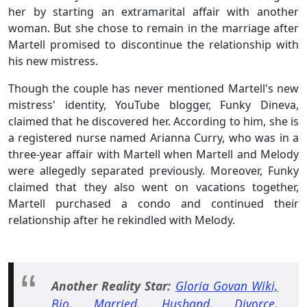
her by starting an extramarital affair with another
woman. But she chose to remain in the marriage after
Martell promised to discontinue the relationship with
his new mistress.
Though the couple has never mentioned Martell's new
mistress' identity, YouTube blogger, Funky Dineva,
claimed that he discovered her. According to him, she is
a registered nurse named Arianna Curry, who was in a
three-year affair with Martell when Martell and Melody
were allegedly separated previously. Moreover, Funky
claimed that they also went on vacations together,
Martell purchased a condo and continued their
relationship after he rekindled with Melody.
Another Reality Star:
Gloria Govan Wiki,
Bio, Married, Husband, Divorce,