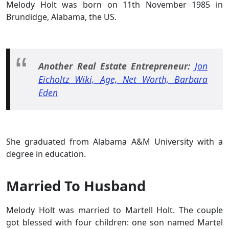
Melody Holt was born on 11th November 1985 in
Brundidge, Alabama, the US.
Another Real Estate Entrepreneur:
Jon
Eicholtz Wiki, Age, Net Worth, Barbara
Eden
She graduated from Alabama A&M University with a
degree in education.
Married To Husband
Melody Holt was married to Martell Holt. The couple
got blessed with four children: one son named Martel