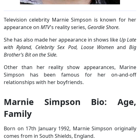
Television celebrity Marnie Simpson is known for her
appearance on
MTV
's reality series,
Geordie Shore.
She has also made her appearance in shows like
Up Late
with Ryland, Celebrity Sex Pod, Loose Women
and
Big
Brother’s Bit on the Side.
Other than her reality show appearances, Marine
Simpson has been famous for her on-and-off
relationships with her boyfriends.
Marnie Simpson Bio: Age,
Family
Born on 17th January 1992, Marnie Simpson originally
comes from in South Shields, England.