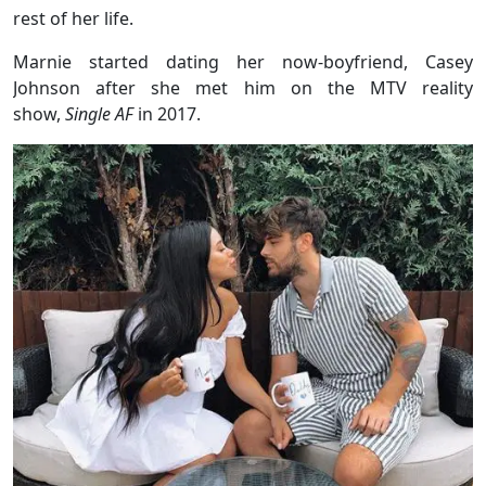
rest of her life.
Marnie started dating her now-boyfriend, Casey
Johnson after she met him on the MTV reality
show,
Single AF
in 2017.