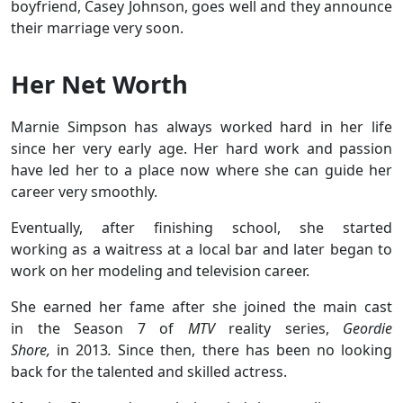
boyfriend, Casey Johnson, goes well and they announce
their marriage very soon.
Her Net Worth
Marnie Simpson has always worked hard in her life
since her very early age. Her hard work and passion
have led her to a place now where she can guide her
career very smoothly.
Eventually, after finishing school, she started
working as a waitress at a local bar and later began to
work on her modeling and television career.
She earned her fame after she joined the main cast
in the Season 7 of
MTV
reality series,
Geordie
Shore,
in 2013
.
Since then, there has been no looking
back for the talented and skilled actress.