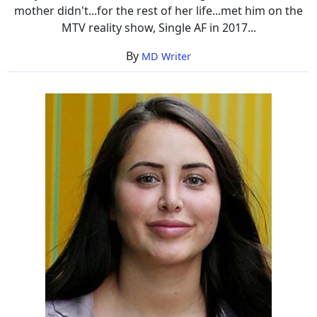
mother didn't...for the rest of her life...met him on the
MTV reality show, Single AF in 2017...
By
MD Writer