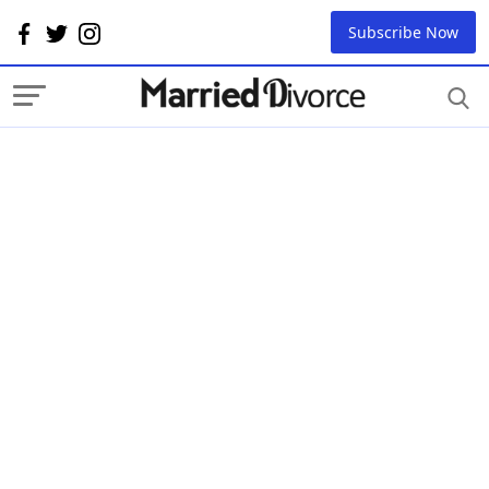
Subscribe Now