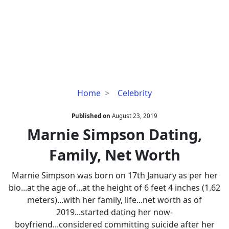
Marnie
Home
Celebrity
Simpson
Dating,
Published on
August 23, 2019
Family,
Marnie Simpson Dating,
Net
Family, Net Worth
Worth
Marnie Simpson was born on 17th January as per her
bio...at the age of...at the height of 6 feet 4 inches (1.62
meters)...with her family, life...net worth as of
2019...started dating her now-
boyfriend...considered committing suicide after her