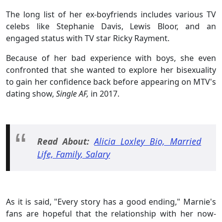
The long list of her ex-boyfriends includes various TV
celebs like Stephanie Davis, Lewis Bloor, and an
engaged status with TV star Ricky Rayment.
Because of her bad experience with boys, she even
confronted that she wanted to explore her bisexuality
to gain her confidence back before appearing on MTV's
dating show,
Single AF,
in 2017.
Read About:
Alicia Loxley Bio, Married
Life, Family, Salary
As it is said, "Every story has a good ending," Marnie's
fans are hopeful that the relationship with her now-