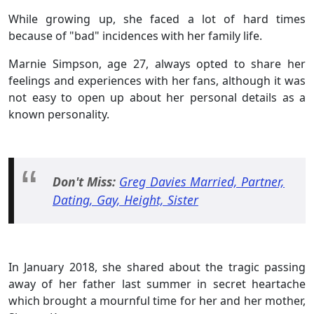
While growing up, she faced a lot of hard times
because of "bad" incidences with her family life.
Marnie Simpson, age 27, always opted to share her
feelings and experiences with her fans, although it was
not easy to open up about her personal details as a
known personality.
Don't Miss:
Greg Davies Married, Partner,
Dating, Gay, Height, Sister
In January 2018, she shared about the tragic passing
away of her father last summer in secret heartache
which brought a mournful time for her and her mother,