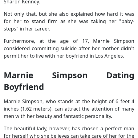
Sharon Kenney.
Not only that, but she also explained how hard it was
for her to stand firm as she was taking her "baby-
steps" in her career.
Furthermore, at the age of 17, Marnie Simpson
considered committing suicide after her mother didn't
permit her to live with her boyfriend in Los Angeles.
Marnie Simpson Dating
Boyfriend
Marnie Simpson, who stands at the height of 6 feet 4
inches (1.62 meters), can attract the attention of many
men with her beauty and fantastic personality.
The beautiful lady, however, has chosen a perfect man
for herself who she believes can take care of her for the