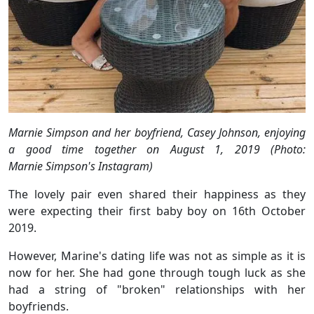
Marnie Simpson and her boyfriend, Casey Johnson, enjoying
a good time together on August 1, 2019 (Photo:
Marnie Simpson's Instagram)
The lovely pair even shared their happiness as they
were expecting their first baby boy on 16th October
2019.
However, Marine's dating life was not as simple as it is
now for her. She had gone through tough luck as she
had a string of "broken" relationships with her
boyfriends.