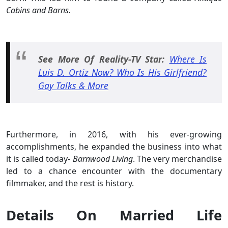
Cabins and Barns.
See More Of Reality-TV Star:
Where Is
Luis D. Ortiz Now? Who Is His Girlfriend?
Gay Talks & More
Furthermore, in 2016, with his ever-growing
accomplishments, he expanded the business into what
it is called today-
Barnwood Living
. The very merchandise
led to a chance encounter with the documentary
filmmaker, and the rest is history.
Details On Married Life