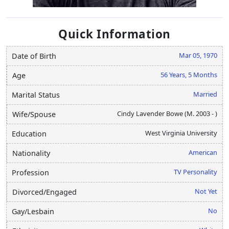
Quick Information
Mar 05, 1970
Date of Birth
56 Years, 5 Months
Age
Married
Marital Status
Cindy Lavender Bowe (M. 2003 - )
Wife/Spouse
West Virginia University
Education
American
Nationality
TV Personality
Profession
Not Yet
Divorced/Engaged
No
Gay/Lesbain