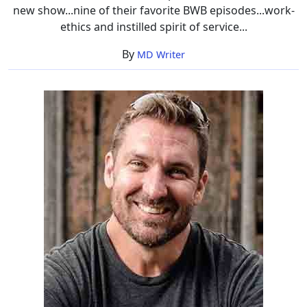
new show...nine of their favorite BWB episodes...work-
ethics and instilled spirit of service...
By
MD Writer