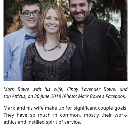
Mark Bowe with his wife, Cindy Lavender Bowe, and
son Atticus, on 30 June 2018 (Photo: Mark Bowe's Facebook)
Mark and his wife make up for significant couple goals.
They have so much in common, mostly their work-
ethics and instilled spirit of service.