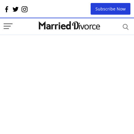
Subscribe Now