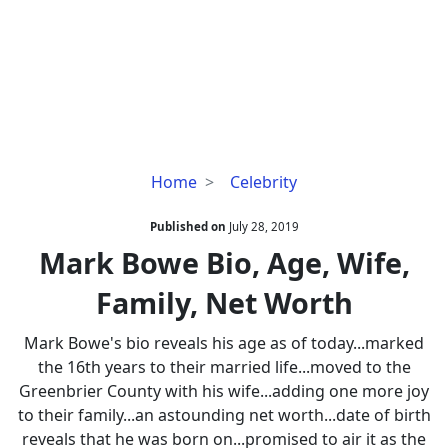
Mark
Home
Celebrity
Bowe
Bio,
Published on
July 28, 2019
Age,
Mark Bowe Bio, Age, Wife,
Wife,
Family, Net Worth
Family,
Net
Mark Bowe's bio reveals his age as of today...marked
Worth
the 16th years to their married life...moved to the
Greenbrier County with his wife...adding one more joy
to their family...an astounding net worth...date of birth
reveals that he was born on...promised to air it as the