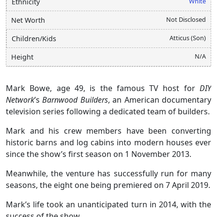
White
Ethnicity
Not Disclosed
Net Worth
Atticus (Son)
Children/Kids
N/A
Height
Mark Bowe, age 49, is the famous TV host for
DIY
Network
’s
Barnwood Builders
, an American documentary
television series following a dedicated team of builders.
Mark and his crew members have been converting
historic barns and log cabins into modern houses ever
since the show’s first season on 1 November 2013.
Meanwhile, the venture has successfully run for many
seasons, the eight one being premiered on 7 April 2019.
Mark’s life took an unanticipated turn in 2014, with the
success of the show.