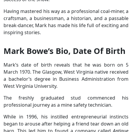
Having mastered his way as a professional coal-miner, a
craftsman, a businessman, a historian, and a passable
break-dancer, Mark has made his life full of exciting and
inspiring stories.
Mark Bowe’s Bio, Date Of Birth
Mark’s date of birth reveals that he was born on 5
March 1970. The Glasgow, West Virginia native received
a bachelor’s degree in Business Administration from
West Virginia University.
The freshly graduated stud commenced his
professional journey as a mine safety technician.
While in 1996, his instilled entrepreneurial instincts
began to arouse after helping a friend tear down an old
barn. This led him to found a company called
Antique