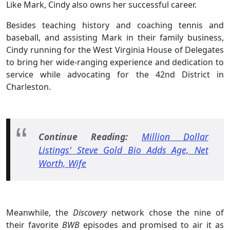
Like Mark, Cindy also owns her successful career.
Besides teaching history and coaching tennis and
baseball, and assisting Mark in their family business,
Cindy running for the West Virginia House of Delegates
to bring her wide-ranging experience and dedication to
service while advocating for the 42nd District in
Charleston.
Continue Reading:
Million Dollar
Listings' Steve Gold Bio Adds Age, Net
Worth, Wife
Meanwhile, the
Discovery
network chose the nine of
their favorite
BWB
episodes and promised to air it as