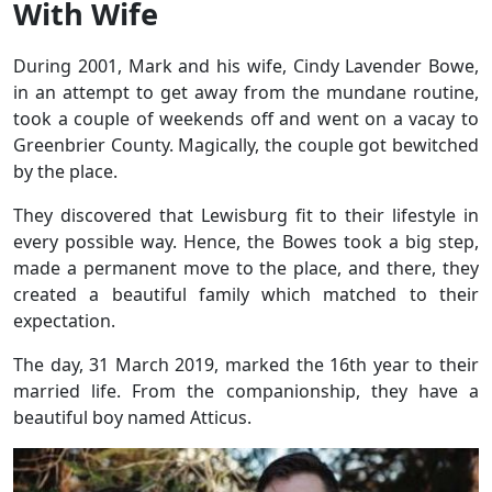
With Wife
During 2001, Mark and his wife, Cindy Lavender Bowe,
in an attempt to get away from the mundane routine,
took a couple of weekends off and went on a vacay to
Greenbrier County. Magically, the couple got bewitched
by the place.
They discovered that Lewisburg fit to their lifestyle in
every possible way. Hence, the Bowes took a big step,
made a permanent move to the place, and there, they
created a beautiful family which matched to their
expectation.
The day, 31 March 2019, marked the 16th year to their
married life. From the companionship, they have a
beautiful boy named Atticus.