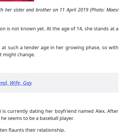
th her sister and brother on 11 April 2019 (Photo: Maesi
n is not known yet. At the age of 14, she stands at a
fe at such a tender age in her growing phase, so with
ht might change.
end, Wife, Gay
i is currently dating her boyfriend named Alex. After
he seems to be a baseball player.
ten flaunts their relationship.