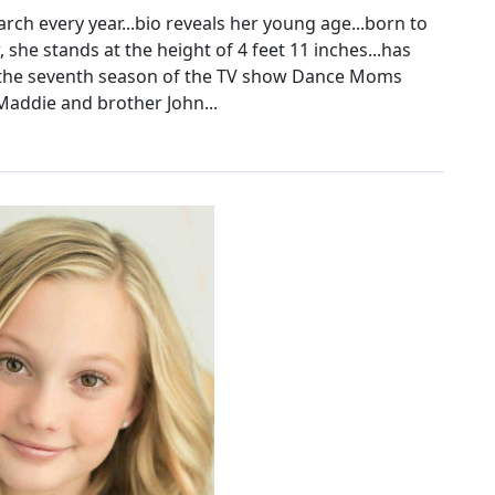
ch every year...bio reveals her young age...born to
 she stands at the height of 4 feet 11 inches...has
n the seventh season of the TV show Dance Moms
Maddie and brother John...