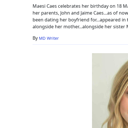
Maesi Caes celebrates her birthday on 18 Mar
her parents, John and Jaime Caes...as of now,
been dating her boyfriend for...appeared i
alongside her mother...alongside her sister 
By
MD Writer