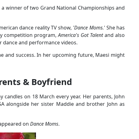
s a winner of two Grand National Championships and
merican dance reality TV show,
'Dance Moms.
' She has
ty competition program,
America's Got Talent
and also
r dance and performance videos.
ame and success. In her upcoming future, Maesi might
arents & Boyfriend
y candles on 18 March every year. Her parents, John
SA alongside her sister Maddie and brother John as
o appeared on
Dance Moms
.