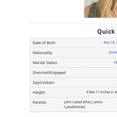
Quick
Mar 18, 
Date of Birth
Amer
Nationality
Si
Marital Status
Divorced/Engaged
Gay/Lesbain
4 feet 11 inches (1.
Height
John Caes(Father), Jaime
Parents
Caes(Mother)