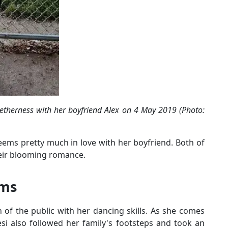
etherness with her boyfriend Alex on 4 May 2019 (Photo:
ems pretty much in love with her boyfriend. Both of
heir blooming romance.
oms
 of the public with her dancing skills. As she comes
i also followed her family's footsteps and took an