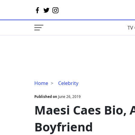
TV 
Maesi
Home
Celebrity
Caes
Bio,
Published on
June 26, 2019
Age,
Maesi Caes Bio, 
Height,
Boyfriend
Boyfriend