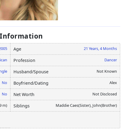
 Information
2005
21 Years, 4 Months
Age
ican
Dancer
Profession
ngle
Not Known
Husband/Spouse
No
Alex
Boyfriend/Dating
No
Not Disclosed
Net Worth
49 m)
Maddie Caes(Sister), John(Brother)
Siblings