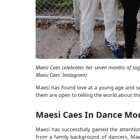
Maesi Caes celebrates her seven months of tog
Maesi Caes' Instagram)
Maesi has found love at a young age and se
them are open to telling the world about t
Maesi Caes In Dance M
Maesi has successfully gained the attention
from a family background of dancers, Maes