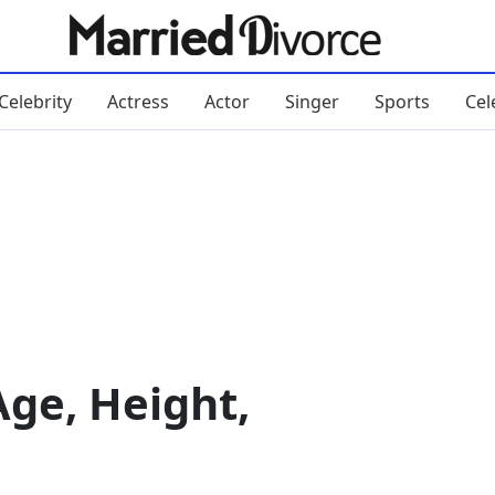
Celebrity
Actress
Actor
Singer
Sports
Cel
Age, Height,