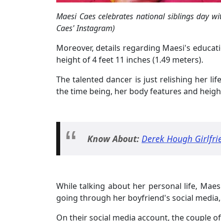
Maesi Caes celebrates national siblings day wi
Caes' Instagram)
Moreover, details regarding Maesi's educatio
height of 4 feet 11 inches (1.49 meters).
The talented dancer is just relishing her li
the time being, her body features and heig
Know About:
Derek Hough Girlfri
While talking about her personal life, Maes
going through her boyfriend's social media, 
On their social media account, the couple of