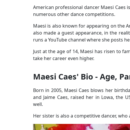
American professional dancer Maesi Caes i
numerous other dance competitions.
Maesi is also known for appearing on the A
also made a guest appearance, in the reali
runs a YouTube channel where she posts he
Just at the age of 14, Maesi has risen to f
take her career even higher.
Maesi Caes' Bio - Age, P
Born in 2005, Maesi Caes blows her birthda
and Jaime Caes, raised her in Lowa, the U
well.
Her sister is also a competitive dancer, wh