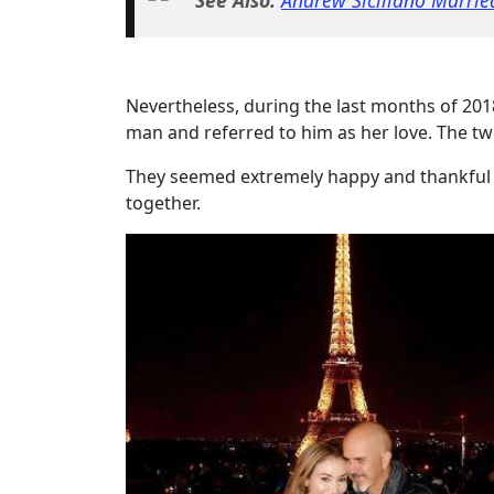
Nevertheless, during the last months of 201
man and referred to him as her love. The tw
They seemed extremely happy and thankful
together.