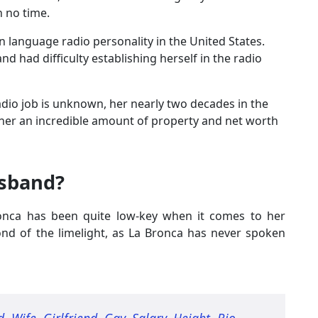
n no time.
n language radio personality in the United States.
d had difficulty establishing herself in the radio
adio job is unknown, her nearly two decades in the
her an incredible amount of property and net worth
usband?
ronca has been quite low-key when it comes to her
fond of the limelight, as La Bronca has never spoken
, Wife, Girlfriend, Gay, Salary, Height, Bio