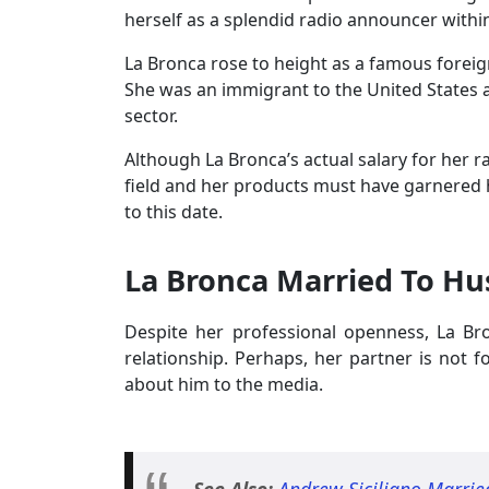
herself as a splendid radio announcer withi
La Bronca rose to height as a famous foreig
She was an immigrant to the United States an
sector.
Although La Bronca’s actual salary for her r
field and her products must have garnered 
to this date.
La Bronca Married To H
Despite her professional openness, La B
relationship. Perhaps, her partner is not 
about him to the media.
See Also:
Andrew Siciliano Married