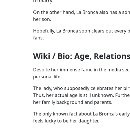
to marry.
On the other hand, La Bronca also has a son
her son.
Hopefully, La Bronca soon clears out every po
fans.
Wiki / Bio: Age, Relation
Despite her immense fame in the media sect
personal life.
The lady, who supposedly celebrates her birt
Thus, her actual age is still unknown. Furth
her family background and parents.
The only known fact about La Bronca’s early 
feels lucky to be her daughter.