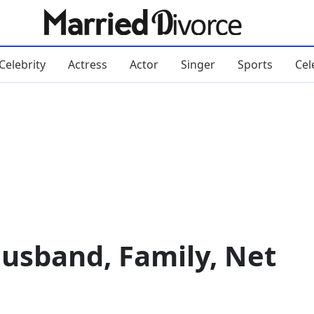
Celebrity
Actress
Actor
Singer
Sports
Cel
usband, Family, Net