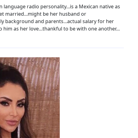
 language radio personality...is a Mexican native as
o get married...might be her husband or
mily background and parents...actual salary for her
to him as her love...thankful to be with one another...