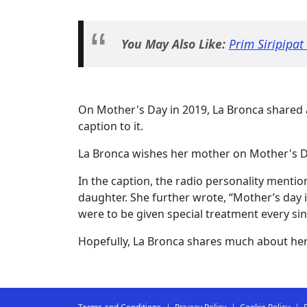
You May Also Like:
Prim Siripipat
On Mother's Day in 2019, La Bronca shared
caption to it.
La Bronca wishes her mother on Mother's D
In the caption, the radio personality menti
daughter. She further wrote, “Mother’s day i
were to be given special treatment every sin
Hopefully, La Bronca shares much about her