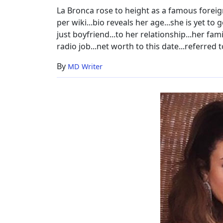
La Bronca rose to height as a famous foreign
per wiki...bio reveals her age...she is yet t
just boyfriend...to her relationship...her fa
radio job...net worth to this date...referred 
By
MD Writer