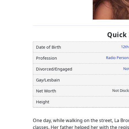
Quick
12th
Date of Birth
Radio Persona
Profession
Not
Divorced/Engaged
Gay/Lesbain
Not Discl
Net Worth
Height
One day, while walking on the street, La Br
classes. Her father helped her with the regi