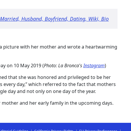
 Married, Husband, Boyfriend, Dating, Wiki, Bio
 a picture with her mother and wrote a heartwarming
ay on 10 May 2019 (
Photo: La Bronca's
Instagram
)
oned that she was honored and privileged to be her
s every day,” which referred to the fact that mothers
gle day and not only on one day of the year.
 mother and her early family in the upcoming days.