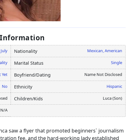
 Information
 July
Mexican, American
Nationality
lity
Single
Marital Status
 Yet
Name Not Disclosed
Boyfriend/Dating
No
Hispanic
Ethnicity
osed
Luca (Son)
Children/Kids
N/A
onca saw a flyer that promoted beginners` journalism
stration fee, and the hard-working lady established