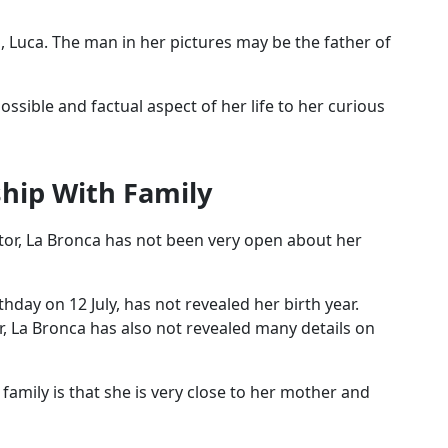
, Luca. The man in her pictures may be the father of
ssible and factual aspect of her life to her curious
ship With Family
or, La Bronca has not been very open about her
hday on 12 July, has not revealed her birth year.
er, La Bronca has also not revealed many details on
family is that she is very close to her mother and