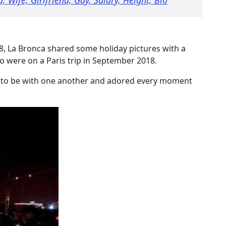
8, La Bronca shared some holiday pictures with a
o were on a Paris trip in September 2018.
 to be with one another and adored every moment