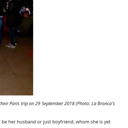
heir Paris trip on 29 September 2018 (Photo: La Bronca's
 be her husband or just boyfriend, whom she is yet