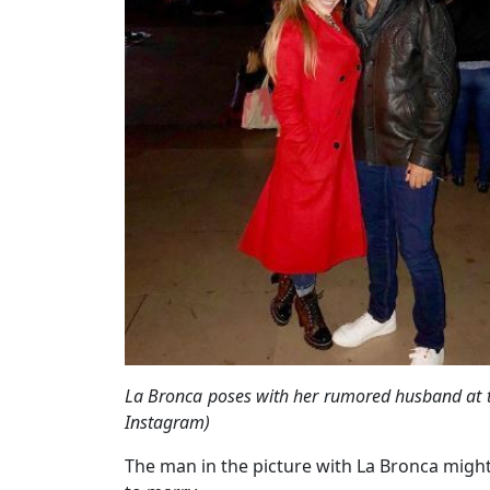
La Bronca poses with her rumored husband at t
Instagram)
The man in the picture with La Bronca might