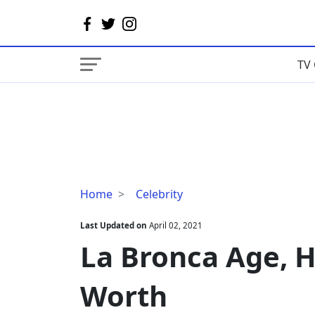
TV 
La
Home
Celebrity
Bronca
Age,
Last Updated on
April 02, 2021
Husband,
La Bronca Age, H
Family,
Net
Worth
Worth