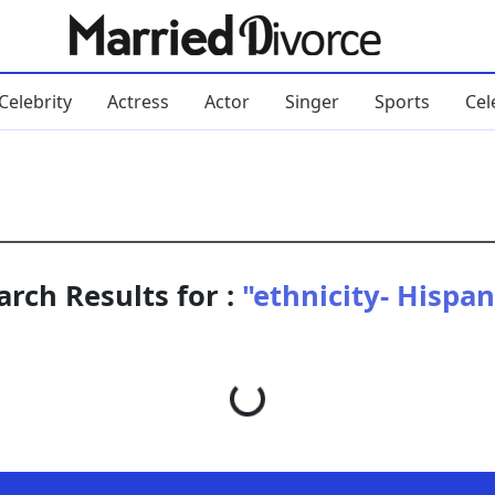
Celebrity
Actress
Actor
Singer
Sports
Cel
arch Results for :
"ethnicity- Hispan
Loading...