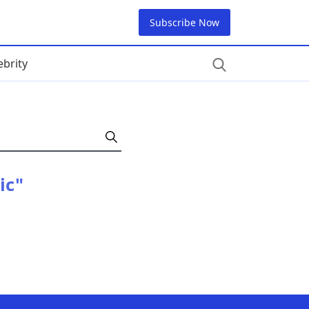
Subscribe Now
ebrity
ic"