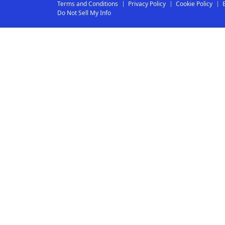
Terms and Conditions
Privacy Policy
Cookie Policy
Do Not Sell My Info