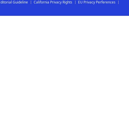
Editorial Guideline
California Privacy Rights
EU Privacy Perferences