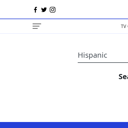
TV 
Se