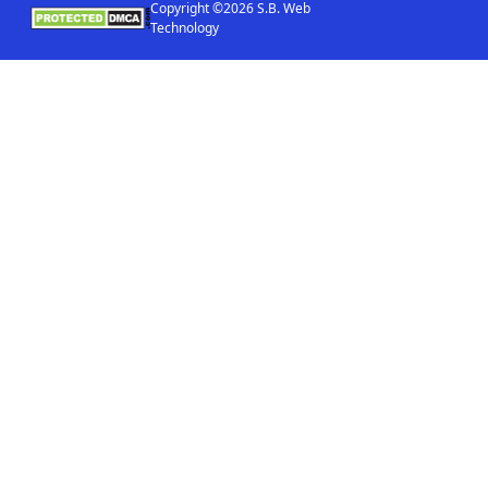
Copyright ©2026 S.B. Web
Technology