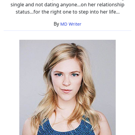
single and not dating anyone...on her relationship
status...for the right one to step into her life...
By
MD Writer