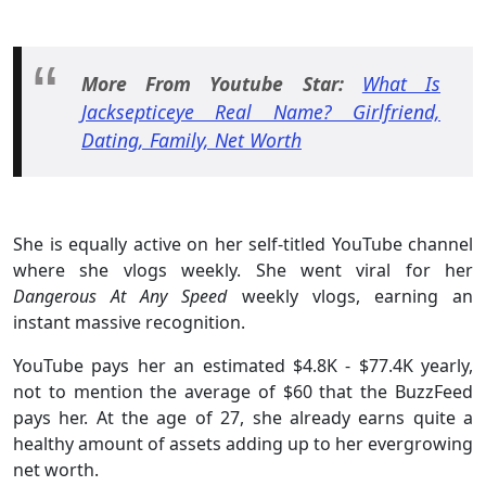
More From Youtube Star:
What Is
Jacksepticeye Real Name? Girlfriend,
Dating, Family, Net Worth
She is equally active on her self-titled YouTube channel
where she vlogs weekly. She went viral for her
Dangerous At Any Speed
weekly vlogs, earning an
instant massive recognition.
YouTube pays her an estimated $4.8K - $77.4K yearly,
not to mention the average of $60 that the BuzzFeed
pays her. At the age of 27, she already earns quite a
healthy amount of assets adding up to her evergrowing
net worth.