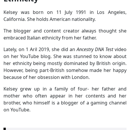
Kelsey was born on 11 July 1991 in Los Angeles,
California. She holds American nationality.
The blogger and content creator always thought she
embraced Italian ethnicity from her father.
Lately, on 1 Aril 2019, she did an
Ancestry DNA Test
video
on her YouTube blog. She was stunned to know about
her ethnicity being mostly dominated by British origin.
However, being part-British somehow made her happy
because of her obsession with London.
Kelsey grew up in a family of four- her father and
mother who often appear in her contents and her
brother, who himself is a blogger of a gaming channel
on YouTube.