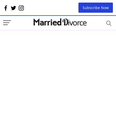
Subscribe Now