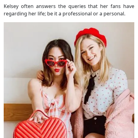
Kelsey often answers the queries that her fans have
regarding her life; be it a professional or a personal.