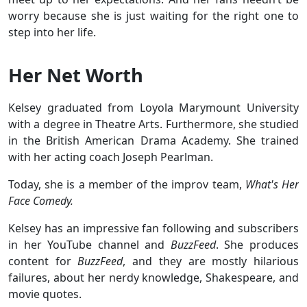
worry because she is just waiting for the right one to
step into her life.
Her Net Worth
Kelsey graduated from Loyola Marymount University
with a degree in Theatre Arts. Furthermore, she studied
in the British American Drama Academy. She trained
with her acting coach Joseph Pearlman.
Today, she is a member of the improv team,
What's Her
Face Comedy.
Kelsey has an impressive fan following and subscribers
in her YouTube channel and
BuzzFeed
. She produces
content for
BuzzFeed
, and they are mostly hilarious
failures, about her nerdy knowledge, Shakespeare, and
movie quotes.