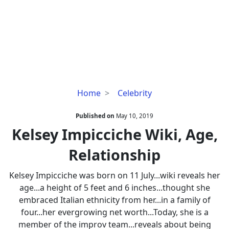
Kelsey
Home
Celebrity
Impicciche
Wiki,
Published on
May 10, 2019
Age,
Kelsey Impicciche Wiki, Age,
Relationship
Relationship
Kelsey Impicciche was born on 11 July...wiki reveals her
age...a height of 5 feet and 6 inches...thought she
embraced Italian ethnicity from her...in a family of
four...her evergrowing net worth...Today, she is a
member of the improv team...reveals about being