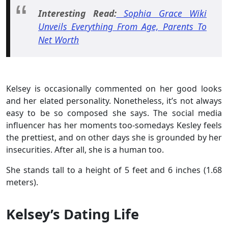
Interesting Read:
Sophia Grace Wiki
Unveils Everything From Age, Parents To
Net Worth
Kelsey is occasionally commented on her good looks
and her elated personality. Nonetheless, it’s not always
easy to be so composed she says. The social media
influencer has her moments too-somedays Kesley feels
the prettiest, and on other days she is grounded by her
insecurities. After all, she is a human too.
She stands tall to a height of 5 feet and 6 inches (1.68
meters).
Kelsey’s Dating Life