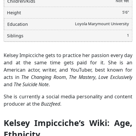
Not Yet
Children/Kids
5'6"
Height
Loyola Marymount University
Education
1
Siblings
Kelsey Impicciche gets to practice her passion every day
and at the same time gets paid for it. She is an
American actor, writer, and YouTuber, best known for
acts in
The Changing Room
,
The Mastery
,
Love Exclusively
and
The Suicide Note
.
She is currently a social media personality and content
producer at the
Buzzfeed
.
Kelsey Impicciche’s Wiki: Age,
Ethnicity