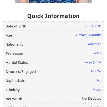
Quick Information
Jul 11, 1991
Date of Birth
35 Years, 0 Months
Age
American
Nationality
Actor
Profession
Single (2019)
Marital Status
Not Yet
Divorced/Engaged
No
Gay/Lesbain
Mixed
Ethnicity
Not Disclosed
Net Worth