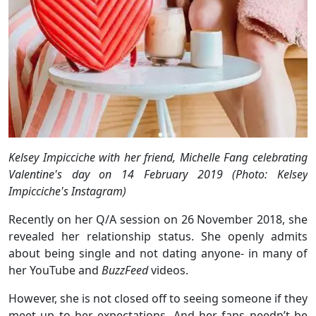
Kelsey Impicciche with her friend, Michelle Fang celebrating
Valentine's day on 14 February 2019 (Photo: Kelsey
Impicciche's Instagram)
Recently on her Q/A session on 26 November 2018, she
revealed her relationship status. She openly admits
about being single and not dating anyone- in many of
her YouTube and
BuzzFeed
videos.
However, she is not closed off to seeing someone if they
meet up to her expectations. And her fans needn’t be