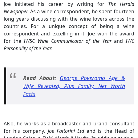
Joe initiated his career by writing for
The Herald
Newspaper.
As a wine correspondent, he spent fourteen
long years discussing with the wine lovers across the
countries. For a unique concept of being a wine
correspondent and excelling in it, Joe won the award
for the
IWSC Wine Communicator of the Year
and
IWC
Personality of the Year.
Read About:
George Poveromo Age &
Wife Revealed, Plus Family, Net Worth
Facts
Also, he works as a broadcaster and brand consultant
for his company,
Joe Fattorini Ltd
and is the Head of