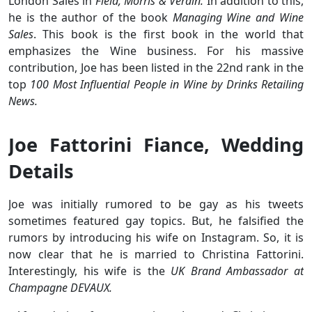
London Sales in
Field, Morris & Verdin.
In addition to this,
he is the author of the book
Managing Wine and Wine
Sales
. This book is the first book in the world that
emphasizes the Wine business. For his massive
contribution, Joe has been listed in the 22nd rank in the
top
100 Most Influential People in Wine by Drinks Retailing
News.
Joe Fattorini Fiance, Wedding
Details
Joe was initially rumored to be gay as his tweets
sometimes featured gay topics. But, he falsified the
rumors by introducing his wife on Instagram. So, it is
now clear that he is married to Christina Fattorini.
Interestingly, his wife is the
UK Brand Ambassador at
Champagne DEVAUX.