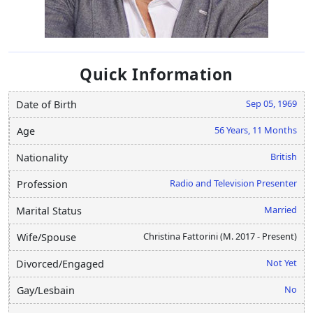
Quick Information
Sep 05, 1969
Date of Birth
56 Years, 11 Months
Age
British
Nationality
Radio and Television Presenter
Profession
Married
Marital Status
Christina Fattorini (M. 2017 - Present)
Wife/Spouse
Not Yet
Divorced/Engaged
No
Gay/Lesbain