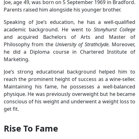
Joe, age 49, was born on 5 September 1969 in Bradford.
Parents raised him alongside his younger brother.
Speaking of Joe’s education, he has a well-qualified
academic background. He went to
Stonyhurst College
and acquired Bachelors of Arts and Master of
Philosophy from the
University of Strathclyde.
Moreover,
he did a Diploma course in Chartered Institute of
Marketing.
Joe’s strong educational background helped him to
reach the prominent height of success as a wine-seller.
Maintaining his fame, he possesses a well-balanced
physique. He was previously overweight but he became
conscious of his weight and underwent a weight loss to
get fit.
Rise To Fame