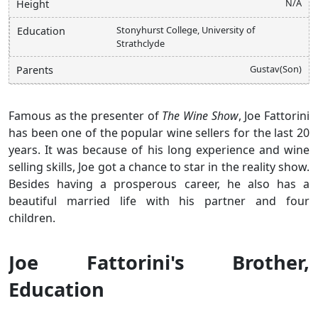
N/A
Height
Stonyhurst College, University of
Education
Strathclyde
Gustav(Son)
Parents
Famous as the presenter of
The Wine Show
, Joe Fattorini
has been one of the popular wine sellers for the last 20
years. It was because of his long experience and wine
selling skills, Joe got a chance to star in the reality show.
Besides having a prosperous career, he also has a
beautiful married life with his partner and four
children.
Joe Fattorini's Brother,
Education