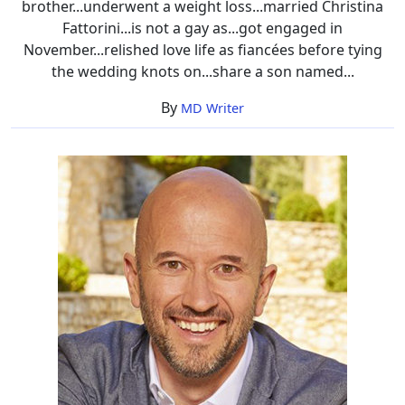
brother...underwent a weight loss...married Christina
Fattorini...is not a gay as...got engaged in
November...relished love life as fiancées before tying
the wedding knots on...share a son named...
By
MD Writer