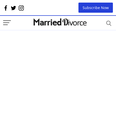
Subscribe Now