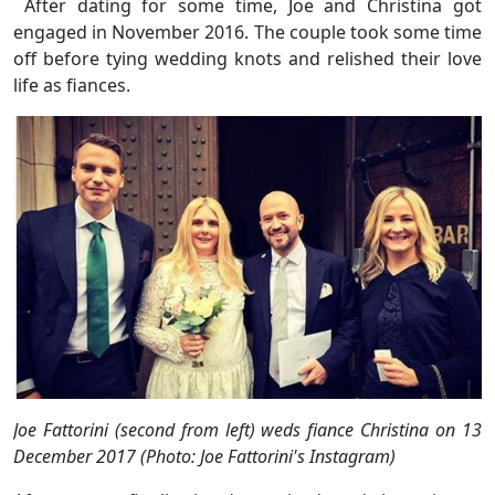
After dating for some time, Joe and Christina got
engaged in November 2016. The couple took some time
off before tying wedding knots and relished their love
life as fiances.
Joe Fattorini (second from left) weds fiance Christina on 13
December 2017 (Photo: Joe Fattorini's Instagram)