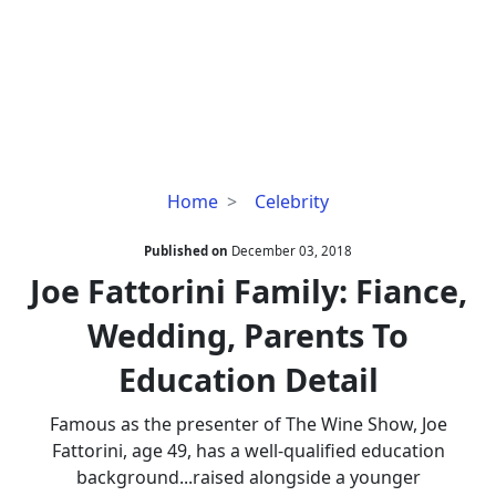
Joe
Home
Celebrity
Fattorini
Family:
Published on
December 03, 2018
Fiance,
Joe Fattorini Family: Fiance,
Wedding,
Wedding, Parents To
Parents
To
Education Detail
Education
Detail
Famous as the presenter of The Wine Show, Joe
Fattorini, age 49, has a well-qualified education
background...raised alongside a younger