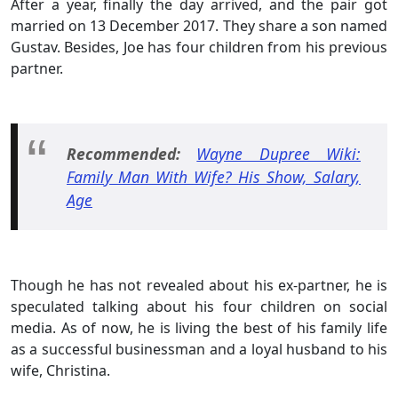
After a year, finally the day arrived, and the pair got
married on 13 December 2017. They share a son named
Gustav. Besides, Joe has four children from his previous
partner.
Recommended:
Wayne Dupree Wiki:
Family Man With Wife? His Show, Salary,
Age
Though he has not revealed about his ex-partner, he is
speculated talking about his four children on social
media. As of now, he is living the best of his family life
as a successful businessman and a loyal husband to his
wife, Christina.