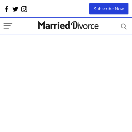
Subscribe Now