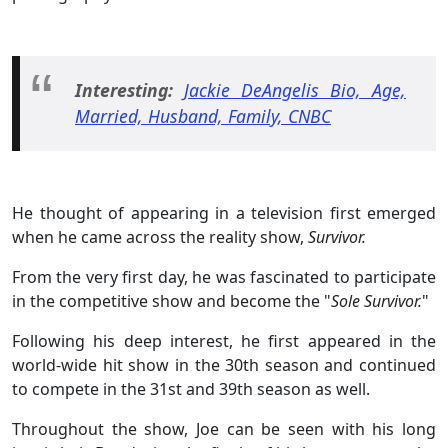
Interesting:
Jackie DeAngelis Bio, Age,
Married, Husband, Family, CNBC
He thought of appearing in a television first emerged
when he came across the reality show,
Survivor.
From the very first day, he was fascinated to participate
in the competitive show and become the "
Sole Survivor.
"
Following his deep interest, he first appeared in the
world-wide hit show in the 30th season and continued
to compete in the 31st and 39th season as well.
Throughout the show, Joe can be seen with his long