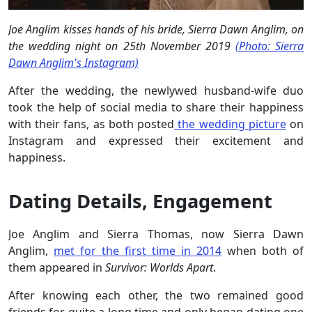
Joe Anglim kisses hands of his bride, Sierra Dawn Anglim, on
the wedding night on 25th November 2019
(Photo: Sierra
Dawn Anglim's Instagram)
After the wedding, the newlywed husband-wife duo
took the help of social media to share their happiness
with their fans, as both posted
the wedding picture
on
Instagram and expressed their excitement and
happiness.
Dating Details, Engagement
Joe Anglim and Sierra Thomas, now Sierra Dawn
Anglim,
met for the first time in 2014
when both of
them appeared in
Survivor: Worlds Apart
.
After knowing each other, the two remained good