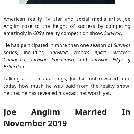
American reality TV star and social media artist Joe
Anglim rose to the height of success by competing
amazingly in
CBS
’s reality competition show,
Survivor
.
He has participated in more than one season of
Survivor
series, including
Survivor: World’s Apart, Survivor:
Cambodia, Survivor: Ponderosa
, and
Survivor: Edge of
Extinction.
Talking about his earnings, Joe has not revealed until
today how much he was paid from the reality show;
neither, he has revealed his exact net worth yet.
Joe Anglim Married In
November 2019