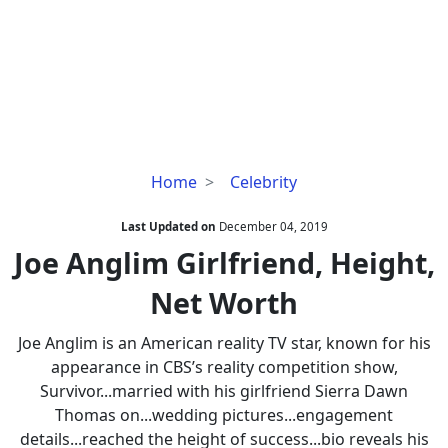
Joe
Home
Celebrity
Anglim
Girlfriend,
Last Updated on
December 04, 2019
Height,
Joe Anglim Girlfriend, Height,
Net
Net Worth
Worth
Joe Anglim is an American reality TV star, known for his
appearance in CBS’s reality competition show,
Survivor...married with his girlfriend Sierra Dawn
Thomas on...wedding pictures...engagement
details...reached the height of success...bio reveals his