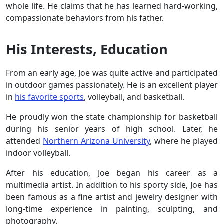
whole life. He claims that he has learned hard-working,
compassionate behaviors from his father.
His Interests, Education
From an early age, Joe was quite active and participated
in outdoor games passionately. He is an excellent player
in
his favorite sports
, volleyball, and basketball.
He proudly won the state championship for basketball
during his senior years of high school. Later, he
attended
Northern Arizona University
, where he played
indoor volleyball.
After his education, Joe began his career as a
multimedia artist. In addition to his sporty side, Joe has
been famous as a fine artist and jewelry designer with
long-time experience in painting, sculpting, and
photography.