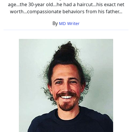
age...the 30-year old...he had a haircut...his exact net
worth...compassionate behaviors from his father...
By
MD Writer