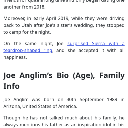
friends for quite a long time and only began dating one
another from 2018.
Moreover, in early April 2019, while they were driving
back to Utah after Joe’s sister’s wedding, they stopped
to camp for the night.
On the same night, Joe
surprised Sierra with a
teardrop-shaped ring
, and she accepted it with all
happiness.
Joe Anglim’s Bio (Age), Family
Info
Joe Anglim was born on 30th September 1989 in
Arizona, United States of America.
Though he has not talked much about his family, he
always mentions his father as an inspiration idol in his