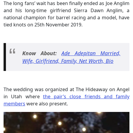
The long fans’ wait has been finally ended as Joe Anglim
and his long-time girlfriend Sierra Dawn Anglim, a
national champion for barrel racing and a model, have
tied knots on 25th November 2019.
Know About:
Ade Adepitan Married,
Wife, Girlfriend, Family, Net Worth, Bio
The wedding was organized at The Hideaway on Angel
in Utah where
the pair’s close friends and family
members
were also present.