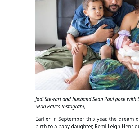
Jodi Stewart and husband Sean Paul pose with t
Sean Paul's Instagram)
Earlier in September this year, the dream of
birth to a baby daughter, Remi Leigh Henriq