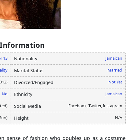
 Information
r 13
Jamaican
Nationality
ality
Married
Marital Status
012)
Not Yet
Divorced/Engaged
No
Jamaican
Ethnicity
ated)
Facebook, Twitter, Instagram
Social Media
(Son)
N/A
Height
keen sense of fashion who doubles up as a costume