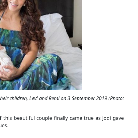
heir children, Levi and Remi on 3 September 2019 (Photo:
 this beautiful couple finally came true as Jodi gave
ues.