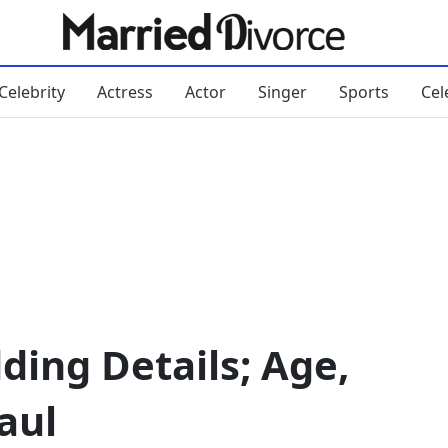
Celebrity
Actress
Actor
Singer
Sports
Cel
ding Details; Age,
aul