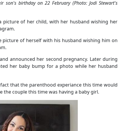
ir son's birthday on 22 February (Photo: Jodi Stewart's
a picture of her child, with her husband wishing her
tagram.
e picture of herself with his husband wishing him on
am.
sband announced her second pregnancy. Later during
unted her baby bump for a photo while her husband
fact that the parenthood experiance this time would
se the couple this time was having a baby girl.