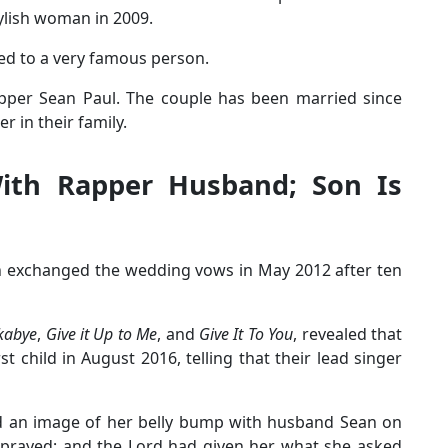
tylish woman in 2009.
ched to a very famous person.
apper Sean Paul. The couple has been married since
in their family.
With Rapper Husband; Son Is
n exchanged the wedding vows in May 2012 after ten
kabye
,
Give it Up to Me
, and
Give It To You
, revealed that
st child in August 2016, telling that their lead singer
ed an image of her belly bump with husband Sean on
 prayed; and the Lord had given her what she asked