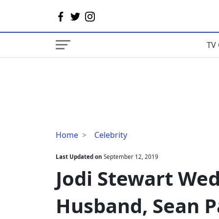
TV 
Jodi
Home
Celebrity
Stewart
Wedding
Last Updated on
September 12, 2019
Details;
Jodi Stewart Wed
Age,
Husband,
Husband, Sean P
Sean
Paul