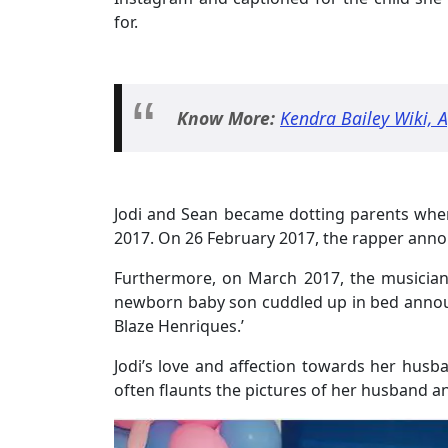
for.
Know More:
Kendra Bailey Wiki, 
Jodi and Sean became dotting parents when 
2017. On 26 February 2017, the rapper annou
Furthermore, on March 2017, the musician s
newborn baby son cuddled up in bed announ
Blaze Henriques.’
Jodi’s love and affection towards her husb
often flaunts the pictures of her husband a