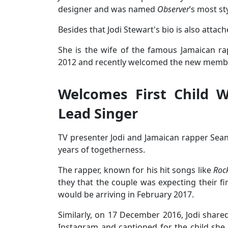
designer and was named
Observer
’s most s
Besides that Jodi Stewart's bio is also atta
She is the wife of the famous Jamaican r
2012 and recently welcomed the new member 
Welcomes First Child 
Lead Singer
TV presenter Jodi and Jamaican rapper Sea
years of togetherness.
The rapper, known for his hit songs like
Roc
they that the couple was expecting their fir
would be arriving in February 2017.
Similarly, on 17 December 2016, Jodi shar
Instagram and captioned for the child she