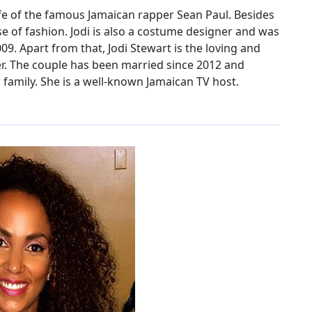
ife of the famous Jamaican rapper Sean Paul. Besides
nse of fashion. Jodi is also a costume designer and was
. Apart from that, Jodi Stewart is the loving and
er. The couple has been married since 2012 and
family. She is a well-known Jamaican TV host.