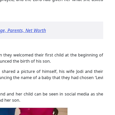
Age, Parents, Net Worth
they welcomed their first child at the beginning of
nced the birth of his son.
hared a picture of himself, his wife Jodi and their
cing the name of a baby that they had chosen ‘Levi
and and her child can be seen in social media as she
nd her son.