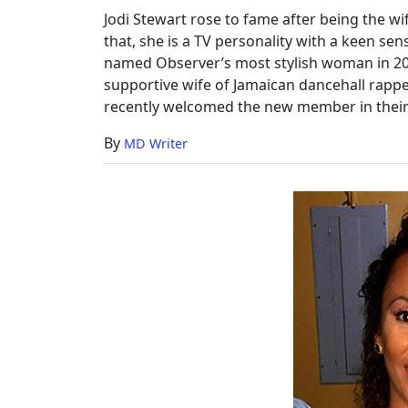
Jodi Stewart rose to fame after being the w
that, she is a TV personality with a keen se
named Observer’s most stylish woman in 2009
supportive wife of Jamaican dancehall rapp
recently welcomed the new member in their 
By
MD Writer