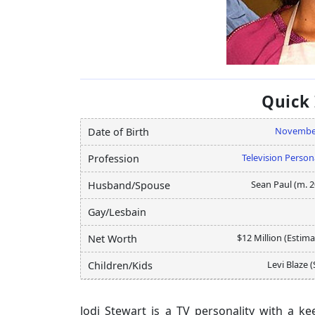
Quick
Novembe
Date of Birth
Television Person
Profession
Sean Paul (m. 2
Husband/Spouse
Gay/Lesbain
$12 Million (Estim
Net Worth
Levi Blaze 
Children/Kids
Jodi Stewart is a TV personality with a 