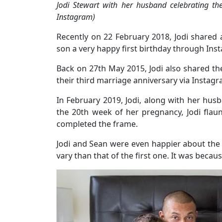
Jodi Stewart with her husband celebrating the
Instagram)
Recently on 22 February 2018, Jodi shared 
son a very happy first birthday through Ins
Back on 27th May 2015, Jodi also shared th
their third marriage anniversary via Instagr
In February 2019, Jodi, along with her hu
the 20th week of her pregnancy, Jodi fla
completed the frame.
Jodi and Sean were even happier about the 
vary than that of the first one. It was becau