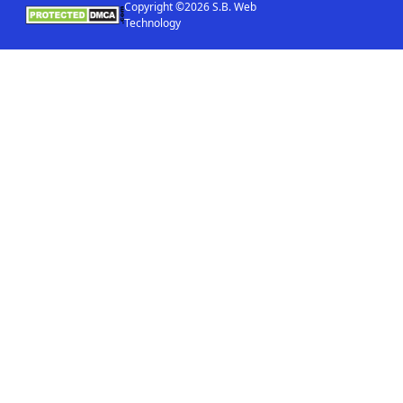
Copyright ©2026 S.B. Web
Technology