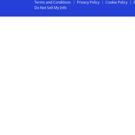
Terms and Conditions
Privacy Policy
Cookie Policy
Do Not Sell My Info