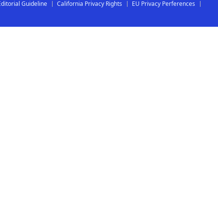
Editorial Guideline
California Privacy Rights
EU Privacy Perferences