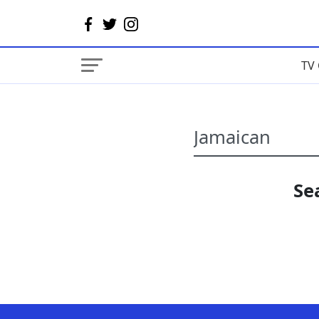
TV 
Se