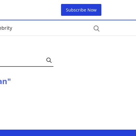
Subscribe Now
ebrity
an"