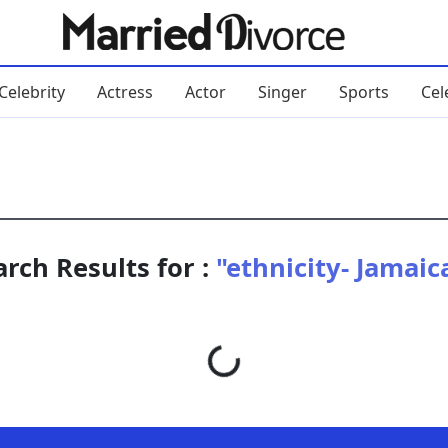
Celebrity
Actress
Actor
Singer
Sports
Cel
arch Results for :
"ethnicity- Jamaic
Loading...