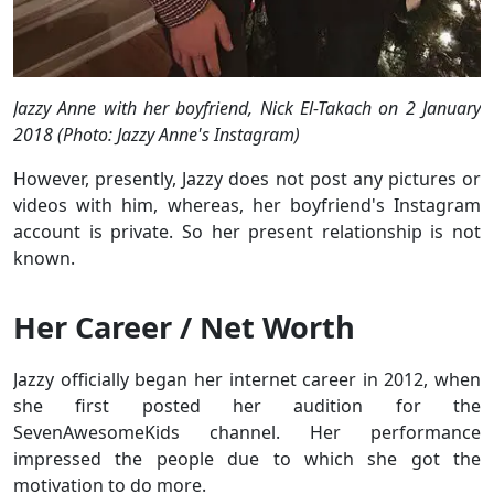
Jazzy Anne with her boyfriend, Nick El-Takach on 2 January
2018 (Photo: Jazzy Anne's Instagram)
However, presently, Jazzy does not post any pictures or
videos with him, whereas, her boyfriend's Instagram
account is private. So her present relationship is not
known.
Her Career / Net Worth
Jazzy officially began her internet career in 2012, when
she first posted her audition for the
SevenAwesomeKids channel. Her performance
impressed the people due to which she got the
motivation to do more.