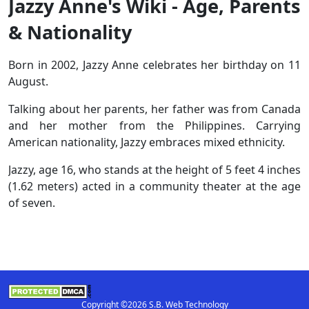
Jazzy Anne's Wiki - Age, Parents
& Nationality
Born in 2002, Jazzy Anne celebrates her birthday on 11
August.
Talking about her parents, her father was from Canada
and her mother from the Philippines. Carrying
American nationality, Jazzy embraces mixed ethnicity.
Jazzy, age 16, who stands at the height of 5 feet 4 inches
(1.62 meters) acted in a community theater at the age
of seven.
Copyright ©2026 S.B. Web Technology