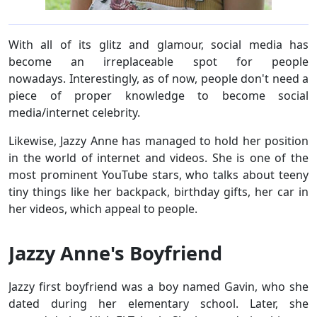
With all of its glitz and glamour, social media has
become an irreplaceable spot for people
nowadays. Interestingly, as of now, people don't need a
piece of proper knowledge to become social
media/internet celebrity.
Likewise, Jazzy Anne has managed to hold her position
in the world of internet and videos. She is one of the
most prominent YouTube stars, who talks about teeny
tiny things like her backpack, birthday gifts, her car in
her videos, which appeal to people.
Jazzy Anne's Boyfriend
Jazzy first boyfriend was a boy named Gavin, who she
dated during her elementary school. Later, she