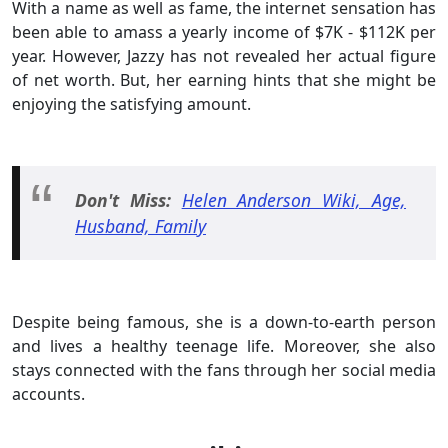
With a name as well as fame, the internet sensation has
been able to amass a yearly income of $7K - $112K per
year. However, Jazzy has not revealed her actual figure
of net worth. But, her earning hints that she might be
enjoying the satisfying amount.
Don't Miss:
Helen Anderson Wiki, Age,
Husband, Family
Despite being famous, she is a down-to-earth person
and lives a healthy teenage life. Moreover, she also
stays connected with the fans through her social media
accounts.