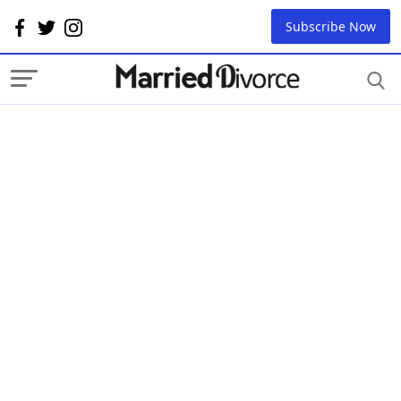
Subscribe Now