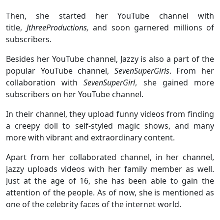
Then, she started her YouTube channel with
title,
JthreeProductions,
and soon garnered millions of
subscribers.
Besides her YouTube channel, Jazzy is also a part of the
popular YouTube channel,
SevenSuperGirls
. From her
collaboration with
SevenSuperGirl
, she gained more
subscribers on her YouTube channel.
In their channel, they upload funny videos from finding
a creepy doll to self-styled magic shows, and many
more with vibrant and extraordinary content.
Apart from her collaborated channel, in her channel,
Jazzy uploads videos with her family member as well.
Just at the age of 16, she has been able to gain the
attention of the people. As of now, she is mentioned as
one of the celebrity faces of the internet world.