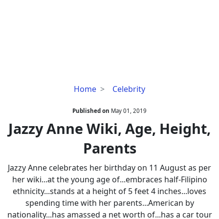
Jazzy
Home
Celebrity
Anne
Wiki,
Published on
May 01, 2019
Age,
Jazzy Anne Wiki, Age, Height,
Height,
Parents
Parents
Jazzy Anne celebrates her birthday on 11 August as per
her wiki...at the young age of...embraces half-Filipino
ethnicity...stands at a height of 5 feet 4 inches...loves
spending time with her parents...American by
nationality...has amassed a net worth of...has a car tour