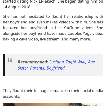
started dating Nick El-Takach. She began dating him on
14 August 2018.
She has not hesitated to flaunt her relationship with
her boyfriend and even makes videos with him. She has
featured her boyfriend in her YouTube videos. She
alongside her boyfriend have made Couples Yoga video,
baking a cake video, live stream, and many more.
Recommended:
Luciana Zogbi Wiki, Age,
Sister, Parents, Boyfriend
They flaunt their teenage romance in their social media
accounts.