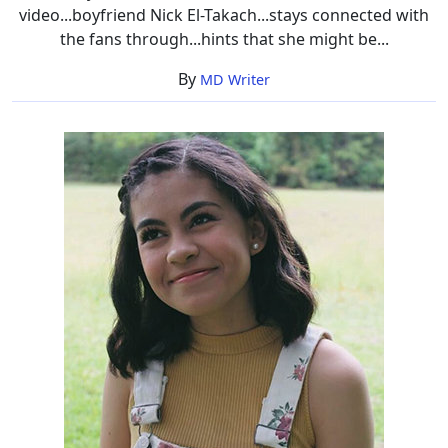
video...boyfriend Nick El-Takach...stays connected with
the fans through...hints that she might be...
By
MD Writer