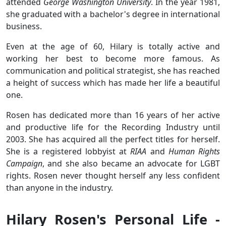
attended
George Washington University
. In the year 1981,
she graduated with a bachelor's degree in international
business.
Even at the age of 60, Hilary is totally active and
working her best to become more famous. As
communication and political strategist, she has reached
a height of success which has made her life a beautiful
one.
Rosen has dedicated more than 16 years of her active
and productive life for the Recording Industry until
2003. She has acquired all the perfect titles for herself.
She is a registered lobbyist at
RIAA
and
Human Rights
Campaign
, and she also became an advocate for LGBT
rights. Rosen never thought herself any less confident
than anyone in the industry.
Hilary Rosen's Personal Life -