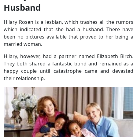
Husband
Hilary Rosen is a lesbian, which trashes all the rumors
which indicated that she had a husband. There have
been no pictures available that proved to her being a
married woman.
Hilary, however, had a partner named Elizabeth Birch.
They both shared a fantastic bond and remained as a
happy couple until catastrophe came and devasted
their relationship.