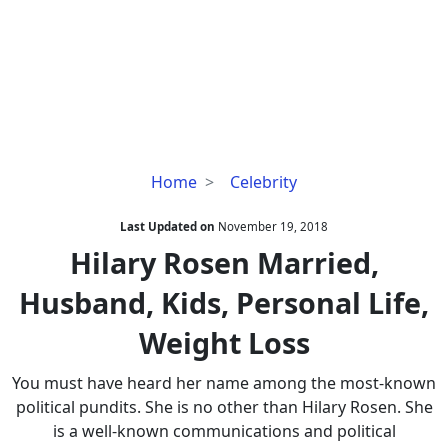
Hilary
Home
Celebrity
Rosen
Married,
Last Updated on
November 19, 2018
Husband,
Hilary Rosen Married,
Kids,
Husband, Kids, Personal Life,
Personal
Life,
Weight Loss
Weight
Loss
You must have heard her name among the most-known
political pundits. She is no other than Hilary Rosen. She
is a well-known communications and political