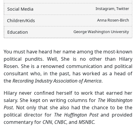
Instagram, Twitter
Social Media
Anna Rosen-Birch
Children/Kids
George Washington University
Education
You must have heard her name among the most-known
political pundits. Well, She is no other than Hilary
Rosen. She is a renowned communication and political
consultant who, in the past, has worked as a head of
the
Recording Industry Association of America
.
Hilary never confined herself to work that earned her
salary. She kept on writing columns for
The Washington
Post
. Not only that she also had the chance to be the
political director for
The Huffington Post
and provided
commentary for
CNN
,
CNBC
, and
MSNBC.