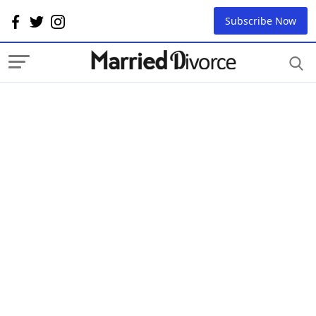
Subscribe Now