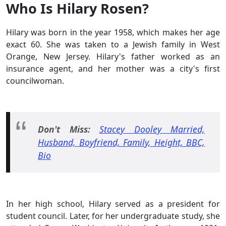
Who Is Hilary Rosen?
Hilary was born in the year 1958, which makes her age
exact 60. She was taken to a Jewish family in West
Orange, New Jersey. Hilary's father worked as an
insurance agent, and her mother was a city's first
councilwoman.
Don't Miss:
Stacey Dooley Married,
Husband, Boyfriend, Family, Height, BBC,
Bio
In her high school, Hilary served as a president for
student council. Later, for her undergraduate study, she