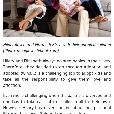
Hilary Rosen and Elizabeth Birch with their adopted children
(Photo: maggiesnotebook.com)
Hilary and Elizabeth always wanted babies in their lives.
Therefore, they decided to go through adoption and
adopted twins. It is a challenging job to adopt kids and
take all the responsibility to give them love and
affection.
Even more challenging when the partners divorced and
one has to take care of the children all in their own.
However, Hilary has never spoken about her personal
life and their love affair and the separation.