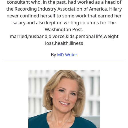
consultant who, in the past, had worked as a head of
the Recording Industry Association of America. Hilary
never confined herself to some work that earned her
salary and also kept on writing columns for The
Washington Post.
married,husband,divorce,kids,personal life,weight
loss,health,illness
By
MD Writer