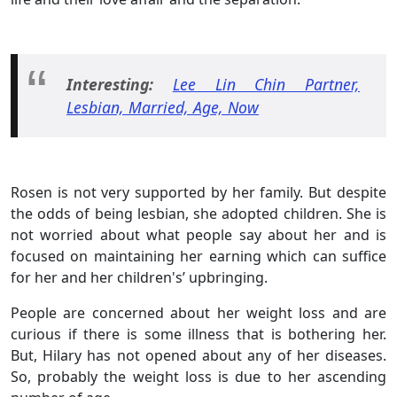
Interesting:
Lee Lin Chin Partner,
Lesbian, Married, Age, Now
Rosen is not very supported by her family. But despite
the odds of being lesbian, she adopted children. She is
not worried about what people say about her and is
focused on maintaining her earning which can suffice
for her and her children's’ upbringing.
People are concerned about her weight loss and are
curious if there is some illness that is bothering her.
But, Hilary has not opened about any of her diseases.
So, probably the weight loss is due to her ascending