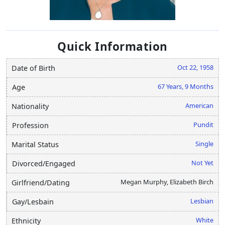
Quick Information
Oct 22, 1958
Date of Birth
67 Years, 9 Months
Age
American
Nationality
Pundit
Profession
Single
Marital Status
Not Yet
Divorced/Engaged
Megan Murphy, Elizabeth Birch
Girlfriend/Dating
Lesbian
Gay/Lesbain
White
Ethnicity