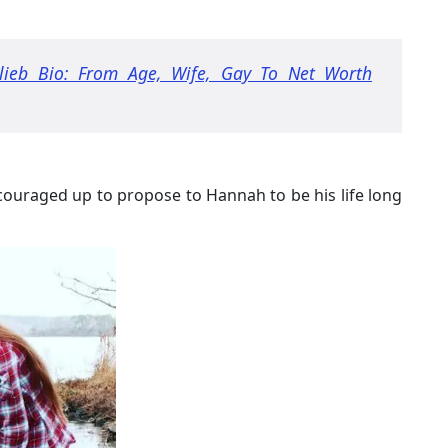
tlieb Bio: From Age, Wife, Gay To Net Worth
couraged up to propose to Hannah to be his life long