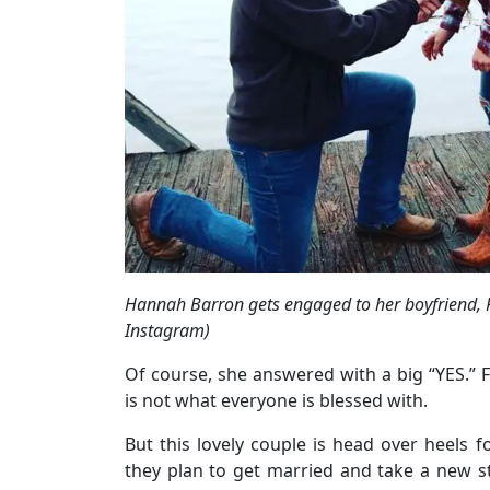
Hannah Barron gets engaged to her boyfriend,
Instagram)
Of course, she answered with a big “YES.” 
is not what everyone is blessed with.
But this lovely couple is head over heels 
they plan to get married and take a new ste