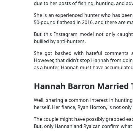
due to her posts of fishing, hunting, and 
She is an experienced hunter who has been
50-pound flathead in 2016, and there are ma
But this Instagram model not only caught 
bullied by anti-hunters.
She got bashed with hateful comments an
However, that didn’t stop Hannah from doin
as a hunter, Hannah must have accumulated 
Hannah Barron Married
Well, sharing a common interest in hunting
herself. Her fiance, Ryan Horton, is not onl
The couple might have possibly grabbed each
But, only Hannah and Rya can confirm wha