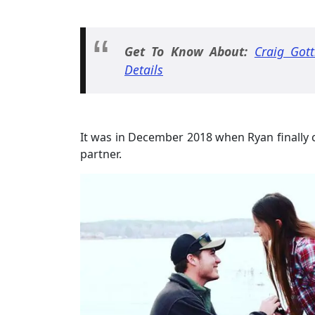
Get To Know About:
Craig Got
Details
It was in December 2018 when Ryan finally 
partner.