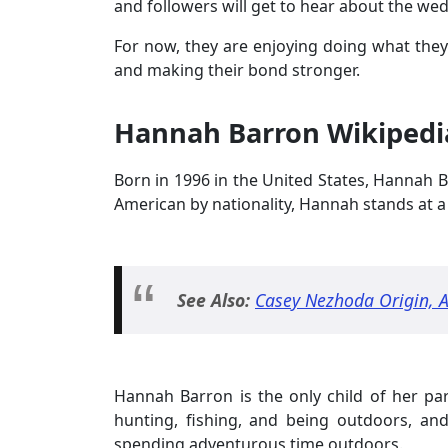
and followers will get to hear about the w
For now, they are enjoying doing what they
and making their bond stronger.
Hannah Barron Wikipedia
Born in 1996 in the United States, Hannah Ba
American by nationality, Hannah stands at a 
See Also:
Casey Nezhoda Origin, A
Hannah Barron is the only child of her par
hunting, fishing, and being outdoors, and
spending adventurous time outdoors.