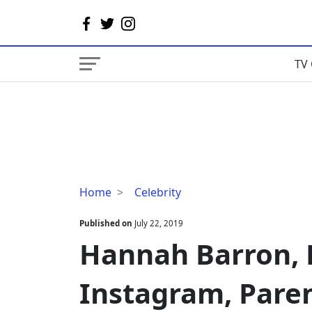
TV 
Hannah
Home
Celebrity
Barron,
Husband,
Published on
July 22, 2019
Instagram,
Hannah Barron,
Parents
Instagram, Pare