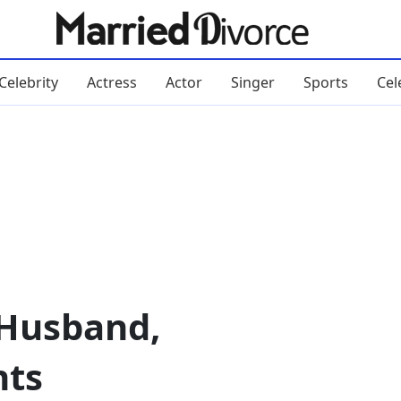
Celebrity
Actress
Actor
Singer
Sports
Cel
 Husband,
nts