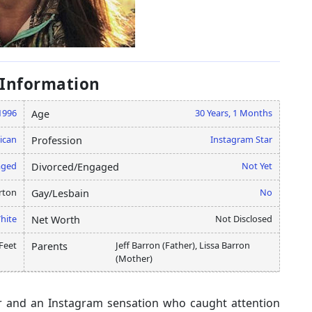
 Information
 1996
30 Years, 1 Months
Age
ican
Instagram Star
Profession
aged
Not Yet
Divorced/Engaged
rton
No
Gay/Lesbain
hite
Not Disclosed
Net Worth
Feet
Jeff Barron (Father), Lissa Barron
Parents
(Mother)
er and an Instagram sensation who caught attention