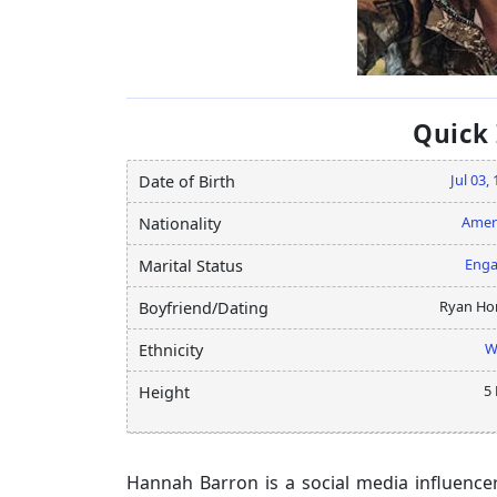
Quick
Jul 03,
Date of Birth
Amer
Nationality
Eng
Marital Status
Ryan Ho
Boyfriend/Dating
W
Ethnicity
5 
Height
Hannah Barron is a social media influenc