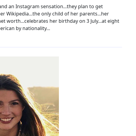
and an Instagram sensation...they plan to get
r Wikipedia...the only child of her parents...her
 worth...celebrates her birthday on 3 July...at eight
erican by nationality...