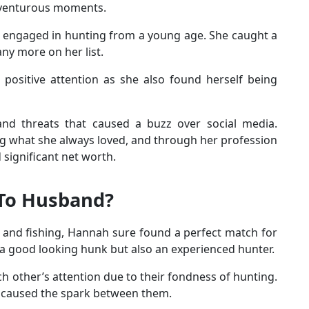
adventurous moments.
 engaged in hunting from a young age. She caught a
ny more on her list.
positive attention as she also found herself being
d threats that caused a buzz over social media.
g what she always loved, and through her profession
significant net worth.
 To Husband?
 and fishing, Hannah sure found a perfect match for
y a good looking hunk but also an experienced hunter.
 other’s attention due to their fondness of hunting.
t caused the spark between them.