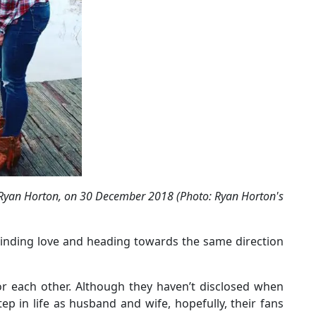
 Ryan Horton, on 30 December 2018 (Photo: Ryan Horton's
Finding love and heading towards the same direction
for each other. Although they haven’t disclosed when
p in life as husband and wife, hopefully, their fans