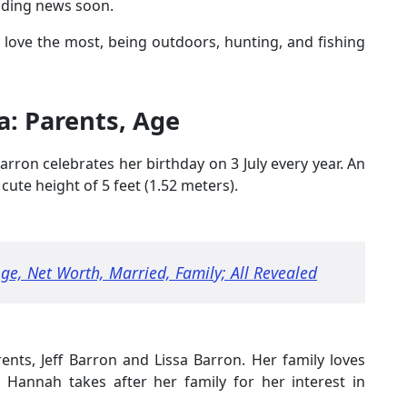
edding news soon.
 love the most, being outdoors, hunting, and fishing
: Parents, Age
rron celebrates her birthday on 3 July every year. An
cute height of 5 feet (1.52 meters).
ge, Net Worth, Married, Family; All Revealed
ents, Jeff Barron and Lissa Barron. Her family loves
 Hannah takes after her family for her interest in