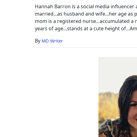
Hannah Barron is a social media influencer 
married...as husband and wife...her age as pe
mom is a registered nurse...accumulated a net
years of age...stands at a cute height of...Am
By
MD Writer