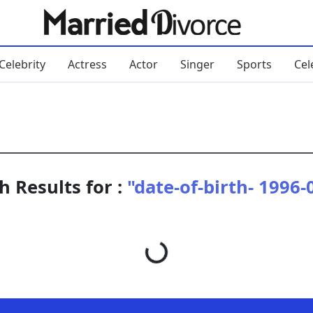
Celebrity
Actress
Actor
Singer
Sports
Cel
h Results for :
"date-of-birth- 1996-
Loading...