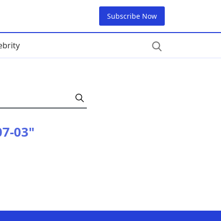
Subscribe Now
ebrity
07-03"