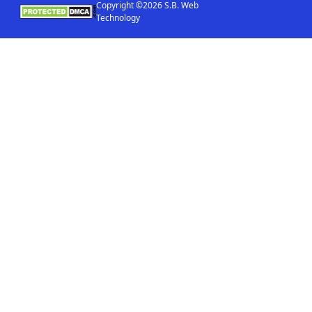
Copyright ©2026 S.B. Web
Technology