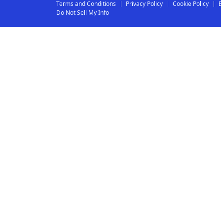
Terms and Conditions
Privacy Policy
Cookie Policy
Do Not Sell My Info