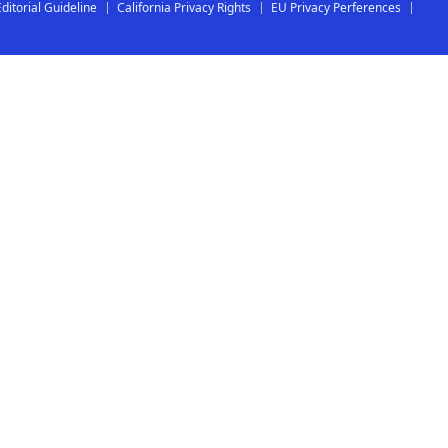
Editorial Guideline
California Privacy Rights
EU Privacy Perferences