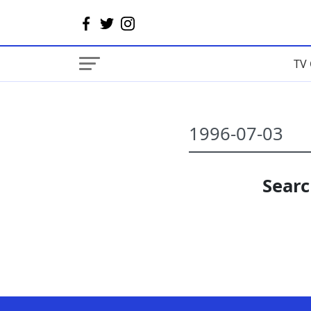
TV 
Searc