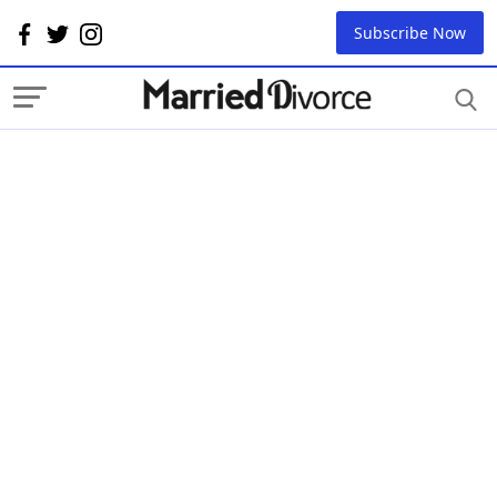
Subscribe Now