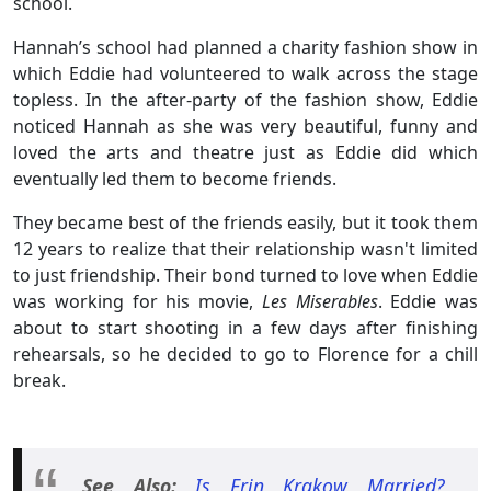
school.
Hannah’s school had planned a charity fashion show in
which Eddie had volunteered to walk across the stage
topless. In the after-party of the fashion show, Eddie
noticed Hannah as she was very beautiful, funny and
loved the arts and theatre just as Eddie did which
eventually led them to become friends.
They became best of the friends easily, but it took them
12 years to realize that their relationship wasn't limited
to just friendship. Their bond turned to love when Eddie
was working for his movie,
Les Miserables
. Eddie was
about to start shooting in a few days after finishing
rehearsals, so he decided to go to Florence for a chill
break.
See Also:
Is Erin Krakow Married?