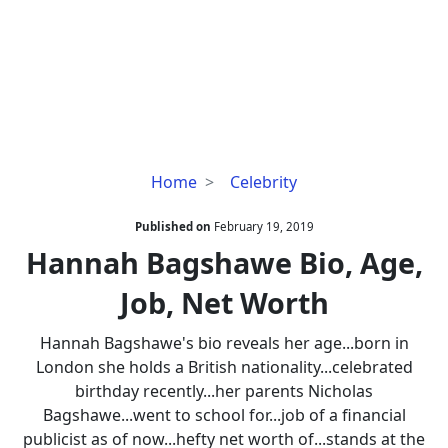
Hannah
Home
Celebrity
Bagshawe
Bio,
Published on
February 19, 2019
Age,
Hannah Bagshawe Bio, Age,
Job,
Job, Net Worth
Net
Worth
Hannah Bagshawe's bio reveals her age...born in
London she holds a British nationality...celebrated
birthday recently...her parents Nicholas
Bagshawe...went to school for...job of a financial
publicist as of now...hefty net worth of...stands at the