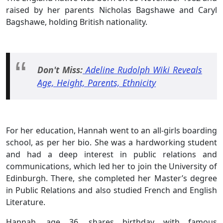
raised by her parents Nicholas Bagshawe and Caryl
Bagshawe, holding British nationality.
Don't Miss:
Adeline Rudolph Wiki Reveals
Age, Height, Parents,
Ethnicity
For her education, Hannah went to an all-girls boarding
school, as per her bio. She was a hardworking student
and had a deep interest in public relations and
communications, which led her to join the University of
Edinburgh. There, she completed her Master’s degree
in Public Relations and also studied French and English
Literature.
Hannah, age 36, shares birthday with famous