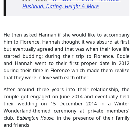
Husband, Dating, Height & More
He then asked Hannah if she would like to accompany
him to Florence. Hannah thought it was absurd at first
but eventually agreed and that was when their love life
started budding; during their trip to Florence. Eddie
and Hannah went to their first proper date in 2012
during their time in Florence which made them realize
that they were in love with each other.
After around three years into their relationship, the
couple got engaged on June 2014 and eventually held
their wedding on 15 December 2014 in a Winter
Wonderland-themed ceremony at private members'
club,
Babington House,
in the presence of their family
and friends.