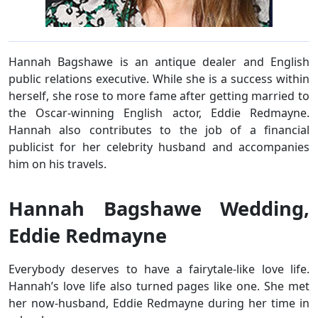
Hannah Bagshawe is an antique dealer and English
public relations executive. While she is a success within
herself, she rose to more fame after getting married to
the Oscar-winning English actor, Eddie Redmayne.
Hannah also contributes to the job of a financial
publicist for her celebrity husband and accompanies
him on his travels.
Hannah Bagshawe Wedding,
Eddie Redmayne
Everybody deserves to have a fairytale-like love life.
Hannah’s love life also turned pages like one. She met
her now-husband, Eddie Redmayne during her time in