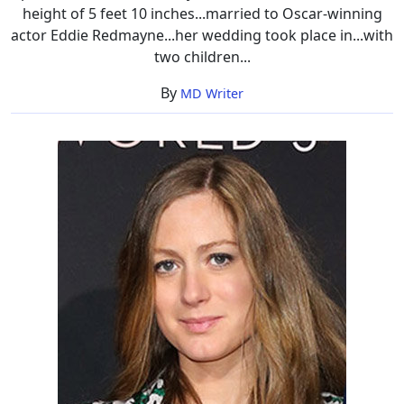
height of 5 feet 10 inches...married to Oscar-winning
actor Eddie Redmayne...her wedding took place in...with
two children...
By
MD Writer