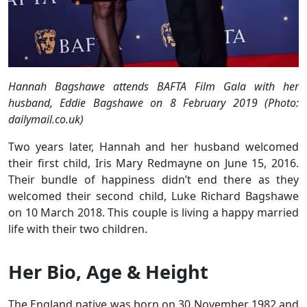
Hannah Bagshawe attends BAFTA Film Gala with her
husband, Eddie Bagshawe on 8 February 2019 (Photo:
dailymail.co.uk)
Two years later, Hannah and her husband welcomed
their first child, Iris Mary Redmayne on June 15, 2016.
Their bundle of happiness didn’t end there as they
welcomed their second child, Luke Richard Bagshawe
on 10 March 2018. This couple is living a happy married
life with their two children.
Her Bio, Age & Height
The England native was born on 30 November 1982 and