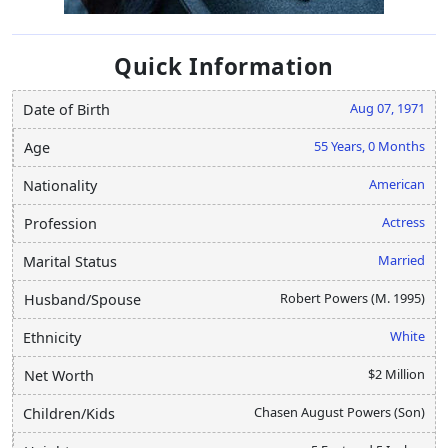
Quick Information
Aug 07, 1971
Date of Birth
55 Years, 0 Months
Age
American
Nationality
Actress
Profession
Married
Marital Status
Robert Powers (M. 1995)
Husband/Spouse
White
Ethnicity
$2 Million
Net Worth
Chasen August Powers (Son)
Children/Kids