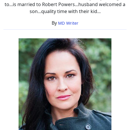
to...is married to Robert Powers...husband welcomed a
son...quality time with their kid...
By
MD Writer