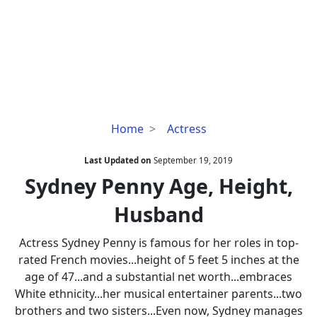
Sydney
Home
Actress
Penny
Age,
Last Updated on
September 19, 2019
Height,
Sydney Penny Age, Height,
Husband
Husband
Actress Sydney Penny is famous for her roles in top-
rated French movies...height of 5 feet 5 inches at the
age of 47...and a substantial net worth...embraces
White ethnicity...her musical entertainer parents...two
brothers and two sisters...Even now, Sydney manages