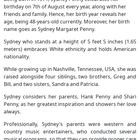
birthday on 7th of August every year, along with her
friends and family. Hence, her birth year reveals her
age, being 48-years-old currently. Moreover, her birth
name goes as Sydney Margaret Penny.
Sydney who stands at a height of 5 feet 5 inches (1.65
meters) embraces White ethnicity and holds American
nationality.
While growing up in Nashville, Tennessee, USA, she was
raised alongside four siblings, two brothers, Greg and
Bill, and two sisters, Sandra and Patricia.
Sydney considers her parents, Hank Penny and Shari
Penny, as her greatest inspiration and showers her love
always.
Professionally, Sydney's parents were western and
country music entertainers, who conducted several
musical programs, so that they can provide proper care