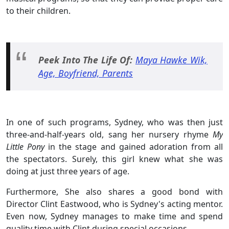
to their children.
Peek Into The Life Of:
Maya Hawke Wik,
Age, Boyfriend, Parents
In one of such programs, Sydney, who was then just
three-and-half-years old, sang her nursery rhyme
My
Little Pony
in the stage and gained adoration from all
the spectators. Surely, this girl knew what she was
doing at just three years of age.
Furthermore, She also shares a good bond with
Director Clint Eastwood, who is Sydney's acting mentor.
Even now, Sydney manages to make time and spend
quality time with Clint during special occasions.