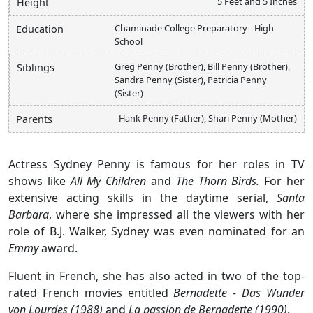
5 Feet and 5 Inches
Height
Chaminade College Preparatory - High
Education
School
Greg Penny (Brother), Bill Penny (Brother),
Siblings
Sandra Penny (Sister), Patricia Penny
(Sister)
Hank Penny (Father), Shari Penny (Mother)
Parents
Actress Sydney Penny is famous for her roles in TV
shows like
All My Children
and
The Thorn Birds.
For her
extensive acting skills in the daytime serial,
Santa
Barbara
, where she impressed all the viewers with her
role of B.J. Walker, Sydney was even nominated for an
Emmy
award.
Fluent in French, she has also acted in two of the top-
rated French movies entitled
Bernadette - Das Wunder
von Lourdes (1988)
and
La passion de Bernadette (1990)
.