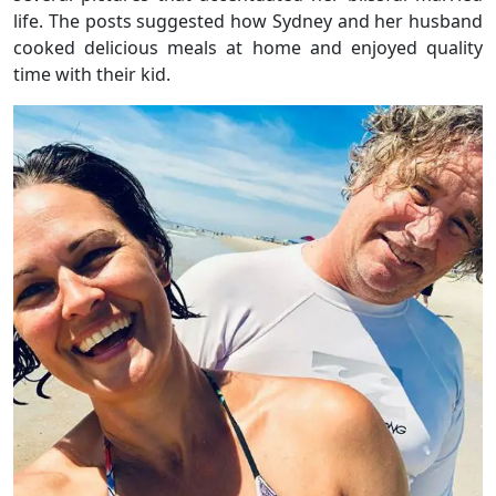
life. The posts suggested how Sydney and her husband
cooked delicious meals at home and enjoyed quality
time with their kid.