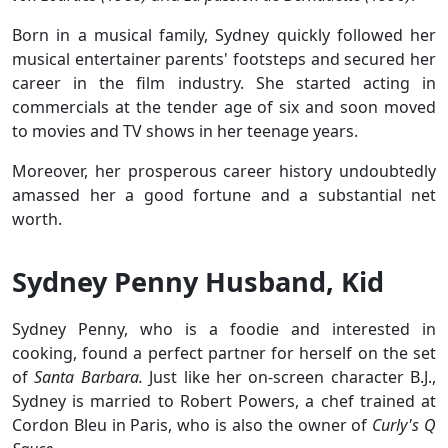
Born in a musical family, Sydney quickly followed her
musical entertainer parents' footsteps and secured her
career in the film industry. She started acting in
commercials at the tender age of six and soon moved
to movies and TV shows in her teenage years.
Moreover, her prosperous career history undoubtedly
amassed her a good fortune and a substantial net
worth.
Sydney Penny Husband, Kid
Sydney Penny, who is a foodie and interested in
cooking, found a perfect partner for herself on the set
of
Santa Barbara.
Just like her on-screen character B.J.,
Sydney is married to Robert Powers, a chef trained at
Cordon Bleu in Paris, who is also the owner of
Curly's Q