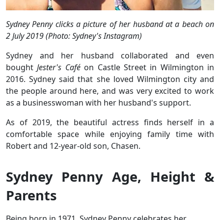
Sydney Penny clicks a picture of her husband at a beach on
2 July 2019 (Photo: Sydney's Instagram)
Sydney and her husband collaborated and even
bought
Jester's Café
on Castle Street in Wilmington in
2016. Sydney said that she loved Wilmington city and
the people around here, and was very excited to work
as a businesswoman with her husband's support.
As of 2019, the beautiful actress finds herself in a
comfortable space while enjoying family time with
Robert and 12-year-old son, Chasen.
Sydney Penny Age, Height &
Parents
Being born in 1971, Sydney Penny celebrates her