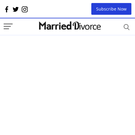
Subscribe Now