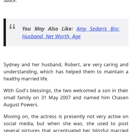
Sauce
.
You May Also Like:
Amy Sedaris Bio:
Husband, Net Worth, Age
Sydney and her husband, Robert, are very caring and
understanding, which has helped them to maintain a
healthy married life.
With God's blessings, the two welcomed a son in their
small family on 31 May 2007 and named him Chasen
August Powers.
Moving on, the actress is presently not very active on
social media, but when she was, she used to post
several pictures that accentuated her blissful married