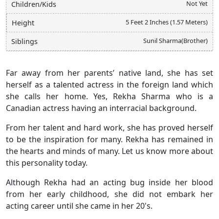
Not Yet
Children/Kids
5 Feet 2 Inches (1.57 Meters)
Height
Sunil Sharma(Brother)
Siblings
Far away from her parents’ native land, she has set
herself as a talented actress in the foreign land which
she calls her home. Yes, Rekha Sharma who is a
Canadian actress having an interracial background.
From her talent and hard work, she has proved herself
to be the inspiration for many. Rekha has remained in
the hearts and minds of many. Let us know more about
this personality today.
Although Rekha had an acting bug inside her blood
from her early childhood, she did not embark her
acting career until she came in her 20's.