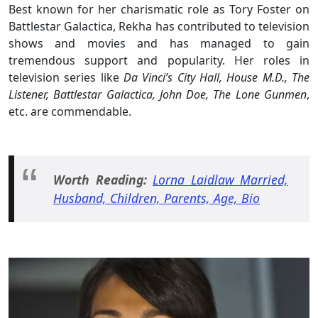
Best known for her charismatic role as Tory Foster on
Battlestar Galactica, Rekha has contributed to television
shows and movies and has managed to gain
tremendous support and popularity. Her roles in
television series like
Da Vinci’s City Hall, House M.D., The
Listener, Battlestar Galactica, John Doe, The Lone Gunmen
,
etc. are commendable.
Worth Reading:
Lorna Laidlaw Married,
Husband, Children, Parents, Age, Bio