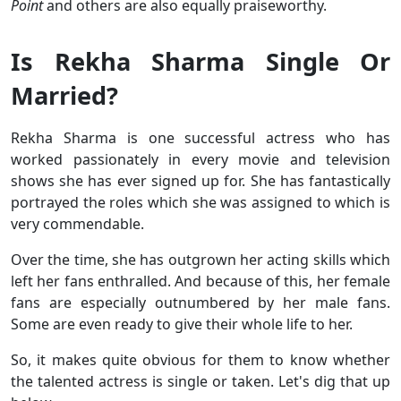
Point
and others are also equally praiseworthy.
Is Rekha Sharma Single Or
Married?
Rekha Sharma is one successful actress who has
worked passionately in every movie and television
shows she has ever signed up for. She has fantastically
portrayed the roles which she was assigned to which is
very commendable.
Over the time, she has outgrown her acting skills which
left her fans enthralled. And because of this, her female
fans are especially outnumbered by her male fans.
Some are even ready to give their whole life to her.
So, it makes quite obvious for them to know whether
the talented actress is single or taken. Let's dig that up