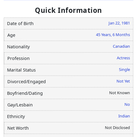
Quick Information
Jan 22, 1981
Date of Birth
45 Years, 6 Months
Age
Canadian
Nationality
Actress
Profession
Single
Marital Status
Not Yet
Divorced/Engaged
Not Known
Boyfriend/Dating
No
Gay/Lesbain
Indian
Ethnicity
Not Disclosed
Net Worth