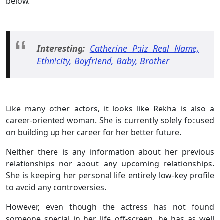
below.
Interesting:
Catherine Paiz Real Name,
Ethnicity, Boyfriend, Baby, Brother
Like many other actors, it looks like Rekha is also a
career-oriented woman. She is currently solely focused
on building up her career for her better future.
Neither there is any information about her previous
relationships nor about any upcoming relationships.
She is keeping her personal life entirely low-key profile
to avoid any controversies.
However, even though the actress has not found
someone special in her life off-screen, he has as well