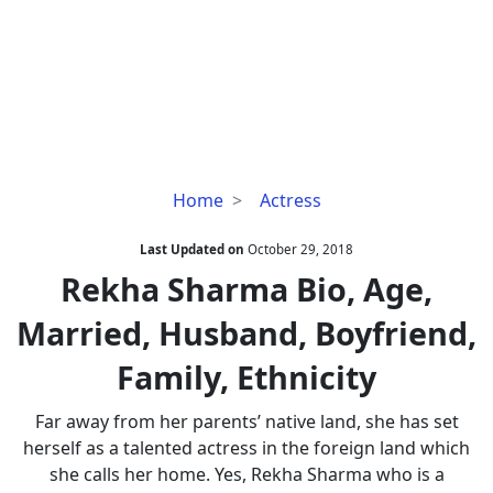
Rekha
Home
Actress
Sharma
Bio,
Last Updated on
October 29, 2018
Age,
Rekha Sharma Bio, Age,
Married,
Married, Husband, Boyfriend,
Husband,
Boyfriend,
Family, Ethnicity
Family,
Ethnicity
Far away from her parents’ native land, she has set
herself as a talented actress in the foreign land which
she calls her home. Yes, Rekha Sharma who is a