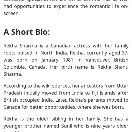
had opportunities to experience the romantic life on-
screen.
A Short Bio:
Rekha Sharma is a Canadian actress with her family
roots poised in North India. Rekha, currently aged 37,
was born on January 1981 in Vancouver, British
Columbia, Canada. Her birth name is Rekha Shanti
Sharma.
According to the wiki sources, her ancestors from Uttar
Pradesh initially moved from India to Fiji Islands after
British occupied India. Later, Rekha's parents moved to
Canada for better opportunities, where she was born.
Rekha is the older sibling in her family. She has a
younger brother named Sunil who is nine years older