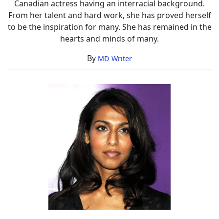
Canadian actress having an interracial background.
From her talent and hard work, she has proved herself
to be the inspiration for many. She has remained in the
hearts and minds of many.
By
MD Writer