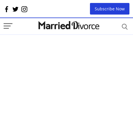
Subscribe Now