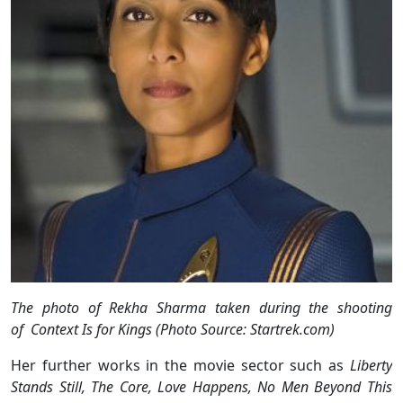
The photo of Rekha Sharma taken during the shooting
of Context Is for Kings (Photo Source: Startrek.com)
Her further works in the movie sector such as
Liberty
Stands Still, The Core, Love Happens, No Men Beyond This