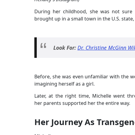
During her childhood, she was not sure 
brought up in a small town in the U.S. state
Look For:
Dr. Christine McGinn Wi
Before, she was even unfamiliar with the 
imagining herself as a girl.
Later, at the right time, Michelle went t
her parents supported her the entire way.
Her Journey As Transgen