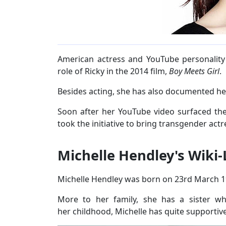
American actress and YouTube personality
role of Ricky in the 2014 film,
Boy Meets Girl
.
Besides acting, she has also documented he
Soon after her YouTube video surfaced the 
took the initiative to bring transgender actr
Michelle Hendley's Wiki-
Michelle Hendley was born on 23rd March 19
More to her family, she has a sister 
her childhood, Michelle has quite supportiv