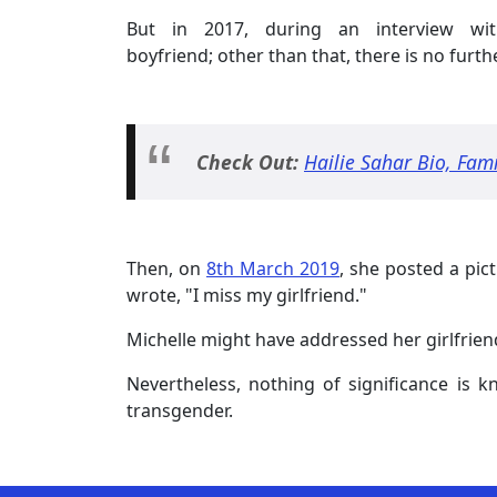
But in 2017, during an interview w
boyfriend; other than that, there is no furt
Check Out:
Hailie Sahar Bio, Fam
Then, on
8th March 2019
, she posted a pic
wrote, "I miss my girlfriend."
Michelle might have addressed her girlfrien
Nevertheless, nothing of significance is 
transgender.