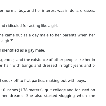
er normal boy, and her interest was in dolls, dresses,
d ridiculed for acting like a girl.
 she came out as a gay male to her parents when her
a girl?'
identified as a gay male.
gender,' and the existence of other people like her in
er hair with bangs and dressed in tight jeans and t-
d snuck off to frat parties, making out with boys.
 10 inches (1.78 meters), quit college and focused on
of her dreams. She also started vlogging when she