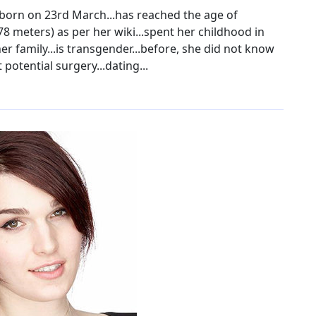
 born on 23rd March...has reached the age of
.78 meters) as per her wiki...spent her childhood in
er family...is transgender...before, she did not know
potential surgery...dating...