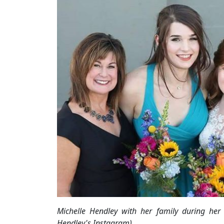
Michelle Hendley with her family during her
Hendley's Instagram)