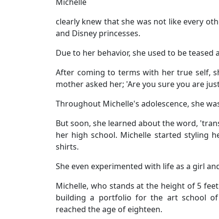
Michelle
clearly knew that she was not like every oth
and Disney princesses.
Due to her behavior, she used to be teased an
After coming to terms with her true self,
mother asked her; 'Are you sure you are just 
Throughout Michelle's adolescence, she was 
But soon, she learned about the word, 'trans
her high school. Michelle started styling h
shirts.
She even experimented with life as a girl an
Michelle, who stands at the height of 5 feet
building a portfolio for the art school 
reached the age of eighteen.