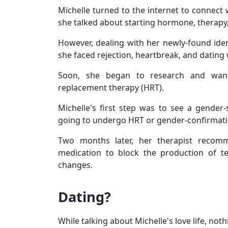
Michelle turned to the internet to connect 
she talked about starting hormone, therapy
However, dealing with her newly-found iden
she faced rejection, heartbreak, and dating w
Soon, she began to research and want
replacement therapy (HRT).
Michelle's first step was to see a gender-
going to undergo HRT or gender-confirmati
Two months later, her therapist recomm
medication to block the production of te
changes.
Dating?
While talking about Michelle's love life, not