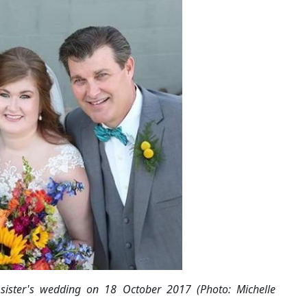
 sister's wedding on 18 October 2017 (Photo: Michelle