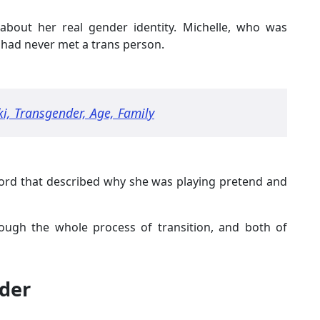
about her real gender identity. Michelle, who was
, had never met a trans person.
ki, Transgender, Age, Family
word that described why she was playing pretend and
hrough the whole process of transition, and both of
der