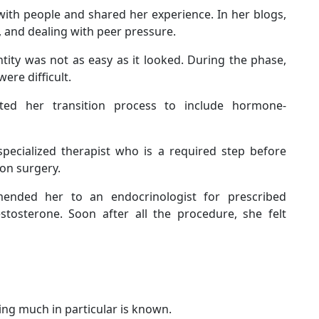
with people and shared her experience. In her blogs,
, and dealing with peer pressure.
tity was not as easy as it looked. During the phase,
ere difficult.
ed her transition process to include hormone-
specialized therapist who is a required step before
on surgery.
ended her to an endocrinologist for prescribed
stosterone. Soon after all the procedure, she felt
hing much in particular is known.