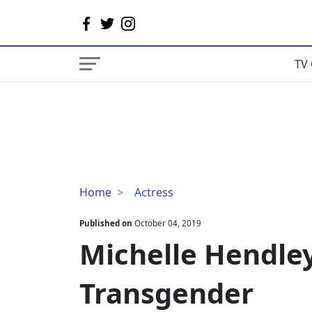
TV 
Michelle
Home
Actress
Hendley
Bio,
Published on
October 04, 2019
Dating,
Michelle Hendley
Transgender
Transgender