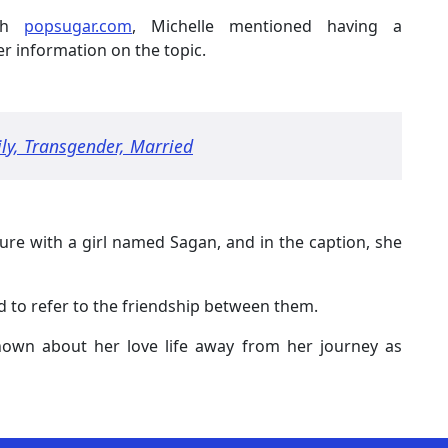
ith
popsugar.com
, Michelle mentioned having a
her information on the topic.
ily, Transgender, Married
ture with a girl named Sagan, and in the caption, she
d to refer to the friendship between them.
known about her love life away from her journey as