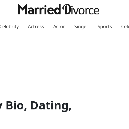
Celebrity
Actress
Actor
Singer
Sports
Cel
 Bio, Dating,