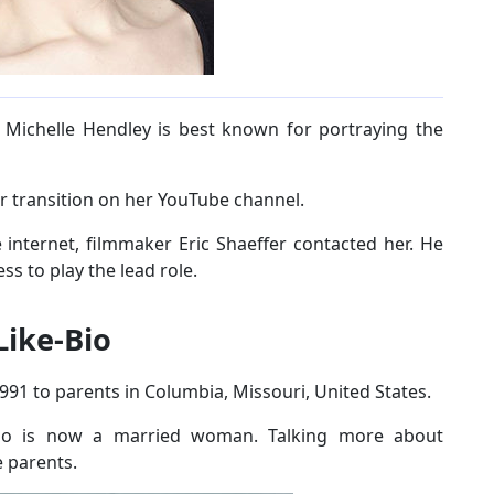
 Michelle Hendley is best known for portraying the
r transition on her YouTube channel.
internet, filmmaker Eric Shaeffer contacted her. He
ess to play the lead role.
Like-Bio
91 to parents in Columbia, Missouri, United States.
who is now a married woman. Talking more about
e parents.