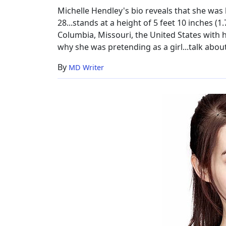
Michelle Hendley's bio reveals that she was
28...stands at a height of 5 feet 10 inches (1
Columbia, Missouri, the United States with h
why she was pretending as a girl...talk about 
By
MD Writer