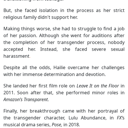
But, she faced isolation in the process as her strict
religious family didn't support her.
Making things worse, she had to struggle to find a job
of her passion. Although she went for auditions after
the completion of her transgender process, nobody
accepted her. Instead, she faced severe sexual
harassment
.
Despite all the odds, Hailie overcame her challenges
with her immense determination and devotion.
She landed her first film role on
Leave It on the Floor
in
2011. Soon after that, she performed minor roles in
Amazon’s Transparent
.
Finally, her breakthrough came with her portrayal of
the transgender character, Lulu Abundance, in
FX’
s
musical drama series,
Pose,
in 2018.