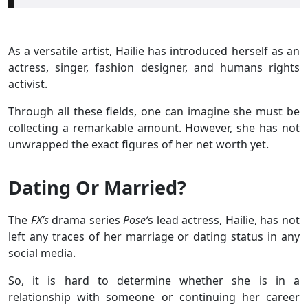
As a versatile artist, Hailie has introduced herself as an
actress, singer, fashion designer, and humans rights
activist.
Through all these fields, one can imagine she must be
collecting a remarkable amount. However, she has not
unwrapped the exact figures of her net worth yet.
Dating Or Married?
The
FX’s
drama series
Pose’
s lead actress, Hailie, has not
left any traces of her marriage or dating status in any
social media.
So, it is hard to determine whether she is in a
relationship with someone or continuing her career