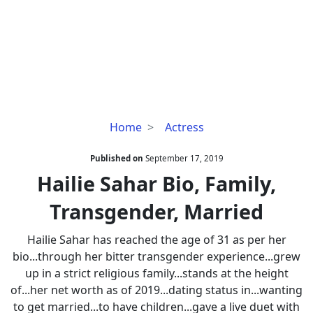
Hailie
Home
Actress
Sahar
Bio,
Published on
September 17, 2019
Family,
Hailie Sahar Bio, Family,
Transgender,
Transgender, Married
Married
Hailie Sahar has reached the age of 31 as per her
bio...through her bitter transgender experience...grew
up in a strict religious family...stands at the height
of...her net worth as of 2019...dating status in...wanting
to get married...to have children...gave a live duet with