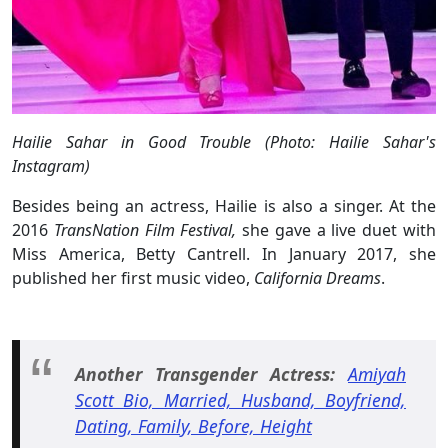
Hailie Sahar in Good Trouble (Photo: Hailie Sahar's
Instagram)
Besides being an actress, Hailie is also a singer. At the
2016
TransNation Film Festival,
she gave a live duet with
Miss America, Betty Cantrell. In January 2017, she
published her first music video,
California Dreams
.
Another Transgender Actress:
Amiyah
Scott Bio, Married, Husband, Boyfriend,
Dating, Family, Before, Height