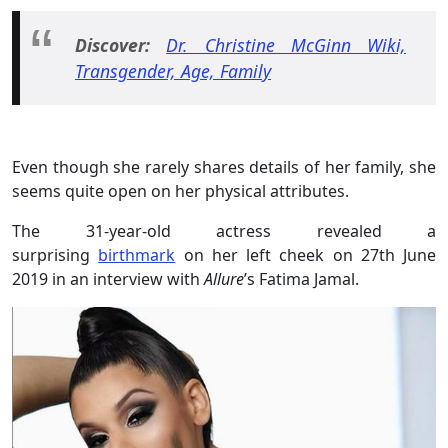
Discover:
Dr. Christine McGinn Wiki,
Transgender, Age, Family
Even though she rarely shares details of her family, she
seems quite open on her physical attributes.
The 31-year-old actress revealed a
surprising
birthmark
on her left cheek on 27th June
2019 in an interview with
Allure
’s Fatima Jamal.