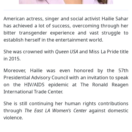
American actress, singer and social activist Hailie Sahar
has achieved a lot of success, overcoming through her
bitter transgender experience and vast struggle to
establish herself in the entertainment world.
She was crowned with
Queen USA
and Miss La Pride title
in 2015.
Moreover, Hailie was even honored by the 57th
Presidential Advisory Council with an invitation to speak
on the HIV/AIDS epidemic at The Ronald Reagen
International Trade Center.
She is still continuing her human rights contributions
through
The East LA Women’s Center
against domestic
violence.