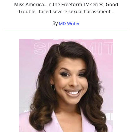
Miss America...in the Freeform TV series, Good
Trouble...faced severe sexual harassment...
By
MD Writer