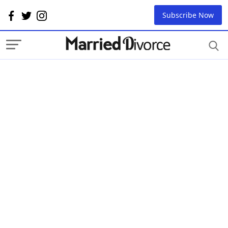
Subscribe Now