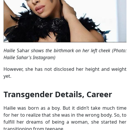
Hailie
Sahar
shows the birthmark on her left cheek (Photo:
Hailie Sahar's Instagram)
However, she has not disclosed her height and weight
yet.
Transgender Details, Career
Hailie was born as a boy. But it didn’t take much time
for her to realize that she
was in the wrong body. So, to
fulfill her dreams of being a woman, she started her
transitioning from teenage.