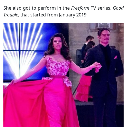
She also got to perform in the
Freeform
TV series,
Good
Trouble,
that started from January 2019.