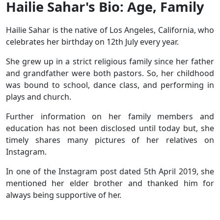
Hailie Sahar's Bio: Age, Family
Hailie Sahar is the native of Los Angeles, California, who
celebrates her birthday on 12th July every year.
She grew up in a strict religious family since her father
and grandfather were both pastors. So, her childhood
was bound to school, dance class, and performing in
plays and church.
Further information on her family members and
education has not been disclosed until today but, she
timely shares many pictures of her relatives on
Instagram.
In one of the Instagram post dated 5th April 2019, she
mentioned her elder brother and thanked him for
always being supportive of her.