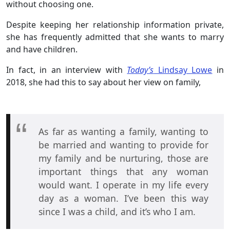
without choosing one.
Despite keeping her relationship information private,
she has frequently admitted that she wants to marry
and have children.
In fact, in an interview with
Today’s
Lindsay Lowe
in
2018, she had this to say about her view on family,
As far as wanting a family, wanting to
be married and wanting to provide for
my family and be nurturing, those are
important things that any woman
would want. I operate in my life every
day as a woman. I’ve been this way
since I was a child, and it’s who I am.