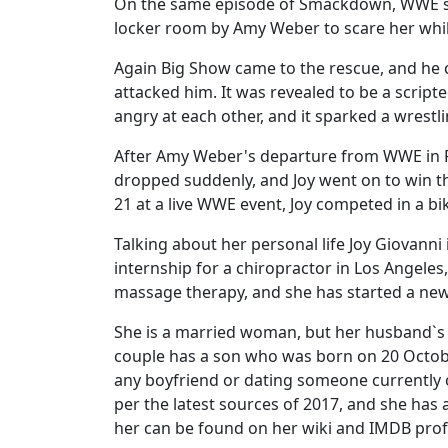
On the same episode of Smackdown, WWE sup
locker room by Amy Weber to scare her whil
Again Big Show came to the rescue, and he c
attacked him. It was revealed to be a script
angry at each other, and it sparked a wrest
After Amy Weber's departure from WWE in F
dropped suddenly, and Joy went on to win th
21 at a live WWE event, Joy competed in a b
Talking about her personal life Joy Giovanni 
internship for a chiropractor in Los Angeles,
massage therapy, and she has started a new
She is a married woman, but her husband`s i
couple has a son who was born on 20 Octob
any boyfriend or dating someone currently or
per the latest sources of 2017, and she has 
her can be found on her wiki and IMDB profi