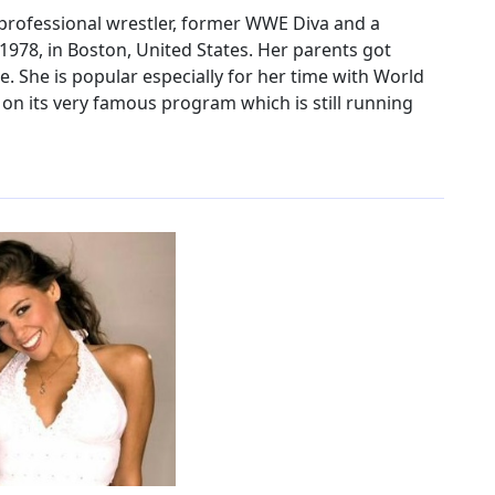
d professional wrestler, former WWE Diva and a
978, in Boston, United States. Her parents got
. She is popular especially for her time with World
n its very famous program which is still running