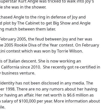
erstar Kurt Angle was tricked to walk into Joy's
e she was in the shower.
hased Angle to the ring in defense of Joy and
ed plot by The Cabinet to get Big Show and Angle
ling match between them later.
ebruary 2005, the feud between Joy and her was
e 2005 Rookie Diva of the Year contest. On February
ikini contest which was won by Torrie Wilson.
is of Italian descent. She is now working an
 California since 2010. She recently got re-certified in
 business venture.
dentity has not been disclosed in any media. The
er 1998. There are no any rumors about her having
 having an affair. Her net worth is $6.6 million as
a salary of $100,000 per year. More information about
le.