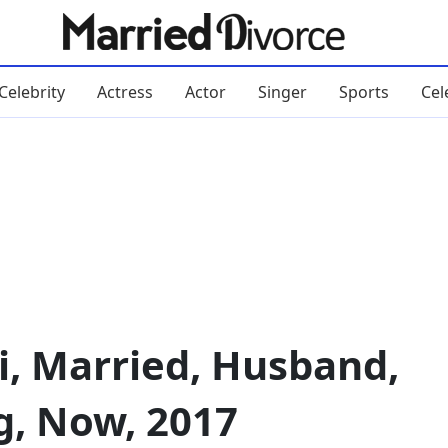
Celebrity
Actress
Actor
Singer
Sports
Cel
i, Married, Husband,
g, Now, 2017