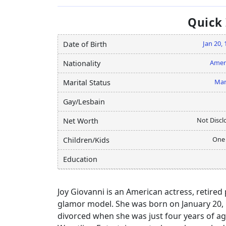
Quick
Jan 20,
Date of Birth
Amer
Nationality
Mar
Marital Status
Gay/Lesbain
Not Discl
Net Worth
One
Children/Kids
Education
Joy Giovanni is an American actress, retire
glamor model. She was born on January 20, 1
divorced when she was just four years of age