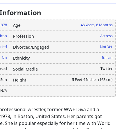
 Information
 1978
48 Years, 6 Months
Age
ican
Actress
Profession
ried
Not Yet
Divorced/Engaged
No
Italian
Ethnicity
osed
Twitter
Social Media
 Son
5 Feet 4 Inches (163 cm)
Height
N/A
d professional wrestler, former WWE Diva and a
978, in Boston, United States. Her parents got
. She is popular especially for her time with World