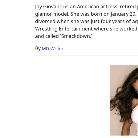
2017
Joy Giovanni is an American actress, retire
glamor model. She was born on January 20, 1
divorced when she was just four years of age
Wrestling Entertainment where she worked o
and called 'Smackdown.'
By
MD Writer