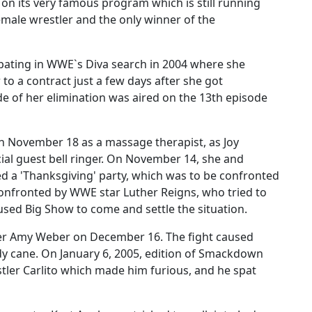
n its very famous program which is still running
emale wrestler and the only winner of the
ipating in WWE`s Diva search in 2004 where she
 to a contract just a few days after she got
e of her elimination was aired on the 13th episode
 November 18 as a massage therapist, as Joy
cial guest bell ringer. On November 14, she and
 a 'Thanksgiving' party, which was to be confronted
confronted by WWE star Luther Reigns, who tried to
used Big Show to come and settle the situation.
tler Amy Weber on December 16. The fight caused
dy cane. On January 6, 2005, edition of Smackdown
stler Carlito which made him furious, and he spat