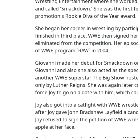
Wrestling Entertainment where she worked o
and called 'Smackdown.' She was the first f
promotion's Rookie Diva of the Year award.
She began her career in wrestling by partic
finished in third place. WWE then signed her
eliminated from the competition. Her episod
of WWE program `RAW` in 2004.
Giovanni made her debut for Smackdown on
Giovanni and also she also acted as the spe
another WWE Superstar The Big Show hosted
only by Luther Reigns. She was again later 
force Joy to go on a date with him, which ca
Joy also got into a catfight with WWE wres
after Joy gave John Bradshaw Layfield a can
Joy refused to sign the petition of WWE wre
apple at her face.