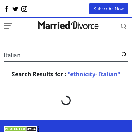
Subscribe Now
Search Results for :
"ethnicity- Italian"
Loading...