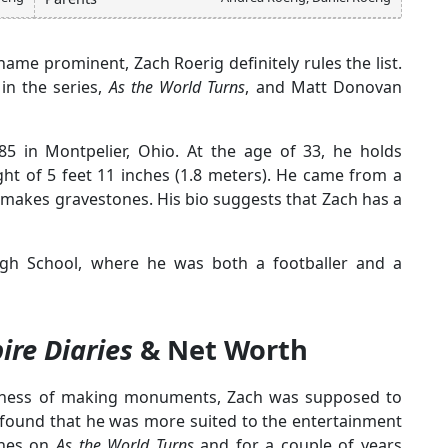
me prominent, Zach Roerig definitely rules the list.
in the series,
As the
World Turns
, and Matt Donovan
5 in Montpelier, Ohio. At the age of 33, he holds
ght of 5 feet 11 inches (1.8 meters). He came from a
akes gravestones. His bio suggests that Zach has a
igh School, where he was both a footballer and a
re Diaries
& Net Worth
business of making monuments, Zach was supposed to
e found that he was more suited to the entertainment
ghes on
As the World Turns
and for a couple of years