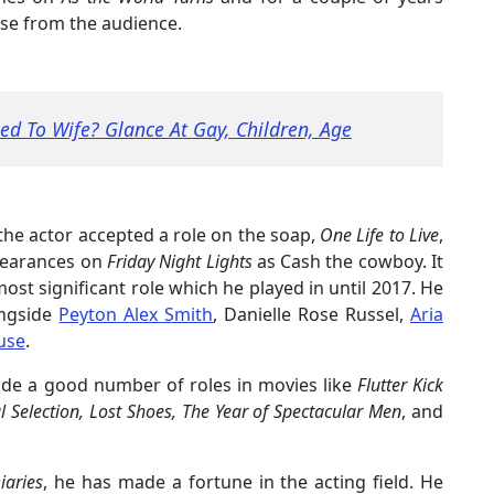
se from the audience.
ed To Wife? Glance At Gay, Children, Age
 the actor accepted a role on the soap,
One Life to Live
,
pearances on
Friday Night Lights
as Cash the cowboy. It
ost significant role which he played in until 2017. He
ongside
Peyton Alex Smith
, Danielle Rose Russel,
Aria
use
.
made a good number of roles in movies like
Flutter Kick
l Selection, Lost Shoes, The Year of Spectacular Men
, and
iaries
, he has made a fortune in the acting field. He