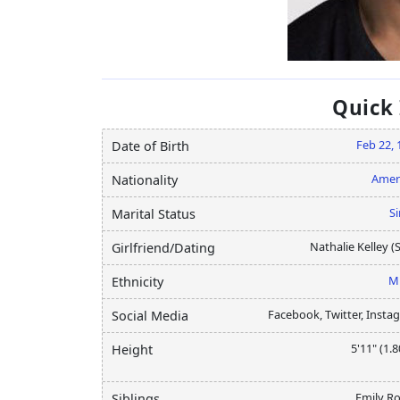
Quick
Feb 22, 
Date of Birth
Amer
Nationality
Si
Marital Status
Nathalie Kelley (S
Girlfriend/Dating
M
Ethnicity
Facebook, Twitter, Insta
Social Media
5'11" (1.
Height
Emily Ro
Siblings