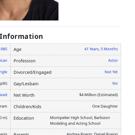
 Information
1985
41 Years, 5 Months
Age
ican
Actor
Profession
ngle
Not Yet
Divorced/Engaged
plit)
No
Gay/Lesbain
ixed
$4 Million (Estimated)
Net Worth
gram
One Daughter
Children/Kids
80 m)
Montpelier High School, Barbizon
Education
Modeling and Acting School
erig
Andrea Roerig, Daniel Roerig
Parents