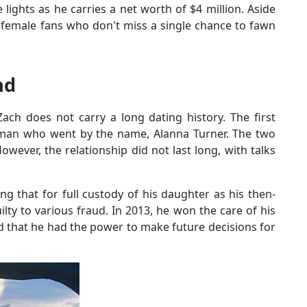
lights as he carries a net worth of $4 million. Aside
 female fans who don't miss a single chance to fawn
nd
ch does not carry a long dating history. The first
woman who went by the name, Alanna Turner. The two
wever, the relationship did not last long, with talks
g that for full custody of his daughter as his then-
lty to various fraud. In 2013, he won the care of his
 that he had the power to make future decisions for