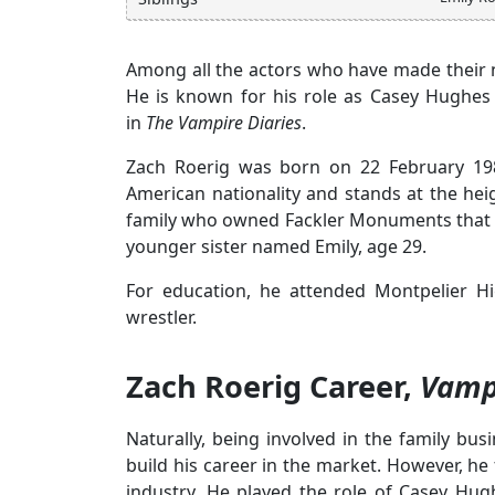
Among all the actors who have made their na
He is known for his role as Casey Hughes 
in
The Vampire Diaries
.
Zach Roerig was born on 22 February 198
American nationality and stands at the hei
family who owned Fackler Monuments that m
younger sister named Emily, age 29.
For education, he attended Montpelier H
wrestler.
Zach Roerig Career,
Vampi
Naturally, being involved in the family 
build his career in the market. However, h
industry. He played the role of Casey Hu