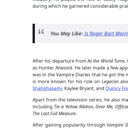
during which he garnered considerable prai
You May Like:
Is Roger Bart Marri
After his departure from
As the World Turns
,
as Hunter Atwood. He later made a few ap
was in the Vampire Diaries that he got the m
is more known for his role on
Legacies
al
Shahghasemi
, Kaylee Bryant, and
Quincy Fo
Apart from the television series, he also 
including
Tie a Yellow Ribbon, Dear Me, Officia
The Last Full Measure.
After gaining popularity through
Vampire D