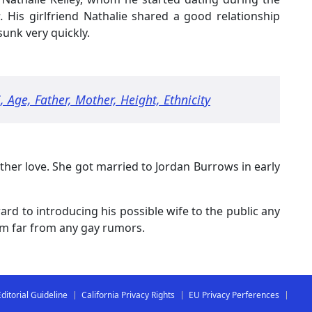
.
His girlfriend Nathalie shared a good relationship
sunk very quickly.
 Age, Father, Mother, Height, Ethnicity
her love. She got married to Jordan Burrows in early
ard to introducing his possible wife to the public any
him far from any gay rumors.
Editorial Guideline
California Privacy Rights
EU Privacy Perferences