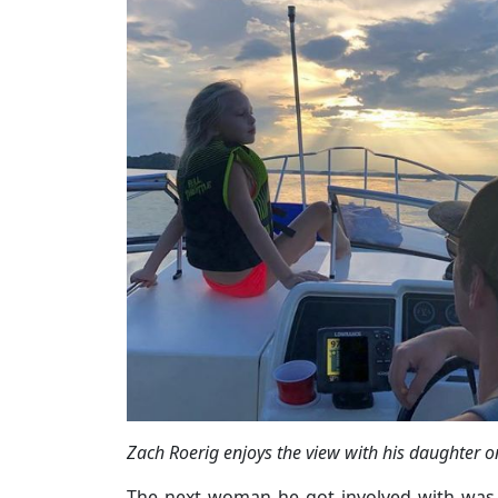
Zach Roerig enjoys the view with his daughter 
The next woman he got involved with was 