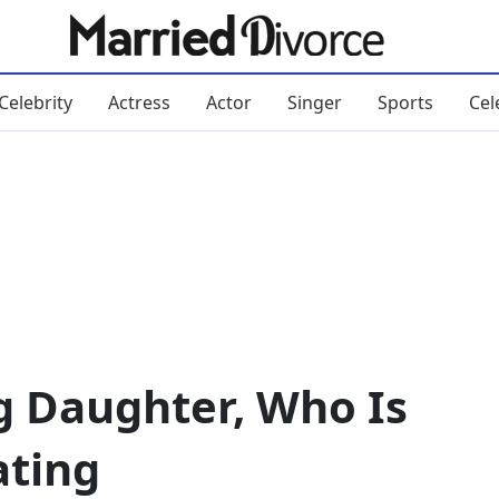
Celebrity
Actress
Actor
Singer
Sports
Cel
g Daughter, Who Is
ating