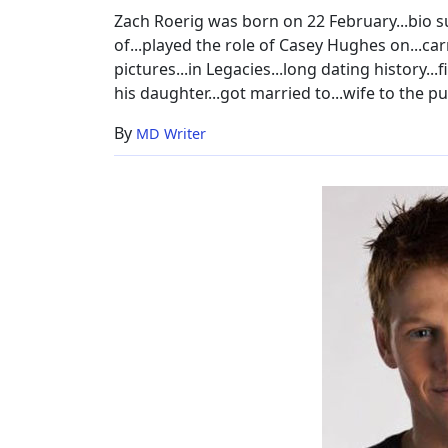
Age,
Zach Roerig was born on 22 February...bio su
Dating
of...played the role of Casey Hughes on...carr
pictures...in Legacies...long dating history...f
his daughter...got married to...wife to the pu
By
MD Writer