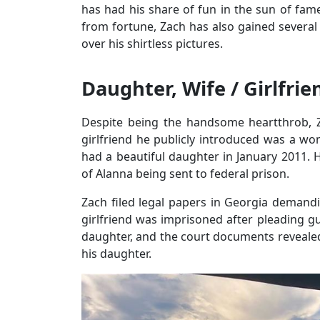
has had his share of fun in the sun of fame 
from fortune, Zach has also gained several
over his shirtless pictures.
Daughter, Wife / Girlfrie
Despite being the handsome heartthrob, Za
girlfriend he publicly introduced was a 
had a beautiful daughter in January 2011. Ho
of Alanna being sent to federal prison.
Zach filed legal papers in Georgia demandin
girlfriend was imprisoned after pleading gui
daughter, and the court documents revealed
his daughter.