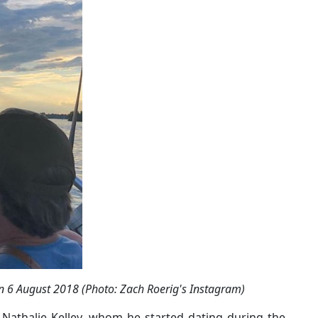
on 6 August 2018 (Photo: Zach Roerig's Instagram)
Nathalie Kelley, whom he started dating during the