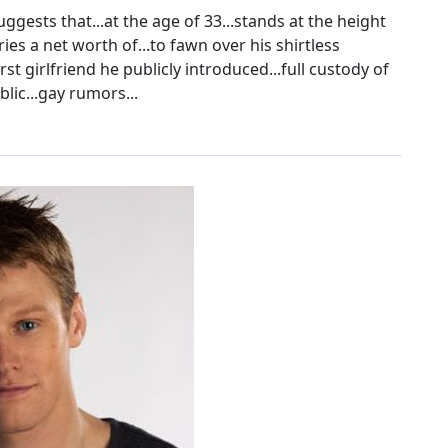
ggests that...at the age of 33...stands at the height
ies a net worth of...to fawn over his shirtless
irst girlfriend he publicly introduced...full custody of
blic...gay rumors...