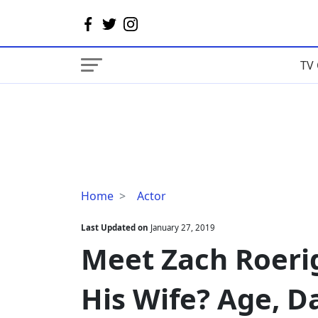
TV 
Meet
Home
Actor
Zach
Roerig
Last Updated on
January 27, 2019
Daughter,
Meet Zach Roeri
Who
Is
His Wife? Age, D
His
Wife?