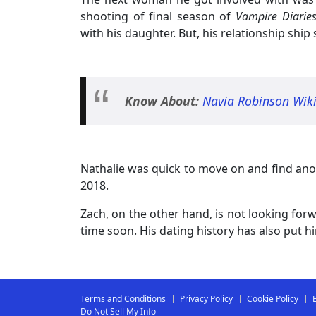
shooting of final season of
Vampire Diaries
with his daughter. But, his relationship ship 
Know About:
Navia Robinson Wiki,
Nathalie was quick to move on and find anot
2018.
Zach, on the other hand, is not looking forw
time soon. His dating history has also put 
Terms and Conditions
Privacy Policy
Cookie Policy
Do Not Sell My Info