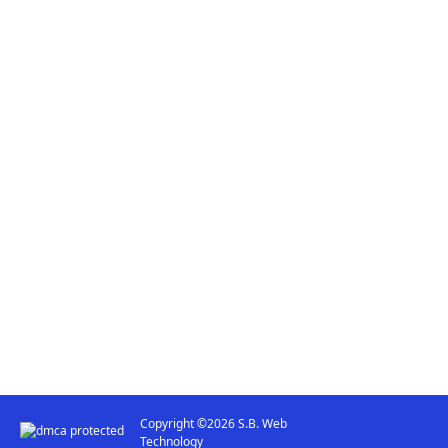
Copyright ©2026 S.B. Web
Technology