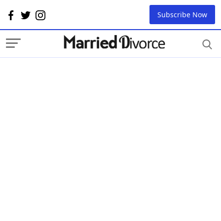
Subscribe Now