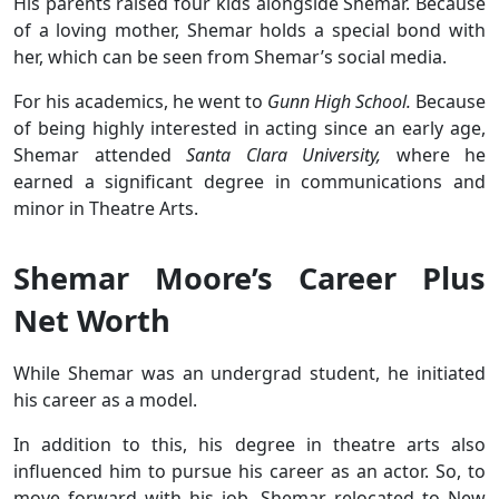
His parents raised four kids alongside Shemar. Because
of a loving mother, Shemar holds a special bond with
her, which can be seen from Shemar’s social media.
For his academics, he went to
Gunn High School.
Because
of being highly interested in acting since an early age,
Shemar attended
Santa Clara University,
where he
earned a significant degree in communications and
minor in Theatre Arts.
Shemar Moore’s Career Plus
Net Worth
While Shemar was an undergrad student, he initiated
his career as a model.
In addition to this, his degree in theatre arts also
influenced him to pursue his career as an actor. So, to
move forward with his job, Shemar relocated to New