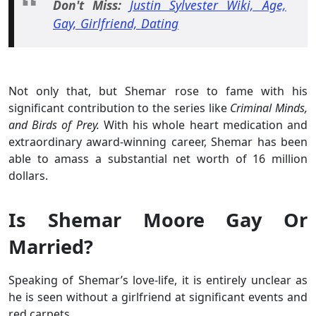
Don't Miss:
Justin Sylvester Wiki, Age,
Gay, Girlfriend, Dating
Not only that, but Shemar rose to fame with his
significant contribution to the series like
Criminal Minds,
and Birds of Prey.
With his whole heart medication and
extraordinary award-winning career, Shemar has been
able to amass a substantial net worth of 16 million
dollars.
Is Shemar Moore Gay Or
Married?
Speaking of Shemar’s love-life, it is entirely unclear as
he is seen without a girlfriend at significant events and
red carpets.