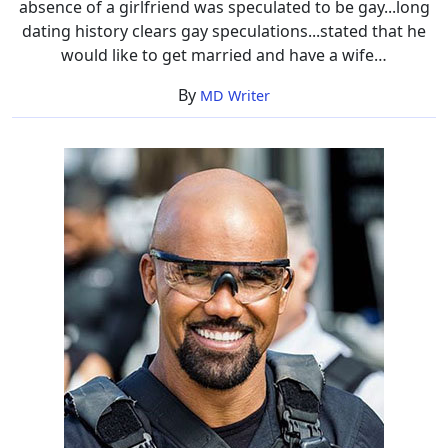
absence of a girlfriend was speculated to be gay...long
dating history clears gay speculations...stated that he
would like to get married and have a wife…
By
MD Writer