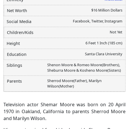
$16 Million Dollars
Net Worth
Facebook, Twitter, Instagram
Social Media
Not Yet
Children/Kids
6 Feet 1 Inch (185 cm)
Height
Santa Clara University
Education
Shenon Moore & Romeo Moore(Brothers),
Siblings
Sheburra Moore & Kosheno Moore(Sisters)
Sherrod Moore(Father), Marilyn
Parents
Wilson(Mother)
Television actor Shemar Moore was born on 20 April
1970 in Oakland, California to parents Sherrod Moore
and Marilyn Wilson.