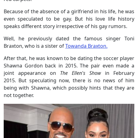
Because of the absence of a girlfriend in his life, he was
even speculated to be gay. But his love life history
speaks different story irrespective of his gay rumors.
Well, he previously dated the famous singer Toni
Braxton, who is a sister of
Towanda Braxton.
After that, he was known to be dating the soccer player
Shawna Gordon back in 2015. The pair even made a
joint appearance on
The Ellen's Show
in February
2015. But speculating now, there is no news of him
being with Shawna, which possibly hints that they are
not together.