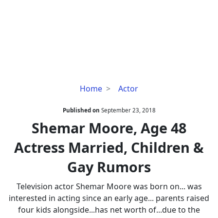
Shemar
Home
Actor
Moore,
Age
Published on
September 23, 2018
48
Shemar Moore, Age 48
Actress
Actress Married, Children &
Married,
Children
Gay Rumors
&
Gay
Television actor Shemar Moore was born on... was
Rumors
interested in acting since an early age... parents raised
four kids alongside...has net worth of...due to the