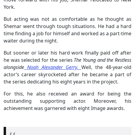
York.
But acting was not as comfortable as he thought as
Shemar went through tough situations. He had a hard
time finding a job for himself and worked as a part-time
waiter during the night.
But sooner or later his hard work finally paid off after
he was selected for the series
The Young and the Restless
alongside
Noah Alexander Gerry
.
Well, the 48-year-old
actor’s career skyrocketed after he became a part of
the series dedicating his eight years in the project.
For this, he also received an award for being the
outstanding supporting actor. Moreover, his
achievement was garnered with eight Image awards.