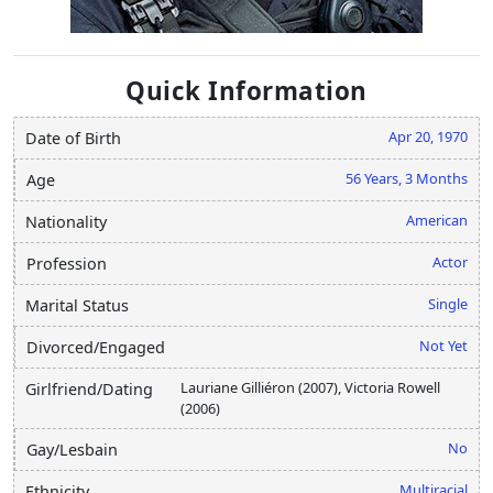
Quick Information
Apr 20, 1970
Date of Birth
56 Years, 3 Months
Age
American
Nationality
Actor
Profession
Single
Marital Status
Not Yet
Divorced/Engaged
Lauriane Gilliéron (2007), Victoria Rowell
Girlfriend/Dating
(2006)
No
Gay/Lesbain
Multiracial
Ethnicity