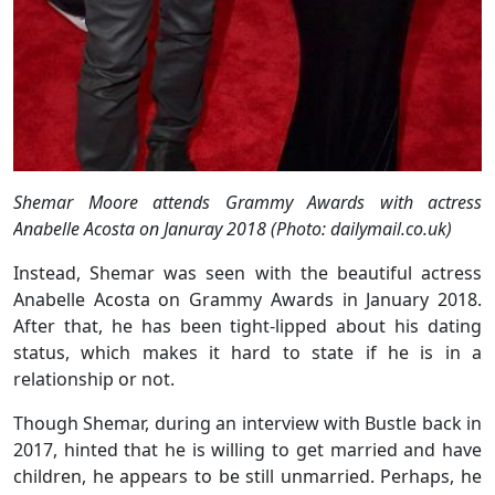
Shemar Moore attends Grammy Awards with actress
Anabelle Acosta on Januray 2018 (Photo: dailymail.co.uk)
Instead, Shemar was seen with the beautiful actress
Anabelle Acosta on Grammy Awards in January 2018.
After that, he has been tight-lipped about his dating
status, which makes it hard to state if he is in a
relationship or not.
Though Shemar, during an interview with Bustle back in
2017, hinted that he is willing to get married and have
children, he appears to be still unmarried. Perhaps, he