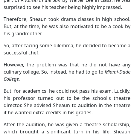
surprised to see his teacher being highly impressed.
Therefore, Sheaun took drama classes in high school.
But, at the time, he was also motivated to be a cook by
his grandmother.
So, after facing some dilemma, he decided to become a
successful chef.
However, the problem was that he did not have any
culinary college. So, instead, he had to go to
Miami-Dade
College.
But, for academics, he could not pass his exam. Luckily,
his professor turned out to be the school's theatre
director. She advised Sheaun to audition in the theatre
if he wanted extra credits in his grades.
After the audition, he was given a theatre scholarship,
which brought a significant turn in his life. Sheaun