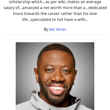
scholarship which...as per wiki, makes an average
salary of...amassed a net worth more than a...dedicated
more towards the career rather than his love
life...speculated to not have a wife...
By
MD Writer