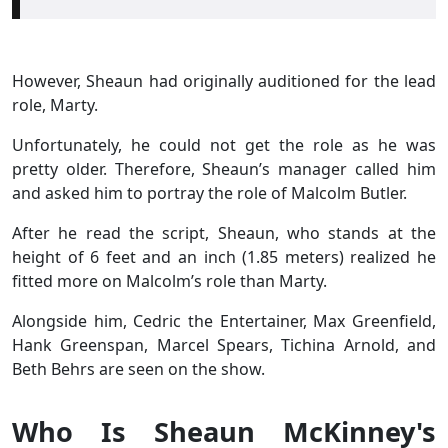
However, Sheaun had originally auditioned for the lead
role, Marty.
Unfortunately, he could not get the role as he was
pretty older. Therefore, Sheaun’s manager called him
and asked him to portray the role of Malcolm Butler.
After he read the script, Sheaun, who stands at the
height of 6 feet and an inch (1.85 meters) realized he
fitted more on Malcolm’s role than Marty.
Alongside him, Cedric the Entertainer, Max Greenfield,
Hank Greenspan, Marcel Spears, Tichina Arnold, and
Beth Behrs are seen on the show.
Who Is Sheaun McKinney's