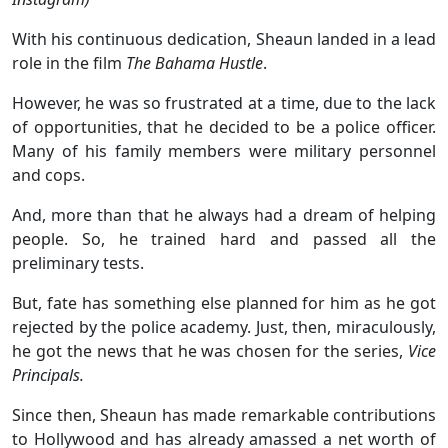
With his continuous dedication, Sheaun landed in a lead
role in the film
The Bahama Hustle
.
However, he was so frustrated at a time, due to the lack
of opportunities, that he decided to be a police officer.
Many of his family members were military personnel
and cops.
And, more than that he always had a dream of helping
people. So, he trained hard and passed all the
preliminary tests.
But, fate has something else planned for him as he got
rejected by the police academy. Just, then, miraculously,
he got the news that he was chosen for the series,
Vice
Principals.
Since then, Sheaun has made remarkable contributions
to Hollywood and has already amassed a net worth of