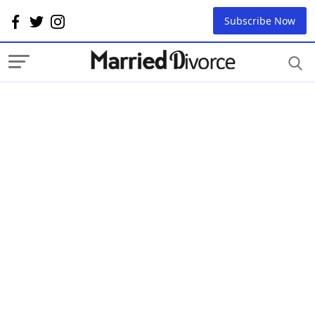
Subscribe Now