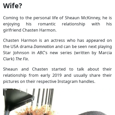
Wife?
Coming to the personal life of Sheaun McKinney, he is
enjoying his romantic relationship with his
girlfriend Chasten Harmon.
Chasten Harmon is an actress who has appeared on
the USA drama
Damnation
and can be seen next playing
Star Johnson in
ABC
's new series (written by Marcia
Clark)
The Fix
.
Sheaun and Chasten started to talk about their
relationship from early 2019 and usually share their
pictures on their respective Instagram handles.