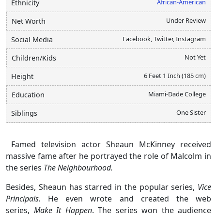
African-American
Ethnicity
Under Review
Net Worth
Facebook, Twitter, Instagram
Social Media
Not Yet
Children/Kids
6 Feet 1 Inch (185 cm)
Height
Miami-Dade College
Education
One Sister
Siblings
Famed television actor Sheaun McKinney received
massive fame after he portrayed the role of Malcolm in
the series
The Neighbourhood.
Besides, Sheaun has starred in the popular series,
Vice
Principals.
He even wrote and created the web
series,
Make It Happen
. The series won the audience