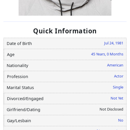
Quick Information
Jul 24, 1981
Date of Birth
45 Years, 0 Months
Age
American
Nationality
Actor
Profession
Single
Marital Status
Not Yet
Divorced/Engaged
Not Disclosed
Girlfriend/Dating
No
Gay/Lesbain