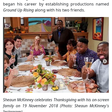
began his career by establishing productions named
Ground Up Rising
along with his two friends.
Sheaun McKinney celebrates Thanksgiving with his on-screen
family on 19 November 2018 (Photo: Sheaun McKinney's
Instagram)