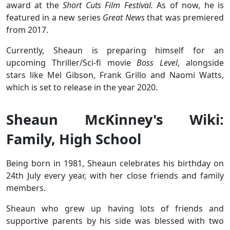
award at the
Short Cuts Film Festival.
As of now, he is
featured in a new series
Great News
that was premiered
from 2017.
Currently, Sheaun is preparing himself for an
upcoming Thriller/Sci-fi movie
Boss Level
, alongside
stars like Mel Gibson‎, Frank Grillo and Naomi Watts,
which is set to release in the year 2020.
Sheaun McKinney's Wiki:
Family, High School
Being born in 1981, Sheaun celebrates his birthday on
24th July every year, with her close friends and family
members.
Sheaun who grew up having lots of friends and
supportive parents by his side was blessed with two