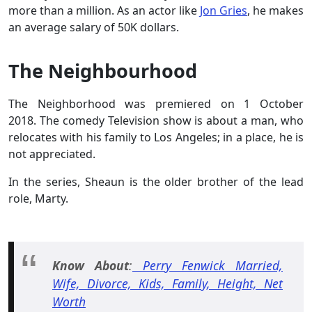
more than a million. As an actor like
Jon Gries
, he makes
an average salary of 50K dollars.
The Neighbourhood
The Neighborhood was premiered on 1 October
2018. The comedy Television show is about a man, who
relocates with his family to Los Angeles; in a place, he is
not appreciated.
In the series, Sheaun is the older brother of the lead
role, Marty.
Know About
:
Perry Fenwick Married,
Wife, Divorce, Kids, Family, Height, Net
Worth