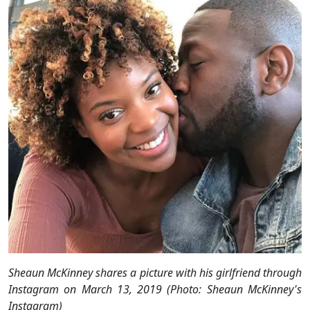
Sheaun McKinney shares a picture with his girlfriend through
Instagram on March 13, 2019 (Photo: Sheaun McKinney's
Instagram)