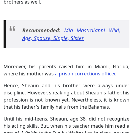
brothers as well.
Recommended:
Mia Mastroianni Wiki,
Age, Spouse, Single, Sister
Moreover, his parents raised him in Miami, Florida,
where his mother was
a prison corrections officer
.
Hence, Sheaun and his brother were always under
discipline. However, speaking about Sheaun's father, his
profession is not known yet. Nevertheless, it is known
that his father's family hails from the Bahamas.
Until his mid-teens, Sheaun, age 38, did not recognize
his acting skills. But, when his teacher made him read a
part of
A Raisin in the Sun
by Walter Lee in class, he was