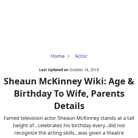
Sheaun
Home
Actor
McKinney
Wiki:
Last Updated on
October 14, 2019
Age
Sheaun McKinney Wiki: Age &
&
Birthday To Wife, Parents
Birthday
To
Details
Wife,
Parents
Famed television actor Sheaun McKinney stands at a tall
Details
height of...celebrates his birthday every...did not
recognize the acting skills...was given a theatre