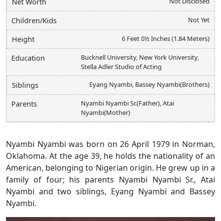
Not Disclosed
Net Worth
Not Yet
Children/Kids
6 Feet 0½ Inches (1.84 Meters)
Height
Bucknell University, New York University,
Education
Stella Adler Studio of Acting
Eyang Nyambi, Bassey Nyambi(Brothers)
Siblings
Nyambi Nyambi Sr.(Father), Atai
Parents
Nyambi(Mother)
Nyambi Nyambi was born on 26 April 1979 in Norman,
Oklahoma. At the age 39, he holds the nationality of an
American, belonging to Nigerian origin. He grew up in a
family of four; his parents Nyambi Nyambi Sr., Atai
Nyambi and two siblings, Eyang Nyambi and Bassey
Nyambi.