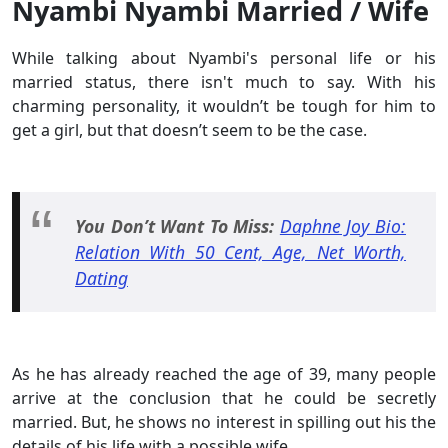
Nyambi Nyambi Married / Wife
While talking about Nyambi's personal life or his
married status, there isn't much to say. With his
charming personality, it wouldn’t be tough for him to
get a girl, but that doesn’t seem to be the case.
You Don’t Want To Miss:
Daphne Joy Bio:
Relation With 50 Cent, Age, Net Worth,
Dating
As he has already reached the age of 39, many people
arrive at the conclusion that he could be secretly
married. But, he shows no interest in spilling out his the
details of his life with a possible wife.