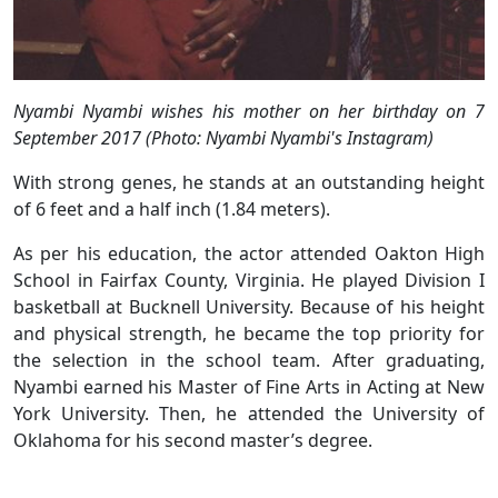
Nyambi Nyambi wishes his mother on her birthday on 7
September 2017 (Photo: Nyambi Nyambi's Instagram)
With strong genes, he stands at an outstanding height
of 6 feet and a half inch (1.84 meters).
As per his education, the actor attended Oakton High
School in Fairfax County, Virginia. He played Division I
basketball at Bucknell University. Because of his height
and physical strength, he became the top priority for
the selection in the school team. After graduating,
Nyambi earned his Master of Fine Arts in Acting at New
York University. Then, he attended the University of
Oklahoma for his second master’s degree.