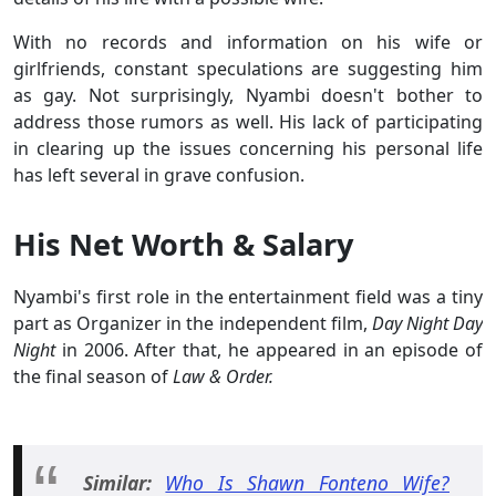
With no records and information on his wife or
girlfriends, constant speculations are suggesting him
as gay. Not surprisingly, Nyambi doesn't bother to
address those rumors as well. His lack of participating
in clearing up the issues concerning his personal life
has left several in grave confusion.
His Net Worth & Salary
Nyambi's first role in the entertainment field was a tiny
part as Organizer in the independent film,
Day Night Day
Night
in 2006. After that, he appeared in an episode of
the final season of
Law & Order.
Similar:
Who Is Shawn Fonteno Wife?