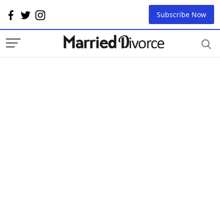
Subscribe Now