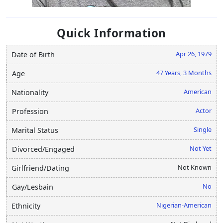
Quick Information
Apr 26, 1979
Date of Birth
47 Years, 3 Months
Age
American
Nationality
Actor
Profession
Single
Marital Status
Not Yet
Divorced/Engaged
Not Known
Girlfriend/Dating
No
Gay/Lesbain
Nigerian-American
Ethnicity