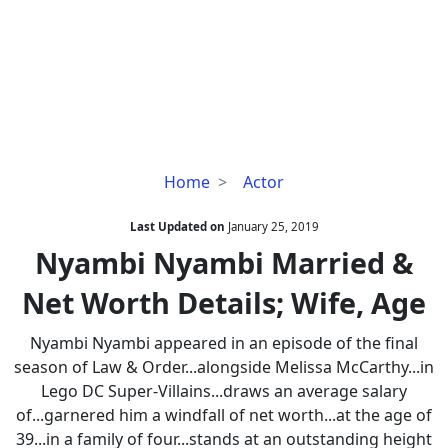
Nyambi
Home
Actor
Nyambi
Married
Last Updated on
January 25, 2019
&
Nyambi Nyambi Married &
Net
Net Worth Details; Wife, Age
Worth
Details;
Nyambi Nyambi appeared in an episode of the final
Wife,
season of Law & Order...alongside Melissa McCarthy...in
Age
Lego DC Super-Villains...draws an average salary
of...garnered him a windfall of net worth...at the age of
39...in a family of four...stands at an outstanding height