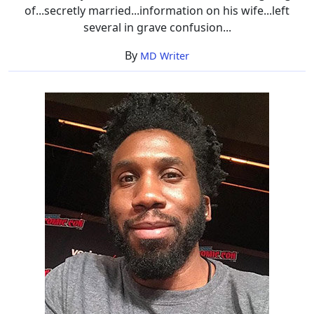
of...secretly married...information on his wife...left
several in grave confusion...
By
MD Writer