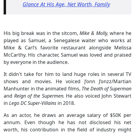
Glance At His Age, Net Worth, Family
His big break was in the sitcom,
Mike & Molly,
where he
played as Samuel, a Senegalese waiter who works at
Mike & Carl’s favorite restaurant alongside Melissa
McCarthy. His character, Samuel was loved and praised
by everyone in the audience.
It didn't take for him to land huge roles in several TV
shows and movies. He voiced J’onn J’onzz/Martian
Manhunter in the animated films,
The Death of Superman
and
Reign of the Supermen.
He also voiced John Stewart
in
Lego DC Super-Villains
in 2018.
As an actor, he draws an average salary of $50K per
annum. Even though he has not disclosed his net
worth, his contribution in the field of industry might