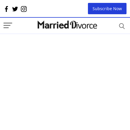
Subscribe Now