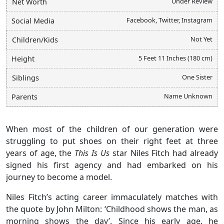
Under Review
Net Worth
Facebook, Twitter, Instagram
Social Media
Not Yet
Children/Kids
5 Feet 11 Inches (180 cm)
Height
One Sister
Siblings
Name Unknown
Parents
When most of the children of our generation were
struggling to put shoes on their right feet at three
years of age, the
This Is Us
star Niles Fitch had already
signed his first agency and had embarked on his
journey to become a model.
Niles Fitch’s acting career immaculately matches with
the quote by John Milton: ‘Childhood shows the man, as
morning shows the day’. Since his early age, he