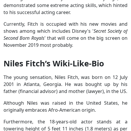
demonstrated some extreme acting skills, which hinted
to his successful acting career.
Currently, Fitch is occupied with his new movies and
shows among which includes Disney's '
Secret Society of
Second Born Royals
' that will come on the big screen on
November 2019 most probably.
Niles Fitch’s Wiki-Like-Bio
The young sensation, Niles Fitch, was born on 12 July
2001 in Atlanta, Georgia. He was bought up by his
father (financial advisor) and mother (lawyer), in the US.
Although Niles was raised in the United States, he
originally embraces Afro-American origin.
Furthermore, the 18-years-old actor stands at a
towering height of 5 feet 11 inches (1.8 meters) as per