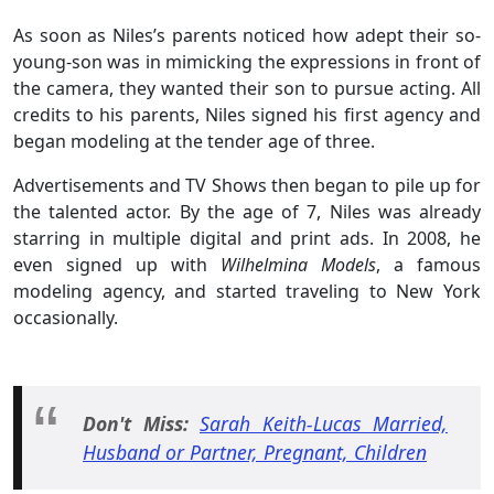
As soon as Niles’s parents noticed how adept their so-
young-son was in mimicking the expressions in front of
the camera, they wanted their son to pursue acting. All
credits to his parents, Niles signed his first agency and
began modeling at the tender age of three.
Advertisements and TV Shows then began to pile up for
the talented actor. By the age of 7, Niles was already
starring in multiple digital and print ads. In 2008, he
even signed up with
Wilhelmina Models
, a famous
modeling agency, and started traveling to New York
occasionally.
Don't Miss:
Sarah Keith-Lucas Married,
Husband or Partner, Pregnant, Children