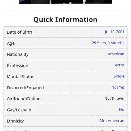
Quick Information
Jul 12, 2001
Date of Birth
25 Years, 0 Months
Age
American
Nationality
Actor
Profession
Single
Marital Status
Not Yet
Divorced/Engaged
Not Known
Girlfriend/Dating
No
Gay/Lesbain
Afro-American
Ethnicity