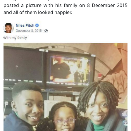
posted a picture with his family on 8 December 2015
and all of them looked happier.