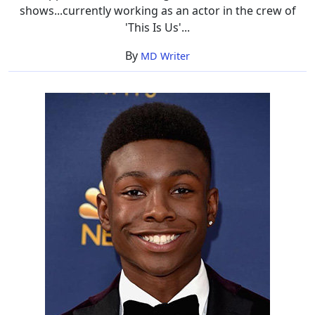
shows...currently working as an actor in the crew of
'This Is Us'...
By
MD Writer