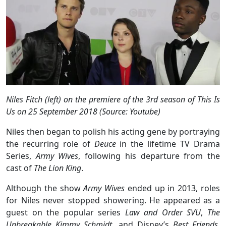
Niles Fitch (left) on the premiere of the 3rd season of This Is
Us on 25 September 2018 (Source: Youtube)
Niles then began to polish his acting gene by portraying
the recurring role of
Deuce
in the lifetime TV Drama
Series,
Army Wives
, following his departure from the
cast of
The Lion King
.
Although the show
Army Wives
ended up in 2013, roles
for Niles never stopped showering. He appeared as a
guest on the popular series
Law and Order SVU
,
The
Unbreakable Kimmy Schmidt
, and Disney’s
Best Friends
.