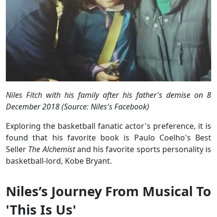
Niles Fitch with his family after his father's demise on 8
December 2018 (Source: Niles's Facebook)
Exploring the basketball fanatic actor's preference, it is
found that his favorite book is Paulo Coelho's Best
Seller
The Alchemist
and his favorite sports personality is
basketball-lord, Kobe Bryant.
Niles’s Journey From Musical To
'This Is Us'