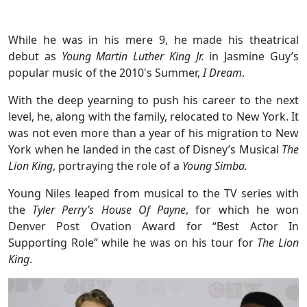
While he was in his mere 9, he made his theatrical
debut as
Young Martin Luther King Jr.
in Jasmine Guy’s
popular music of the 2010's Summer,
I Dream
.
With the deep yearning to push his career to the next
level, he, along with the family, relocated to New York. It
was not even more than a year of his migration to New
York when he landed in the cast of Disney’s Musical
The
Lion King
, portraying the role of a
Young Simba.
Young Niles leaped from musical to the TV series with
the
Tyler Perry’s House Of Payne
, for which he won
Denver Post Ovation Award for “Best Actor In
Supporting Role” while he was on his tour for
The Lion
King
.