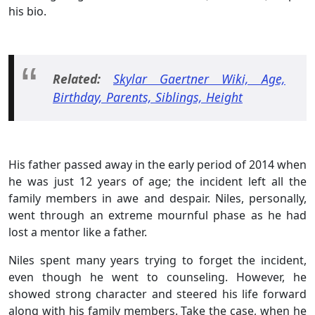
his bio.
Related:
Skylar Gaertner Wiki, Age,
Birthday, Parents, Siblings, Height
His father passed away in the early period of 2014 when
he was just 12 years of age; the incident left all the
family members in awe and despair. Niles, personally,
went through an extreme mournful phase as he had
lost a mentor like a father.
Niles spent many years trying to forget the incident,
even though he went to counseling. However, he
showed strong character and steered his life forward
along with his family members. Take the case, when he