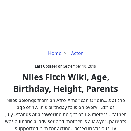
Niles
Home
Actor
Fitch
Wiki,
Last Updated on
September 10, 2019
Age,
Niles Fitch Wiki, Age,
Birthday,
Birthday, Height, Parents
Height,
Parents
Niles belongs from an Afro-American Origin...is at the
age of 17...his birthday falls on every 12th of
July...stands at a towering height of 1.8 meters... father
was a financial adviser and mother is a lawyer...parents
supported him for acting…acted in various TV