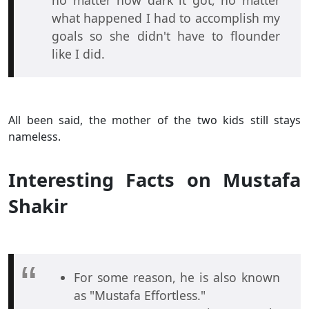
what happened I had to accomplish my
goals so she didn't have to flounder
like I did.
All been said, the mother of the two kids still stays
nameless.
Interesting Facts on Mustafa
Shakir
For some reason, he is also known
as "Mustafa Effortless."