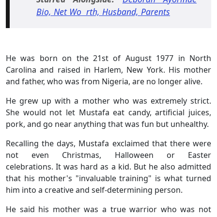
Bio, Net Wo rth, Husband, Parents
He was born on the 21st of August 1977 in North
Carolina and raised in Harlem, New York. His mother
and father, who was from Nigeria, are no longer alive.
He grew up with a mother who was extremely strict.
She would not let Mustafa eat candy, artificial juices,
pork, and go near anything that was fun but unhealthy.
Recalling the days, Mustafa exclaimed that there were
not even Christmas, Halloween or Easter
celebrations. It was hard as a kid. But he also admitted
that his mother's "invaluable training" is what turned
him into a creative and self-determining person.
He said his mother was a true warrior who was not