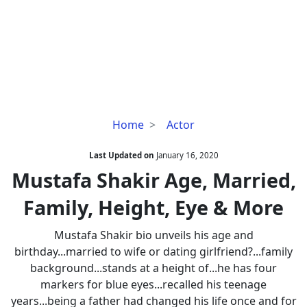
Mustafa
Home
Actor
Shakir
Age,
Last Updated on
January 16, 2020
Married,
Mustafa Shakir Age, Married,
Family,
Family, Height, Eye & More
Height,
Eye
Mustafa Shakir bio unveils his age and
&
birthday...married to wife or dating girlfriend?...family
More
background...stands at a height of...he has four
markers for blue eyes...recalled his teenage
years...being a father had changed his life once and for