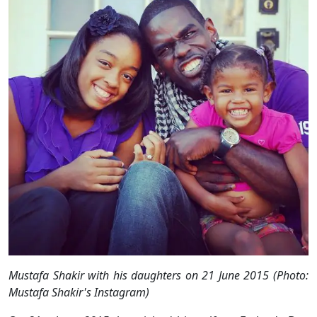
Mustafa Shakir with his daughters on 21 June 2015 (Photo:
Mustafa Shakir's Instagram)