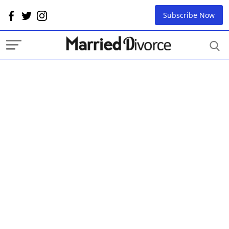
Subscribe Now