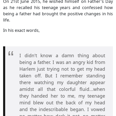
On 21st June 2015, he wished himself on Father's Day
as he recalled his teenage years and confessed how
being a father had brought the positive changes in his
life.
In his exact words,
I didn't know a damn thing about
being a father. I was an angry kid from
Harlem just trying not to get my head
taken off. But I remember standing
there watching my daughter appear
amidst all that colorful fluid...when
they handed her to me, my teenage
mind blew out the back of my head
and the indescribable began. I vowed
no matter how dark it got, no matter