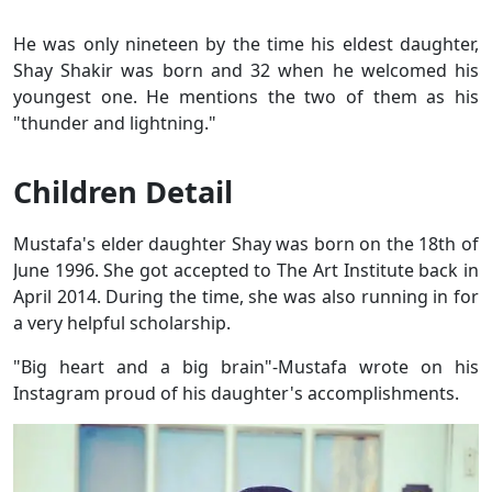
He was only nineteen by the time his eldest daughter,
Shay Shakir was born and 32 when he welcomed his
youngest one. He mentions the two of them as his
"thunder and lightning."
Children Detail
Mustafa's elder daughter Shay was born on the 18th of
June 1996. She got accepted to The Art Institute back in
April 2014. During the time, she was also running in for
a very helpful scholarship.
"Big heart and a big brain"-Mustafa wrote on his
Instagram proud of his daughter's accomplishments.