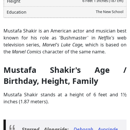
6 Feet 1 Inches (187 cm)
Height
The New School
Education
Mustafa Shakir is an American actor and musician best
known for his role as 'Bushmaster' in
Netflix's
web
television series,
Marvel's Luke Cage,
which is based on
the
Marvel Comics
character of the same name.
Mustafa Shakir's Age /
Birthday, Height, Family
Mustafa Shakir stands at a height of 6 feet and 1½
inches (1.87 meters).
Starred Alongside:
Deborah Ayorinde