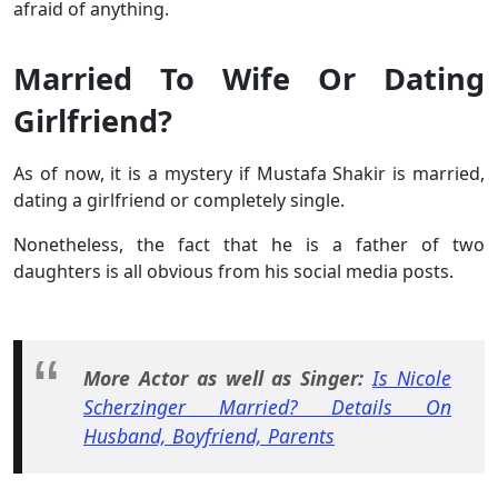
afraid of anything.
Married To Wife Or Dating
Girlfriend?
As of now, it is a mystery if Mustafa Shakir is married,
dating a girlfriend or completely single.
Nonetheless, the fact that he is a father of two
daughters is all obvious from his social media posts.
More Actor as well as Singer:
Is Nicole
Scherzinger Married? Details On
Husband, Boyfriend, Parents