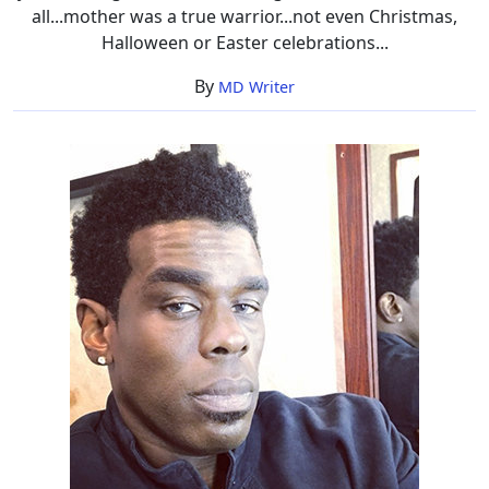
all...mother was a true warrior...not even Christmas,
Halloween or Easter celebrations...
By
MD Writer