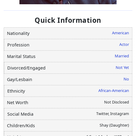
Quick Information
American
Nationality
Actor
Profession
Married
Marital Status
Not Yet
Divorced/Engaged
No
Gay/Lesbain
African-American
Ethnicity
Not Disclosed
Net Worth
Twitter, Instagram
Social Media
Shay (Daughter)
Children/Kids