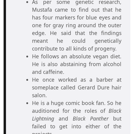
As per some genetic research,
Mustafa came to find out that he
has four markers for blue eyes and
one for gray ring around the outer
edge. He said that the findings
meant he could genetically
contribute to all kinds of progeny.
He follows an absolute vegan diet.
He is also abstaining from alcohol
and caffeine.
He once worked as a barber at
someplace called Gerard Dure hair
salon.
He is a huge comic book fan. So he
auditioned for the roles of
Black
Lightning
and
Black Panther
but
failed to get into either of the
projects.