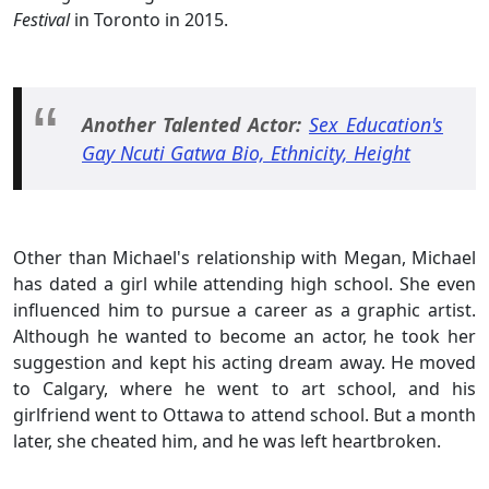
Festival
in Toronto in 2015.
Another Talented Actor:
Sex Education's
Gay Ncuti Gatwa Bio, Ethnicity, Height
Other than Michael's relationship with Megan, Michael
has dated a girl while attending high school. She even
influenced him to pursue a career as a graphic artist.
Although he wanted to become an actor, he took her
suggestion and kept his acting dream away. He moved
to Calgary, where he went to art school, and his
girlfriend went to Ottawa to attend school. But a month
later, she cheated him, and he was left heartbroken.