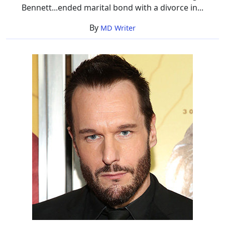
Bennett...ended marital bond with a divorce in...
By
MD Writer