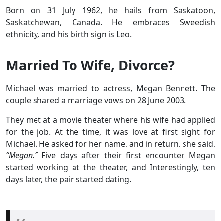
Born on 31 July 1962, he hails from Saskatoon,
Saskatchewan, Canada. He embraces Sweedish
ethnicity, and his birth sign is Leo.
Married To Wife, Divorce?
Michael was married to actress, Megan Bennett. The
couple shared a marriage vows on 28 June 2003.
They met at a movie theater where his wife had applied
for the job. At the time, it was love at first sight for
Michael. He asked for her name, and in return, she said,
“Megan.”
Five days after their first encounter, Megan
started working at the theater, and Interestingly, ten
days later, the pair started dating.