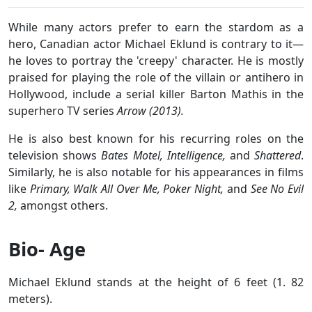
While many actors prefer to earn the stardom as a
hero, Canadian actor Michael Eklund is contrary to it—
he loves to portray the 'creepy' character. He is mostly
praised for playing the role of the villain or antihero in
Hollywood, include a serial killer Barton Mathis in the
superhero TV series
Arrow (2013).
He is also best known for his recurring roles on the
television shows
Bates Motel, Intelligence,
and
Shattered
.
Similarly, he is also notable for his appearances in films
like
Primary, Walk All Over Me, Poker Night,
and
See No Evil
2,
amongst others.
Bio- Age
Michael Eklund stands at the height of 6 feet (1. 82
meters).