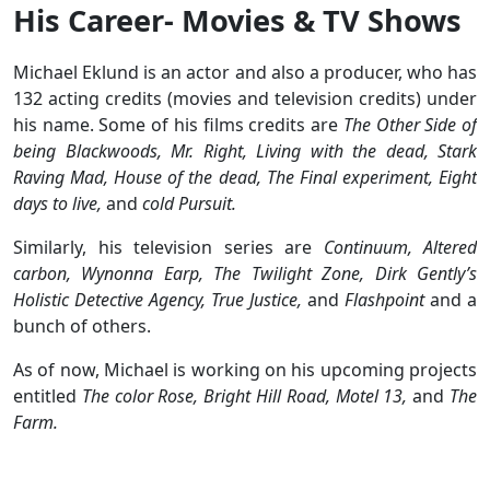
His Career- Movies & TV Shows
Michael Eklund is an actor and also a producer, who has
132 acting credits (movies and television credits) under
his name. Some of his films credits are
The Other Side of
being Blackwoods, Mr. Right, Living with the dead, Stark
Raving Mad, House of the dead, The Final experiment, Eight
days to live,
and
cold Pursuit.
Similarly, his television series are
Continuum, Altered
carbon, Wynonna Earp, The Twilight Zone, Dirk Gently’s
Holistic Detective Agency, True Justice,
and
Flashpoint
and a
bunch of others.
As of now, Michael is working on his upcoming projects
entitled
The color Rose, Bright Hill Road, Motel 13,
and
The
Farm.