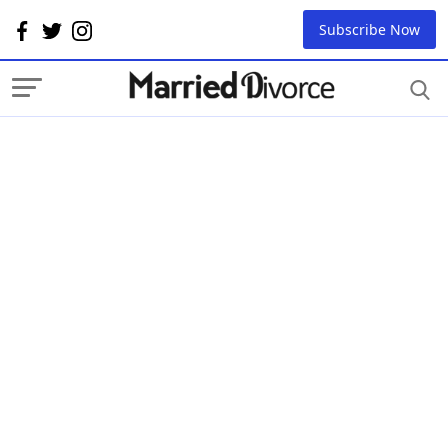
Subscribe Now