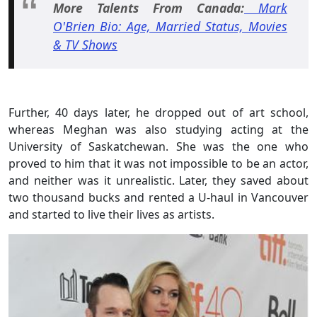
More Talents From Canada:
Mark
O'Brien Bio: Age, Married Status, Movies
& TV Shows
Further, 40 days later, he dropped out of art school,
whereas Meghan was also studying acting at the
University of Saskatchewan. She was the one who
proved to him that it was not impossible to be an actor,
and neither was it unrealistic. Later, they saved about
two thousand bucks and rented a U-haul in Vancouver
and started to live their lives as artists.