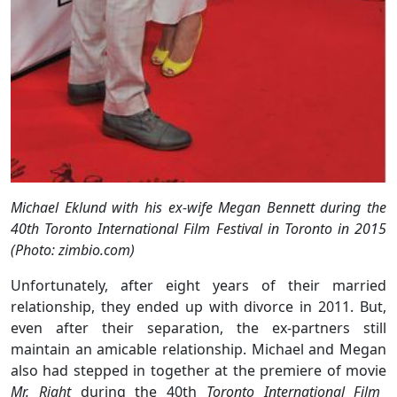
Michael Eklund with his ex-wife Megan Bennett during the
40th Toronto International Film Festival in Toronto in 2015
(Photo: zimbio.com)
Unfortunately, after eight years of their married
relationship, they ended up with divorce in 2011. But,
even after their separation, the ex-partners still
maintain an amicable relationship. Michael and Megan
also had stepped in together at the premiere of movie
Mr. Right
during the 40th
Toronto International Film