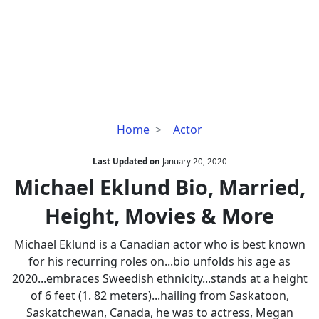
Michael
Home
Actor
Eklund
Bio,
Last Updated on
January 20, 2020
Married,
Michael Eklund Bio, Married,
Height,
Height, Movies & More
Movies
&
Michael Eklund is a Canadian actor who is best known
More
for his recurring roles on...bio unfolds his age as
2020...embraces Sweedish ethnicity...stands at a height
of 6 feet (1. 82 meters)...hailing from Saskatoon,
Saskatchewan, Canada, he was to actress, Megan