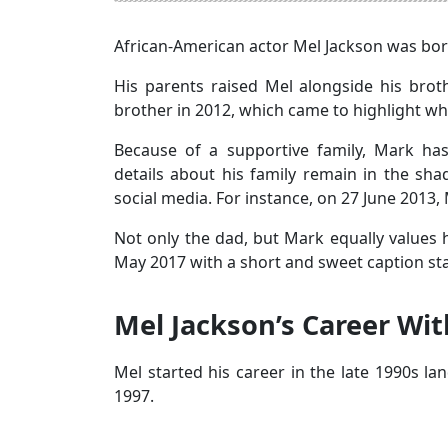
African-American actor Mel Jackson was bor
His parents raised Mel alongside his brothe
brother in 2012, which came to highlight 
Because of a supportive family, Mark ha
details about his family remain in the sha
social media. For instance, on 27 June 2013,
Not only the dad, but Mark equally values
May 2017 with a short and sweet caption sta
Mel Jackson’s Career Wi
Mel started his career in the late 1990s la
1997.