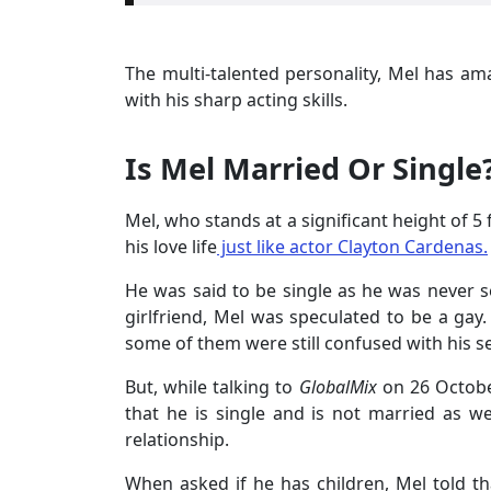
The multi-talented personality, Mel has am
with his sharp acting skills.
Is Mel Married Or Single
Mel, who stands at a significant height of 5
his love life
just like actor Clayton Cardenas.
He was said to be single as he was never 
girlfriend, Mel was speculated to be a gay
some of them were still confused with his se
But, while talking to
GlobalMix
on 26 Octobe
that he is single and is not married as we
relationship.
When asked if he has children, Mel told th