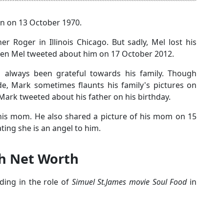
n on 13 October 1970.
r Roger in Illinois Chicago. But sadly, Mel lost his
when Mel tweeted about him on 17 October 2012.
s always been grateful towards his family. Though
de, Mark sometimes flaunts his family's pictures on
 Mark tweeted about his father on his birthday.
 his mom. He also shared a picture of his mom on 15
ting she is an angel to him.
th Net Worth
nding in the role of
Simuel St.James movie Soul Food
in