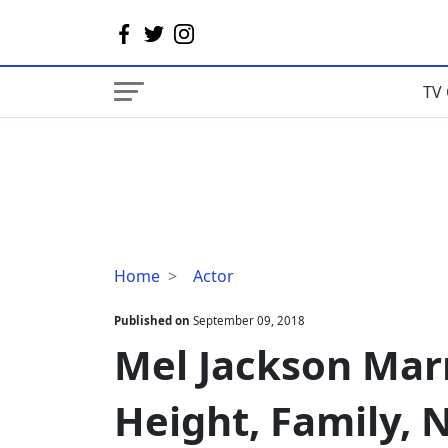
TV 
Mel
Home
Actor
Jackson
Married,
Published on
September 09, 2018
Wife,
Mel Jackson Marr
Gay,
Height,
Height, Family, 
Family,
Net