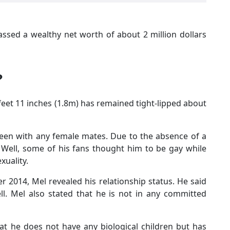
assed a wealthy net worth of about 2 million dollars
?
 feet 11 inches (1.8m) has remained tight-lipped about
seen with any female mates. Due to the absence of a
. Well, some of his fans thought him to be gay while
xuality.
r 2014, Mel revealed his relationship status. He said
ll. Mel also stated that he is not in any committed
at he does not have any biological children but has