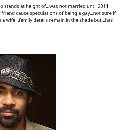
o stands at height of...was not married until 2014
lfriend cause speculations of being a gay...not sure if
 wife...family details remain in the shade but...has