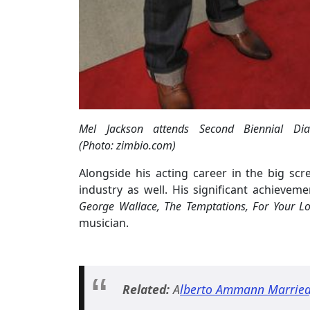
Mel Jackson attends Second Biennial 
(Photo: zimbio.com)
Alongside his acting career in the big scr
industry as well. His significant achievem
George Wallace, The Temptations, For Your Lo
musician.
Related:
A
lberto Ammann Married, 