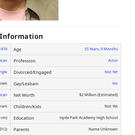
 Information
1970
55 Years, 9 Months
Age
ican
Actor
Profession
ngle
Not Yet
Divorced/Engaged
nown
No
Gay/Lesbain
ican
$2 Million (Estimated)
Net Worth
gram
Not Yet
Children/Kids
0 cm)
Hyde Park Academy High School
Education
2012)
Name Unknown
Parents