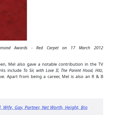
Diamond Awards - Red Carpet on 17 March 2012
een, Mel also gave a notable contribution in the TV
ents include
To Sir, with Love II, The Parent Hood, Hitz,
ve.
Apart from being a career, Mel is also an R & B
Wife, Gay, Partner, Net Worth, Height, Bio