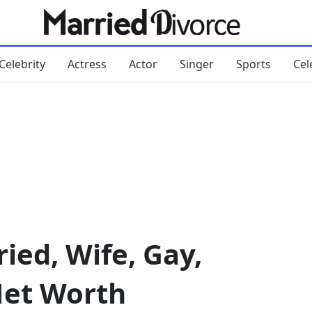
Celebrity
Actress
Actor
Singer
Sports
Cel
ied, Wife, Gay,
Net Worth