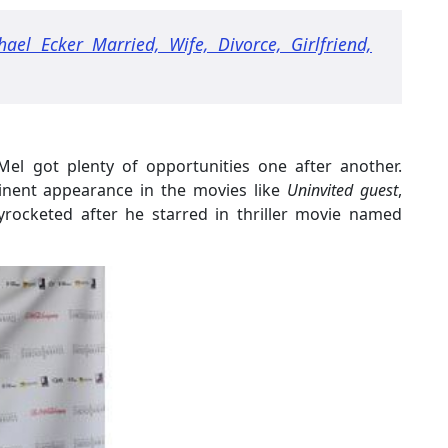
hael Ecker Married, Wife, Divorce, Girlfriend,
 Mel got plenty of opportunities one after another.
inent appearance in the movies like
Uninvited guest
,
kyrocketed after he starred in thriller movie named