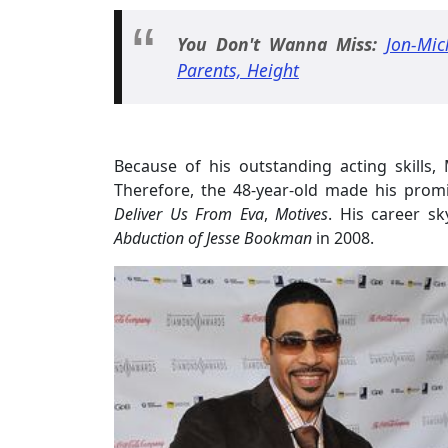
You Don't Wanna Miss:
Jon-Mic
Parents, Height
Because of his outstanding acting skills,
Therefore, the 48-year-old made his prom
Deliver Us From Eva
,
Motives
. His career s
Abduction of Jesse Bookman
in 2008.