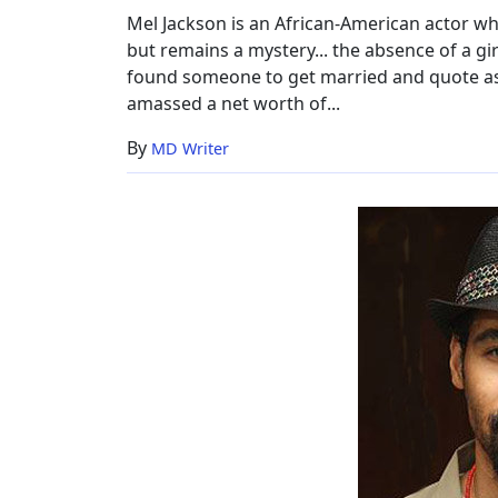
Worth
Mel Jackson is an African-American actor wh
but remains a mystery... the absence of a gir
found someone to get married and quote as a
amassed a net worth of...
By
MD Writer