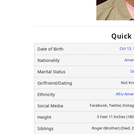
Quick
Oct 13, 
Date of Birth
Amer
Nationality
Si
Marital Status
Not K
Girlfriend/Dating
Afro-Amer
Ethnicity
Facebook, Twitter, Insta
Social Media
5 Feet 11 Inches (18
Height
Roger (Brother) (Died. 
Siblings