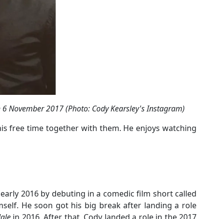
n 6 November 2017 (Photo: Cody Kearsley's Instagram)
his free time together with them. He enjoys watching
 early 2016 by debuting in a comedic film short called
self. He soon got his big break after landing a role
dale
in 2016. After that, Cody landed a role in the 2017