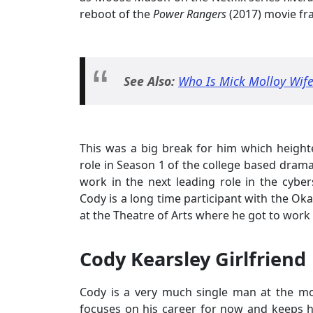
reboot of the
Power Rangers
(2017) movie fr
See Also:
Who Is Mick Molloy Wife?
This was a big break for him which heighte
role in Season 1 of the college based dram
work in the next leading role in the cyb
Cody is a long time participant with the Ok
at the Theatre of Arts where he got to work
Cody Kearsley Girlfriend
Cody is a very much single man at the m
focuses on his career for now and keeps his