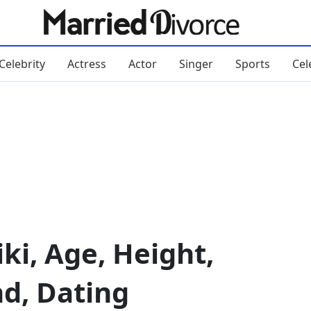
Celebrity
Actress
Actor
Singer
Sports
Cel
ki, Age, Height,
nd, Dating