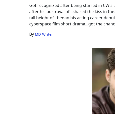
Got recognized after being starred in CW's 
after his portrayal of...shared the kiss in the.
tall height of...began his acting career debut
cyberspace film short drama...got the chance 
By
MD Writer