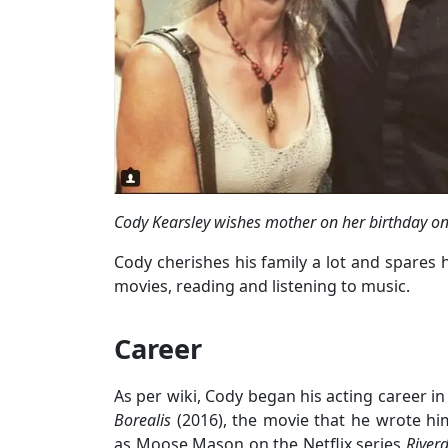
Cody Kearsley wishes mother on her birthday o
Cody cherishes his family a lot and spares 
movies, reading and listening to music.
Career
As per wiki, Cody began his acting career in
Borealis
(2016), the movie that he wrote him
as Moose Mason on the Netflix series
River