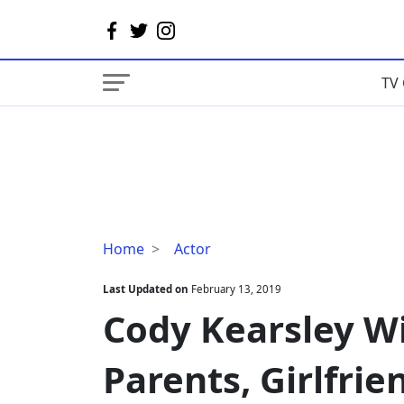
TV 
Cody
Home
Actor
Kearsley
Wiki,
Last Updated on
February 13, 2019
Age,
Cody Kearsley Wi
Height,
Parents,
Parents, Girlfrie
Girlfriend,
Dating