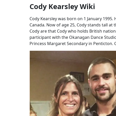
Cody Kearsley Wiki
Cody Kearsley was born on 1 January 1995. H
Canada. Now of age 25, Cody stands tall at t
Cody are that Cody who holds British nationa
participant with the Okanagan Dance Studio
Princess Margaret Secondary in Penticton. Co