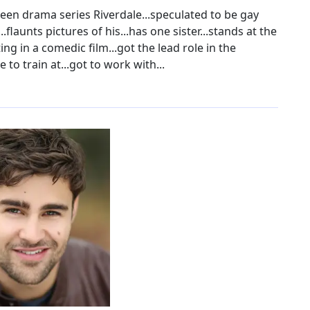
teen drama series Riverdale...speculated to be gay
..flaunts pictures of his...has one sister...stands at the
ing in a comedic film...got the lead role in the
to train at...got to work with...