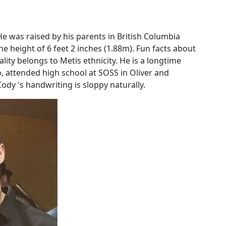
e was raised by his parents in British Columbia
he height of 6 feet 2 inches (1.88m). Fun facts about
lity belongs to Metis ethnicity. He is a longtime
, attended high school at SOSS in Oliver and
dy 's handwriting is sloppy naturally.