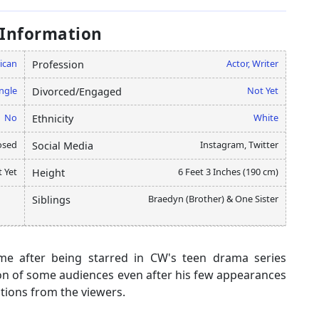
 Information
ican
Actor, Writer
Profession
ngle
Not Yet
Divorced/Engaged
No
White
Ethnicity
osed
Instagram, Twitter
Social Media
 Yet
6 Feet 3 Inches (190 cm)
Height
Braedyn (Brother) & One Sister
Siblings
me after being starred in CW's teen drama series
tion of some audiences even after his few appearances
ctions from the viewers.