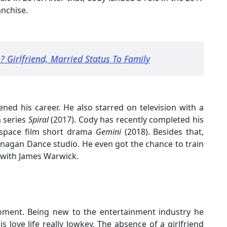
anchise.
 Girlfriend, Married Status To Family
ned his career. He also starred on television with a
a series
Spiral
(2017). Cody has recently completed his
erspace film short drama
Gemini
(2018). Besides that,
anagan Dance studio. He even got the chance to train
 with James Warwick.
oment. Being new to the entertainment industry he
 love life really lowkey. The absence of a girlfriend