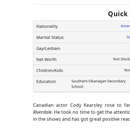
Quick
Amer
Nationality
Si
Marital Status
Gay/Lesbain
Not Discl
Net Worth
Not
Children/Kids
Southern Okanagan Secondary
Education
School
Canadian actor Cody Kearsley rose to fa
Riverdale
. He took no time to get the atten
in the shows and has got great positive rea