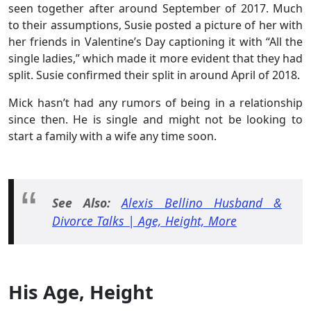
seen together after around September of 2017. Much
to their assumptions, Susie posted a picture of her with
her friends in Valentine’s Day captioning it with “All the
single ladies,” which made it more evident that they had
split. Susie confirmed their split in around April of 2018.
Mick hasn’t had any rumors of being in a relationship
since then. He is single and might not be looking to
start a family with a wife any time soon.
See Also:
Alexis Bellino Husband &
Divorce Talks | Age, Height, More
His Age, Height