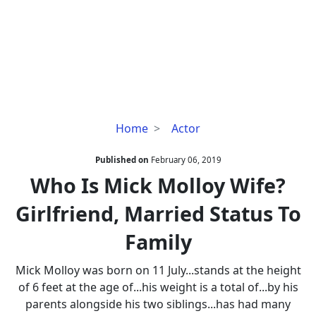
Who
Home
Actor
Is
Mick
Published on
February 06, 2019
Molloy
Who Is Mick Molloy Wife?
Wife?
Girlfriend, Married Status To
Girlfriend,
Married
Family
Status
To
Mick Molloy was born on 11 July...stands at the height
Family
of 6 feet at the age of...his weight is a total of...by his
parents alongside his two siblings...has had many