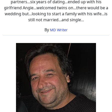
partners...six years of dating...ended up with his
girlfriend Angie...welcomed twins on...there would be a
wedding but...looking to start a family with his wife...is
still not married...and single...
By
MD Writer