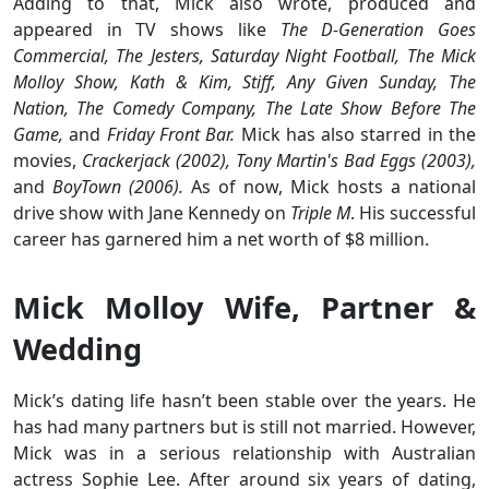
Adding to that, Mick also wrote, produced and
appeared in TV shows like
The D-Generation Goes
Commercial, The Jesters, Saturday Night Football, The Mick
Molloy Show, Kath & Kim, Stiff, Any Given Sunday, The
Nation, The Comedy Company, The Late Show Before The
Game,
and
Friday Front Bar.
Mick has also starred in the
movies,
Crackerjack (2002), Tony Martin's Bad Eggs (2003),
and
BoyTown (2006).
As of now, Mick hosts a national
drive show with Jane Kennedy on
Triple M
. His successful
career has garnered him a net worth of $8 million.
Mick Molloy Wife, Partner &
Wedding
Mick’s dating life hasn’t been stable over the years. He
has had many partners but is still not married. However,
Mick was in a serious relationship with Australian
actress Sophie Lee. After around six years of dating,