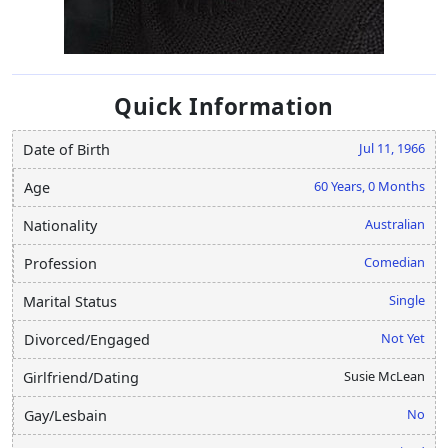
Quick Information
Jul 11, 1966
Date of Birth
60 Years, 0 Months
Age
Australian
Nationality
Comedian
Profession
Single
Marital Status
Not Yet
Divorced/Engaged
Susie McLean
Girlfriend/Dating
No
Gay/Lesbain