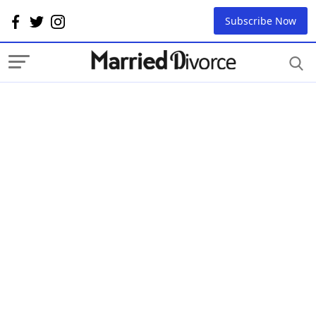
Subscribe Now