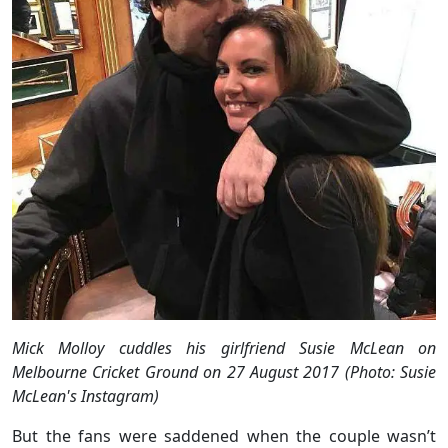
Mick Molloy cuddles his girlfriend Susie McLean on
Melbourne Cricket Ground on 27 August 2017 (Photo: Susie
McLean's Instagram)
But the fans were saddened when the couple wasn’t