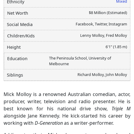
Mixed
Ethnicity
$8 Million (Estimated)
Net Worth
Facebook, Twitter, Instagram
Social Media
Lenny Molloy, Fred Molloy
Children/Kids
6'1" (1.85 m)
Height
The Peninsula School, University of
Education
Melbourne
Richard Molloy, John Molloy
Siblings
Mick Molloy is a renowned Australian comedian, actor,
producer, writer, television and radio presenter. He is
best known for his national drive show,
Triple M
alongside Jane Kennedy. He kick-started his career by
working with
D-Generation
as a writer-performer.