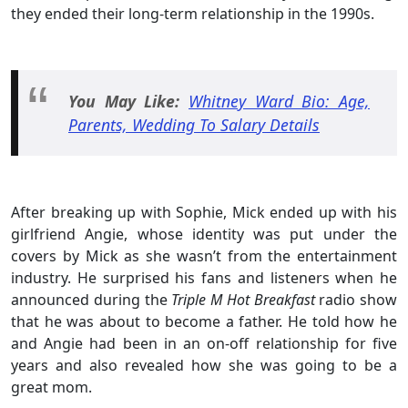
they ended their long-term relationship in the 1990s.
You May Like:
Whitney Ward Bio: Age,
Parents, Wedding To Salary Details
After breaking up with Sophie, Mick ended up with his
girlfriend Angie, whose identity was put under the
covers by Mick as she wasn’t from the entertainment
industry. He surprised his fans and listeners when he
announced during the
Triple M Hot Breakfast
radio show
that he was about to become a father. He told how he
and Angie had been in an on-off relationship for five
years and also revealed how she was going to be a
great mom.