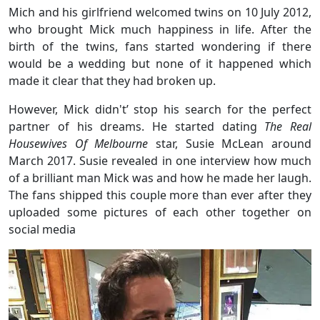
Mich and his girlfriend welcomed twins on 10 July 2012,
who brought Mick much happiness in life. After the
birth of the twins, fans started wondering if there
would be a wedding but none of it happened which
made it clear that they had broken up.
However, Mick didn't’ stop his search for the perfect
partner of his dreams. He started dating
The Real
Housewives Of Melbourne
star, Susie McLean around
March 2017. Susie revealed in one interview how much
of a brilliant man Mick was and how he made her laugh.
The fans shipped this couple more than ever after they
uploaded some pictures of each other together on
social media