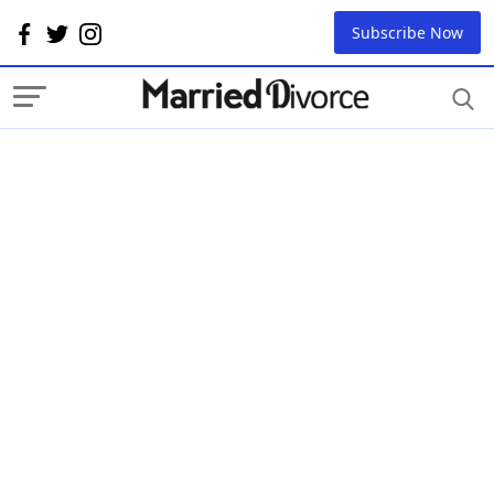
Subscribe Now