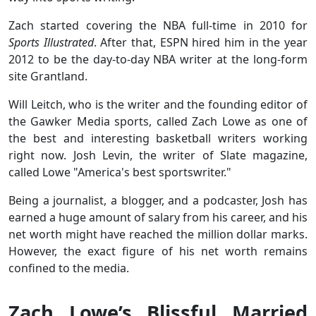
Zach started covering the NBA full-time in 2010 for
Sports Illustrated
. After that, ESPN hired him in the year
2012 to be the day-to-day NBA writer at the long-form
site Grantland.
Will Leitch, who is the writer and the founding editor of
the Gawker Media sports, called Zach Lowe as one of
the best and interesting basketball writers working
right now. Josh Levin, the writer of Slate magazine,
called Lowe "America's best sportswriter."
Being a journalist, a blogger, and a podcaster, Josh has
earned a huge amount of salary from his career, and his
net worth might have reached the million dollar marks.
However, the exact figure of his net worth remains
confined to the media.
Zach Lowe’s Blissful Married