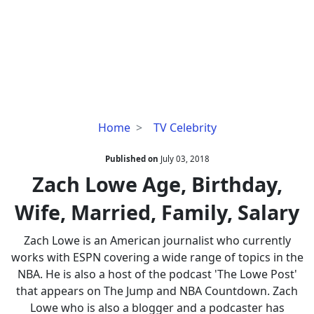
Zach
Home
TV Celebrity
Lowe
Age,
Published on
July 03, 2018
Birthday,
Zach Lowe Age, Birthday,
Wife,
Wife, Married, Family, Salary
Married,
Family,
Zach Lowe is an American journalist who currently
Salary
works with ESPN covering a wide range of topics in the
NBA. He is also a host of the podcast 'The Lowe Post'
that appears on The Jump and NBA Countdown. Zach
Lowe who is also a blogger and a podcaster has