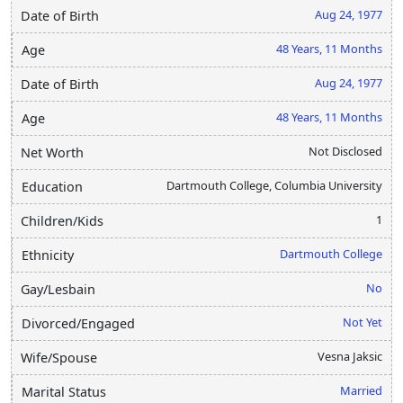
Aug 24, 1977
Date of Birth
48 Years, 11 Months
Age
Aug 24, 1977
Date of Birth
48 Years, 11 Months
Age
Not Disclosed
Net Worth
Dartmouth College, Columbia University
Education
1
Children/Kids
Dartmouth College
Ethnicity
No
Gay/Lesbain
Not Yet
Divorced/Engaged
Vesna Jaksic
Wife/Spouse
Married
Marital Status