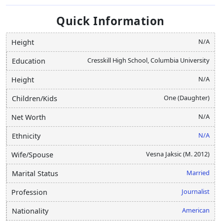
Quick Information
N/A
Height
Cresskill High School, Columbia University
Education
N/A
Height
One (Daughter)
Children/Kids
N/A
Net Worth
N/A
Ethnicity
Vesna Jaksic (M. 2012)
Wife/Spouse
Married
Marital Status
Journalist
Profession
American
Nationality