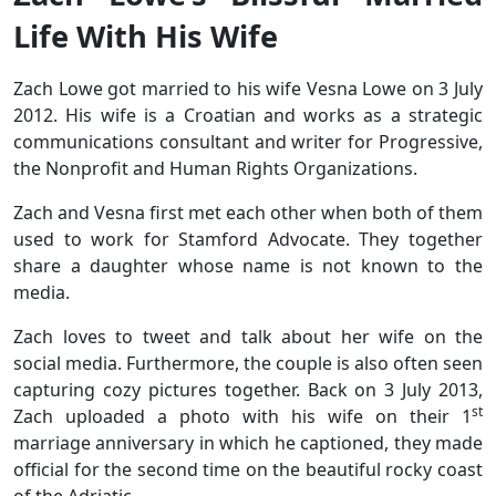
Life With His Wife
Zach Lowe got married to his wife Vesna Lowe on 3 July
2012. His wife is a Croatian and works as a strategic
communications consultant and writer for Progressive,
the Nonprofit and Human Rights Organizations.
Zach and Vesna first met each other when both of them
used to work for Stamford Advocate. They together
share a daughter whose name is not known to the
media.
Zach loves to tweet and talk about her wife on the
social media. Furthermore, the couple is also often seen
capturing cozy pictures together. Back on 3 July 2013,
st
Zach uploaded a photo with his wife on their 1
marriage anniversary in which he captioned, they made
official for the second time on the beautiful rocky coast
of the Adriatic.