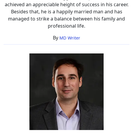
achieved an appreciable height of success in his career.
Besides that, he is a happily married man and has
managed to strike a balance between his family and
professional life.
By
MD Writer