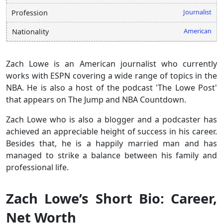
Journalist
Profession
American
Nationality
Zach Lowe is an American journalist who currently
works with ESPN covering a wide range of topics in the
NBA. He is also a host of the podcast 'The Lowe Post'
that appears on The Jump and NBA Countdown.
Zach Lowe who is also a blogger and a podcaster has
achieved an appreciable height of success in his career.
Besides that, he is a happily married man and has
managed to strike a balance between his family and
professional life.
Zach Lowe’s Short Bio: Career,
Net Worth