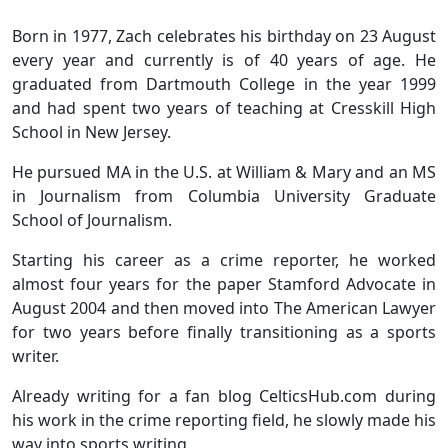
Born in 1977, Zach celebrates his birthday on 23 August
every year and currently is of 40 years of age. He
graduated from Dartmouth College in the year 1999
and had spent two years of teaching at Cresskill High
School in New Jersey.
He pursued MA in the U.S. at William & Mary and an MS
in Journalism from Columbia University Graduate
School of Journalism.
Starting his career as a crime reporter, he worked
almost four years for the paper Stamford Advocate in
August 2004 and then moved into The American Lawyer
for two years before finally transitioning as a sports
writer.
Already writing for a fan blog CelticsHub.com during
his work in the crime reporting field, he slowly made his
way into sports writing.