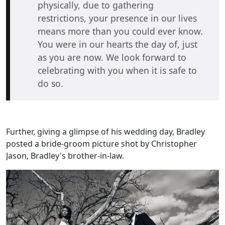
physically, due to gathering
restrictions, your presence in our lives
means more than you could ever know.
You were in our hearts the day of, just
as you are now. We look forward to
celebrating with you when it is safe to
do so.
Further, giving a glimpse of his wedding day, Bradley
posted a bride-groom picture shot by Christopher
Jason, Bradley's brother-in-law.