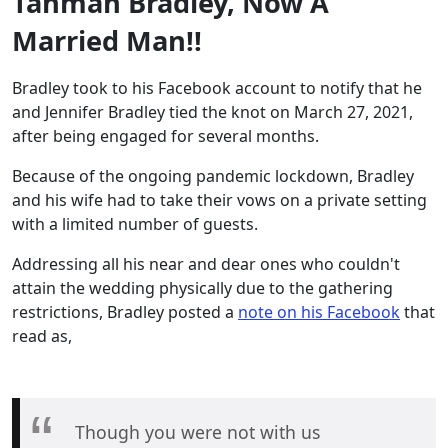
Tahman Bradley, Now A
Married Man!!
Bradley took to his Facebook account to notify that he
and Jennifer Bradley tied the knot on March 27, 2021,
after being engaged for several months.
Because of the ongoing pandemic lockdown, Bradley
and his wife had to take their vows on a private setting
with a limited number of guests.
Addressing all his near and dear ones who couldn't
attain the wedding physically due to the gathering
restrictions, Bradley posted a
note on his Facebook
that
read as,
Though you were not with us