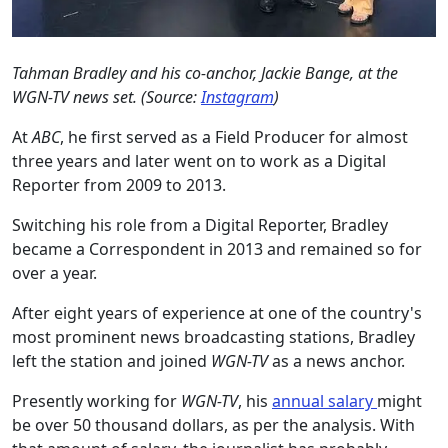
Tahman Bradley and his co-anchor, Jackie Bange, at the
WGN-TV news set. (Source:
Instagram
)
At
ABC
, he first served as a Field Producer for almost
three years and later went on to work as a Digital
Reporter from 2009 to 2013.
Switching his role from a Digital Reporter, Bradley
became a Correspondent in 2013 and remained so for
over a year.
After eight years of experience at one of the country's
most prominent news broadcasting stations, Bradley
left the station and joined
WGN-TV
as a news anchor.
Presently working for
WGN-TV
, his
annual salary
might
be over 50 thousand dollars, as per the analysis. With