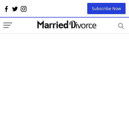
Subscribe Now