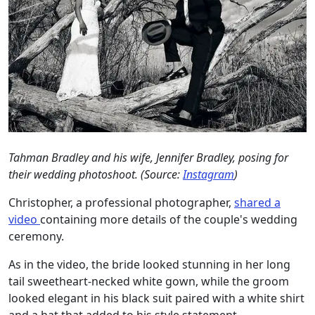
Tahman Bradley and his wife, Jennifer Bradley, posing for
their wedding photoshoot. (Source:
Instagram
)
Christopher, a professional photographer,
shared a
video
containing more details of the couple's wedding
ceremony.
As in the video, the bride looked stunning in her long
tail sweetheart-necked white gown, while the groom
looked elegant in his black suit paired with a white shirt