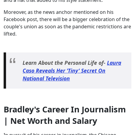
and a hat that added to his style statement.
Moreover, as the news anchor mentioned on his
Facebook post, there will be a bigger celebration of the
couple's union as soon as the pandemic restrictions are
lifted.
Learn About the Personal Life of-
Laura
Caso Reveals Her 'Tiny' Secret On
National Television
Bradley's Career In Journalism
| Net Worth and Salary