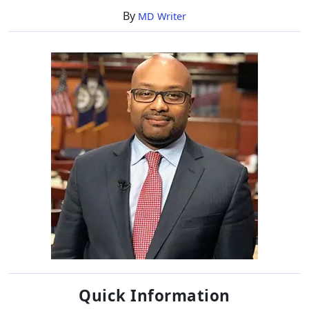
Net
By
MD Writer
Worth
Quick Information