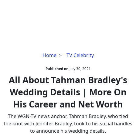
All
Home
TV Celebrity
About
Tahman
Published on
July 30, 2021
Bradley's
All About Tahman Bradley's
Wedding
Wedding Details | More On
Details
|
His Career and Net Worth
More
On
The WGN-TV news anchor, Tahman Bradley, who tied
His
the knot with Jennifer Bradley, took to his social handles
Career
to announce his wedding details.
and