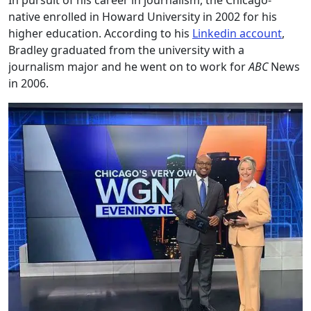
In pursuit of his career in journalism, the Chicago-
native enrolled in Howard University in 2002 for his
higher education. According to his
Linkedin account
,
Bradley graduated from the university with a
journalism major and he went on to work for
ABC
News
in 2006.