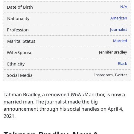
N/A
Date of Birth
American
Nationality
Journalist
Profession
Married
Marital Status
Jennifer Bradley
Wife/Spouse
Black
Ethnicity
Instagram, Twitter
Social Media
Tahman Bradley, a renowned
WGN-TV
anchor, is now a
married man. The journalist made the big
announcement through his social handles on April 4,
2021.