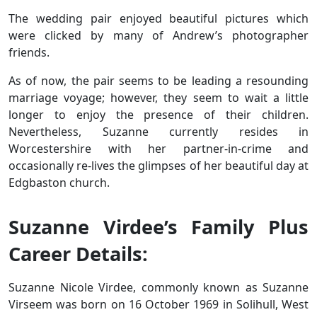
The wedding pair enjoyed beautiful pictures which
were clicked by many of Andrew’s photographer
friends.
As of now, the pair seems to be leading a resounding
marriage voyage; however, they seem to wait a little
longer to enjoy the presence of their children.
Nevertheless, Suzanne currently resides in
Worcestershire with her partner-in-crime and
occasionally re-lives the glimpses of her beautiful day at
Edgbaston church.
Suzanne Virdee’s Family Plus
Career Details:
Suzanne Nicole Virdee, commonly known as Suzanne
Virseem was born on 16 October 1969 in Solihull, West