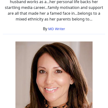
husband works as a...her personal life backs her
startling media career…family motivation and support
are all that made her a famed face in...belongs to a
mixed ethnicity as her parents belong to...
By
MD Writer