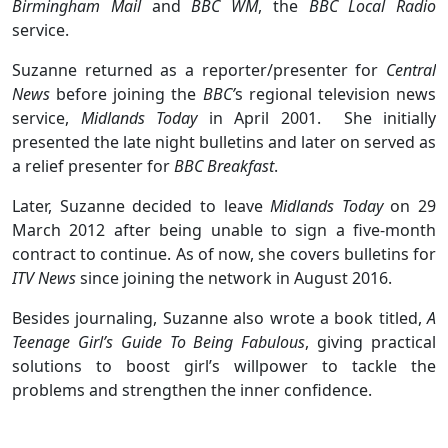
Birmingham Mail
and
BBC WM
, the
BBC
Local Radio
service.
Suzanne returned as a reporter/presenter for
Central
News
before joining the
BBC’
s regional television news
service,
Midlands Today
in April 2001. She initially
presented the late night bulletins and later on served as
a relief presenter for
BBC Breakfast
.
Later, Suzanne decided to leave
Midlands Today
on 29
March 2012 after being unable to sign a five-month
contract to continue. As of now, she covers bulletins for
ITV News
since joining the network in August 2016.
Besides journaling, Suzanne also wrote a book titled,
A
Teenage Girl’s Guide To Being Fabulous
, giving practical
solutions to boost girl’s willpower to tackle the
problems and strengthen the inner confidence.