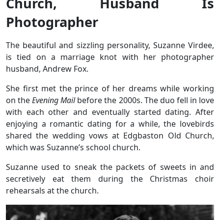
Church, Husband Is
Photographer
The beautiful and sizzling personality, Suzanne Virdee,
is tied on a marriage knot with her photographer
husband, Andrew Fox.
She first met the prince of her dreams while working
on the
Evening Mail
before the 2000s. The duo fell in love
with each other and eventually started dating. After
enjoying a romantic dating for a while, the lovebirds
shared the wedding vows at Edgbaston Old Church,
which was Suzanne’s school church.
Suzanne used to sneak the packets of sweets in and
secretively eat them during the Christmas choir
rehearsals at the church.