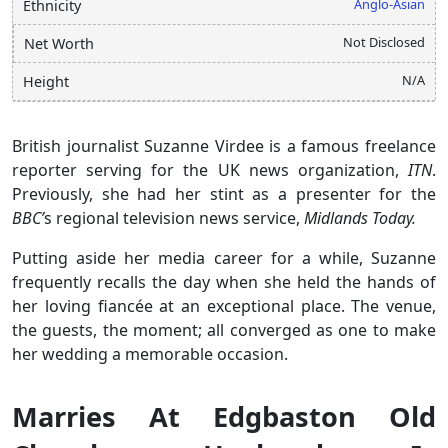
Anglo-Asian
Ethnicity
Not Disclosed
Net Worth
N/A
Height
British journalist Suzanne Virdee is a famous freelance
reporter serving for the UK news organization,
ITN
.
Previously, she had her stint as a presenter for the
BBC’
s regional television news service,
Midlands Today.
Putting aside her media career for a while, Suzanne
frequently recalls the day when she held the hands of
her loving fiancée at an exceptional place. The venue,
the guests, the moment; all converged as one to make
her wedding a memorable occasion.
Marries At Edgbaston Old