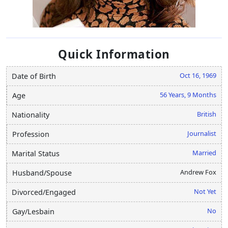
Quick Information
Oct 16, 1969
Date of Birth
56 Years, 9 Months
Age
British
Nationality
Journalist
Profession
Married
Marital Status
Andrew Fox
Husband/Spouse
Not Yet
Divorced/Engaged
No
Gay/Lesbain