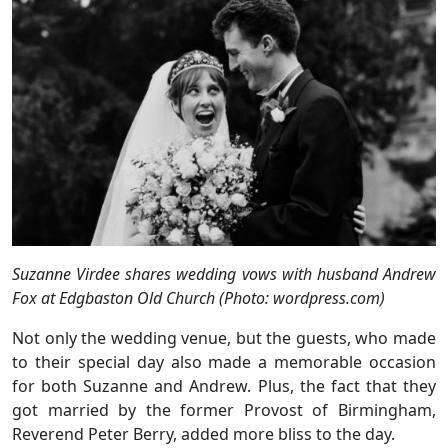
Suzanne Virdee shares wedding vows with husband Andrew
Fox at Edgbaston Old Church (Photo: wordpress.com)
Not only the wedding venue, but the guests, who made
to their special day also made a memorable occasion
for both Suzanne and Andrew. Plus, the fact that they
got married by the former Provost of Birmingham,
Reverend Peter Berry, added more bliss to the day.