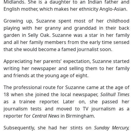
Midlands. She is a daughter to an Indian father and
English mother, which makes her ethnicity Anglo-Asian.
Growing up, Suzanne spent most of her childhood
playing with her granny and granddad in their back
garden in Selly Oak. Suzanne was a star in her family
and all her family members from the early time sensed
that she would become a famed journalist soon.
Appreciating her parents’ expectation, Suzanne started
writing her newspaper and selling them to her family
and friends at the young age of eight.
The professional route for Suzanne came at the age of
18 when she joined the local newspaper,
Solihull Times
as a trainee reporter. Later on, she passed her
journalism tests and moved to TV journalism as a
reporter for
Central News
in Birmingham.
Subsequently, she had her stints on
Sunday Mercury,