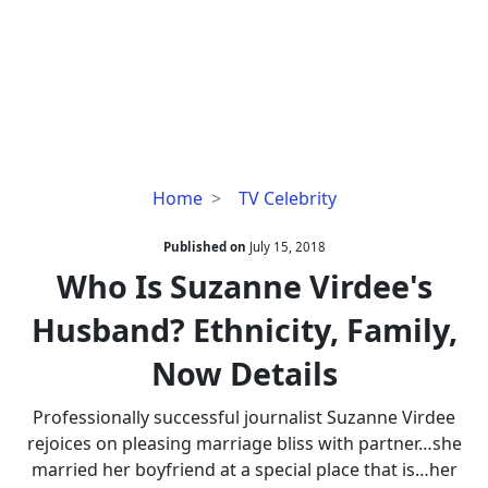
Who
Home
TV Celebrity
Is
Suzanne
Published on
July 15, 2018
Virdee's
Who Is Suzanne Virdee's
Husband?
Husband? Ethnicity, Family,
Ethnicity,
Family,
Now Details
Now
Details
Professionally successful journalist Suzanne Virdee
rejoices on pleasing marriage bliss with partner…she
married her boyfriend at a special place that is…her