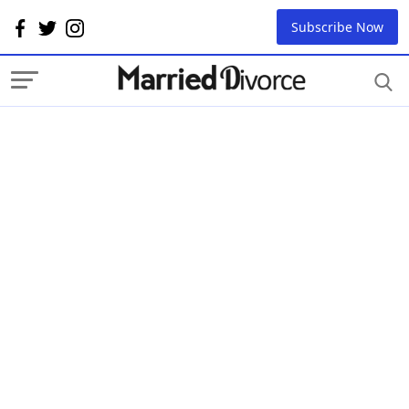
Subscribe Now