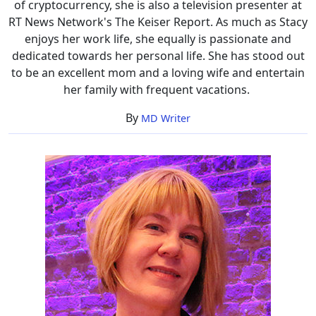
of cryptocurrency, she is also a television presenter at
RT News Network's The Keiser Report. As much as Stacy
enjoys her work life, she equally is passionate and
dedicated towards her personal life. She has stood out
to be an excellent mom and a loving wife and entertain
her family with frequent vacations.
By
MD Writer