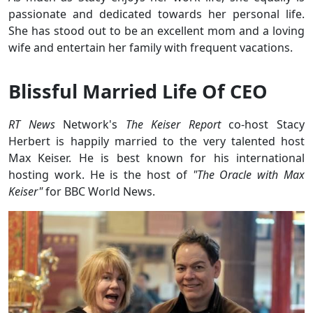
passionate and dedicated towards her personal life.
She has stood out to be an excellent mom and a loving
wife and entertain her family with frequent vacations.
Blissful Married Life Of CEO
RT News
Network's
The Keiser Report
co-host Stacy
Herbert is happily married to the very talented host
Max Keiser. He is best known for his international
hosting work. He is the host of
"The Oracle with Max
Keiser"
for BBC World News.