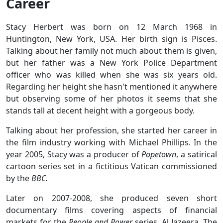
Career
Stacy Herbert was born on 12 March 1968 in
Huntington, New York, USA. Her birth sign is Pisces.
Talking about her family not much about them is given,
but her father was a New York Police Department
officer who was killed when she was six years old.
Regarding her height she hasn't mentioned it anywhere
but observing some of her photos it seems that she
stands tall at decent height with a gorgeous body.
Talking about her profession, she started her career in
the film industry working with Michael Phillips. In the
year 2005, Stacy was a producer of
Popetown
, a satirical
cartoon series set in a fictitious Vatican commissioned
by the
BBC.
Later on 2007-2008, she produced seven short
documentary films covering aspects of financial
markets for the
People and Power
series, Al Jazeera. The