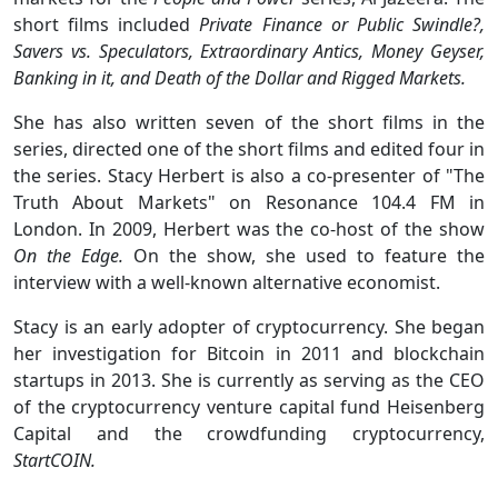
short films included
Private Finance or Public Swindle?,
Savers vs. Speculators, Extraordinary Antics, Money Geyser,
Banking in it, and Death of the Dollar and Rigged Markets.
She has also written seven of the short films in the
series, directed one of the short films and edited four in
the series. Stacy Herbert is also a co-presenter of "The
Truth About Markets" on Resonance 104.4 FM in
London. In 2009, Herbert was the co-host of the show
On the Edge.
On the show, she used to feature the
interview with a well-known alternative economist.
Stacy is an early adopter of cryptocurrency. She began
her investigation for Bitcoin in 2011 and blockchain
startups in 2013. She is currently as serving as the CEO
of the cryptocurrency venture capital fund Heisenberg
Capital and the crowdfunding cryptocurrency,
StartCOIN.