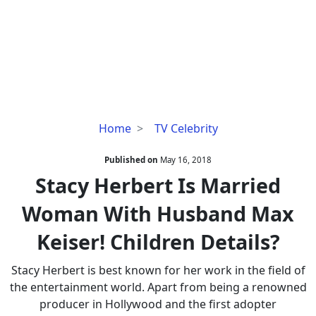
Stacy
Home
TV Celebrity
Herbert
Is
Published on
May 16, 2018
Married
Stacy Herbert Is Married
Woman
Woman With Husband Max
With
Husband
Keiser! Children Details?
Max
Keiser!
Stacy Herbert is best known for her work in the field of
Children
the entertainment world. Apart from being a renowned
Details?
producer in Hollywood and the first adopter