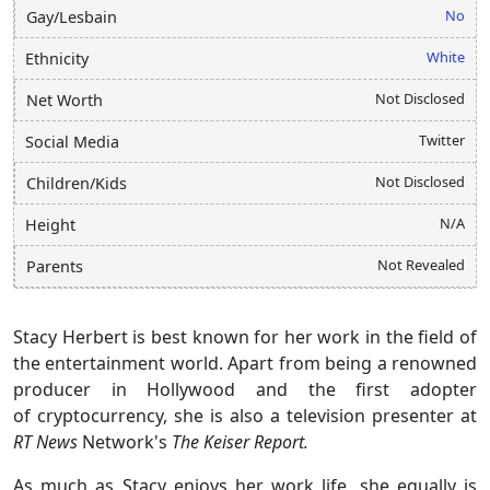
No
Gay/Lesbain
White
Ethnicity
Not Disclosed
Net Worth
Twitter
Social Media
Not Disclosed
Children/Kids
N/A
Height
Not Revealed
Parents
Stacy Herbert is best known for her work in the field of
the entertainment world. Apart from being a renowned
producer in Hollywood and the first adopter
of cryptocurrency, she is also a television presenter at
RT News
Network's
The Keiser Report.
As much as Stacy enjoys her work life, she equally is