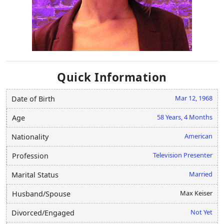
Quick Information
Mar 12, 1968
Date of Birth
58 Years, 4 Months
Age
American
Nationality
Television Presenter
Profession
Married
Marital Status
Max Keiser
Husband/Spouse
Not Yet
Divorced/Engaged