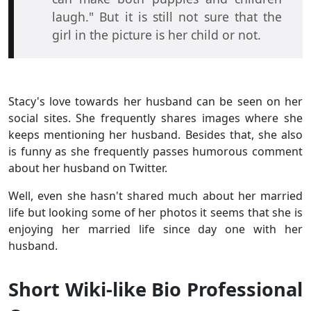
laugh." But it is still not sure that the
girl in the picture is her child or not.
Stacy's love towards her husband can be seen on her
social sites. She frequently shares images where she
keeps mentioning her husband. Besides that, she also
is funny as she frequently passes humorous comment
about her husband on Twitter.
Well, even she hasn't shared much about her married
life but looking some of her photos it seems that she is
enjoying her married life since day one with her
husband.
Short Wiki-like Bio Professional