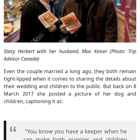
Stacy Herbert with her husband, Max Keiser (Photo: Trip
Advisor Canada)
Even the couple married a long ago, they both remain
tight-lipped when it comes to sharing the details about
their wedding and children to the public. But back on 8
March 2017 she posted a picture of her dog and
children, captioning it as:
"You know you have a keeper when he
can make both puppies and children