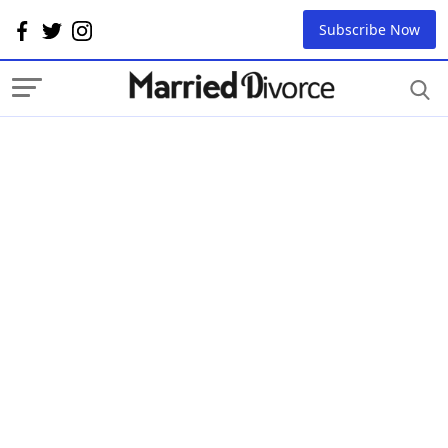
Subscribe Now