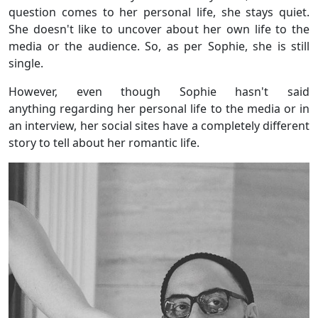
question comes to her personal life, she stays quiet.
She doesn't like to uncover about her own life to the
media or the audience. So, as per Sophie, she is still
single.
However, even though Sophie hasn't said
anything regarding her personal life to the media or in
an interview, her social sites have a completely different
story to tell about her romantic life.