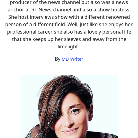
producer of the news channel but also was a news
anchor at RT News channel and also a show hostess.
She host interviews show with a different renowned
person of a different field. Well, just like she enjoys her
professional career she also has a lovely personal life
that she keeps up her sleeves and away from the
limelight.
By
MD Writer