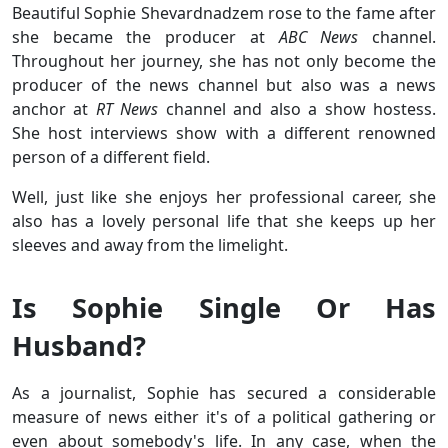
Beautiful Sophie Shevardnadzem rose to the fame after
she became the producer at
ABC News
channel.
Throughout her journey, she has not only become the
producer of the news channel but also was a news
anchor at
RT News
channel and also a show hostess.
She host interviews show with a different renowned
person of a different field.
Well, just like she enjoys her professional career, she
also has a lovely personal life that she keeps up her
sleeves and away from the limelight.
Is Sophie Single Or Has
Husband?
As a journalist, Sophie has secured a considerable
measure of news either it's of a political gathering or
even about somebody's life. In any case, when the