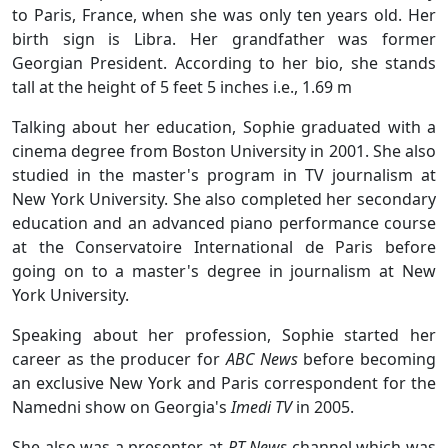
to Paris, France, when she was only ten years old. Her
birth sign is Libra. Her grandfather was former
Georgian President. According to her bio, she stands
tall at the height of 5 feet 5 inches i.e., 1.69 m
Talking about her education, Sophie graduated with a
cinema degree from Boston University in 2001. She also
studied in the master's program in TV journalism at
New York University. She also completed her secondary
education and an advanced piano performance course
at the Conservatoire International de Paris before
going on to a master's degree in journalism at New
York University.
Speaking about her profession, Sophie started her
career as the producer for
ABC News
before becoming
an exclusive New York and Paris correspondent for the
Namedni show on Georgia's
Imedi TV
in 2005.
She also was a presenter at
RT News
channel which was