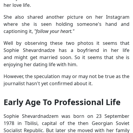
her love life.
She also shared another picture on her Instagram
where she is seen holding someone's hand and
captioning it,
"follow your heart."
Well by observing these two photos it seems that
Sophie Shevardnadze has a boyfriend in her life
and might get married soon. So it seems that she is
enjoying her dating life with him.
However, the speculation may or may not be true as the
journalist hasn't yet confirmed about it.
Early Age To Professional Life
Sophie Shevardnadzem was born on 23 September
1978 in Tbilisi, capital of the then Georgian Soviet
Socialist Republic. But later she moved with her family