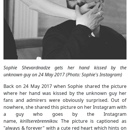
Sophie Shevardnadze gets her hand kissed by the
unknown guy on 24 May 2017 (Photo: Sophie's Instagram)
Back on 24 May 2017 when Sophie shared the picture
where her hand was kissed by the unknown guy her
fans and admirers were obviously surprised. Out of
nowhere, she shared this picture on her Instagram with
a guy who goes by the Instagram
name,
kirillserebrennikov.
The picture is captioned as
"always & forever" with a cute red heart which hints on