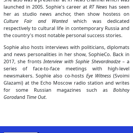
launched in 2005. Sophie's career at
RT News
has seen
her as studio news anchor, then show hostess on
Culture Fair and Wanted
which was dedicated
respectively to cultural life in contemporary Russia and
the country's most notable personal success stories.
Sophie also hosts interviews with politicians, diplomats
and news personalities in her show, SophieCo. Back in
2017, she fronts
Interview with Sophie Shevardnadze
– a
series of face-to-face meetings with high-level
newsmakers. Sophie also co-hosts
Eye Witness
(Svoimi
Glazami) at the Echo Moscow radio station and writes
for some Russian magazines such as
Bolshoy
Gorod
and
Time Out
.