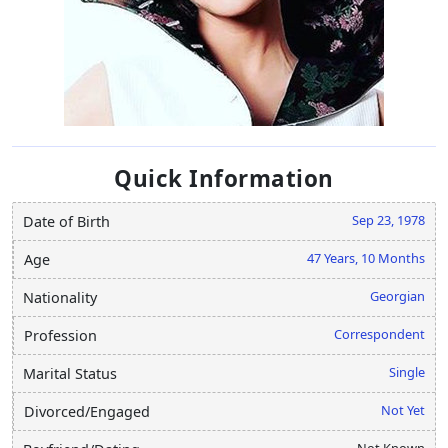
Quick Information
Sep 23, 1978
Date of Birth
47 Years, 10 Months
Age
Georgian
Nationality
Correspondent
Profession
Single
Marital Status
Not Yet
Divorced/Engaged
Not Known