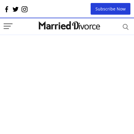
Subscribe Now