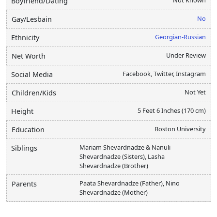
Boyfriend/Dating
No
Gay/Lesbain
Georgian-Russian
Ethnicity
Under Review
Net Worth
Facebook, Twitter, Instagram
Social Media
Not Yet
Children/Kids
5 Feet 6 Inches (170 cm)
Height
Boston University
Education
Mariam Shevardnadze & Nanuli
Siblings
Shevardnadze (Sisters), Lasha
Shevardnadze (Brother)
Paata Shevardnadze (Father), Nino
Parents
Shevardnadze (Mother)