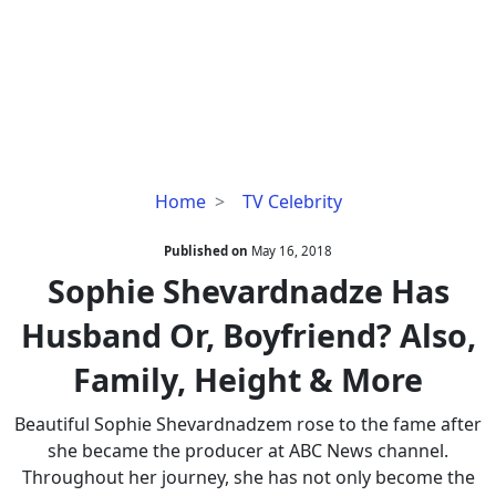
Sophie
Home
TV Celebrity
Shevardnadze
Has
Published on
May 16, 2018
Husband
Sophie Shevardnadze Has
Or,
Husband Or, Boyfriend? Also,
Boyfriend?
Also,
Family, Height & More
Family,
Height
Beautiful Sophie Shevardnadzem rose to the fame after
&
she became the producer at ABC News channel.
More
Throughout her journey, she has not only become the