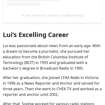
A post shared by Sophie Lui (@sophielui)
Lui’s Excelling Career
Lui was passionate about news from an early age. With
a dream to become a journalist, she pursued her
education from the British Columbia Institute of
Technology (BCIT) in 1993 and graduated with a
bachelor’s degree in Broadcast Radio in 1995.
After her graduation, she joined CFAX
Radio
in Victoria
in 1996 as a News Reporter and Anchor and served for
three years. Then she went to CHEK-TV and worked as a
reporter and anchor until 2002.
After that, Sophie worked for various radio stations