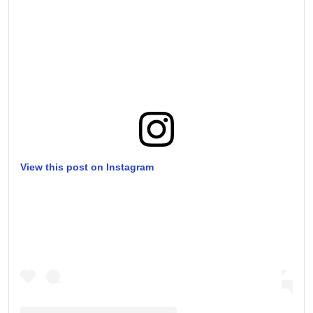
View this post on Instagram