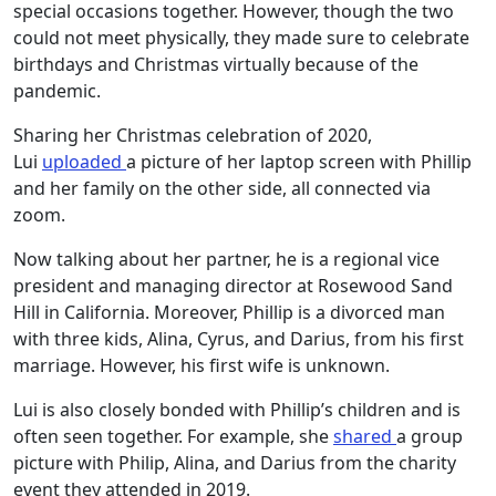
special occasions together. However, though the two
could not meet physically, they made sure to celebrate
birthdays and Christmas virtually because of the
pandemic.
Sharing her Christmas celebration of 2020,
Lui
uploaded
a picture of her laptop screen with Phillip
and her family on the other side, all connected via
zoom.
Now talking about her partner, he is a regional vice
president and managing director at Rosewood Sand
Hill in California. Moreover, Phillip is a divorced man
with three kids, Alina, Cyrus, and Darius, from his first
marriage. However, his first wife is unknown.
Lui is also closely bonded with Phillip’s children and is
often seen together. For example, she
shared
a group
picture with Philip, Alina, and Darius from the charity
event they attended in 2019.