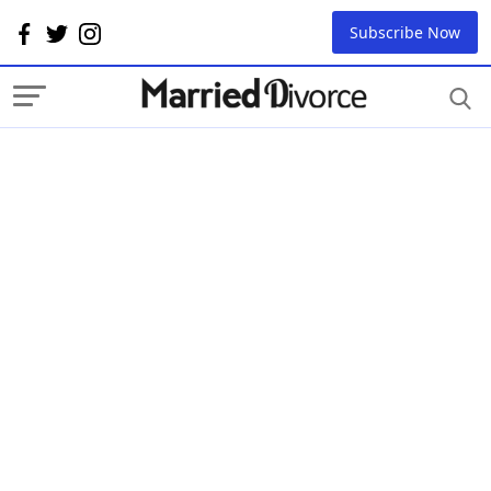
Subscribe Now