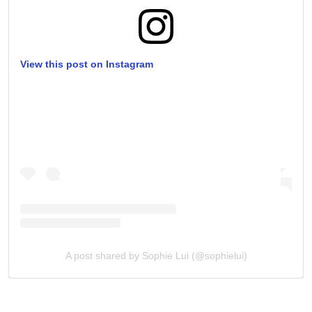
View this post on Instagram
A post shared by Sophie Lui (@sophielui)