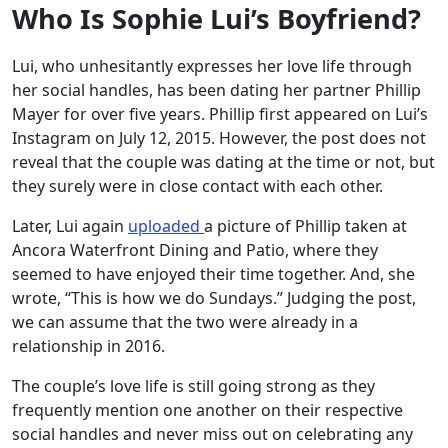
Who Is Sophie Lui’s Boyfriend?
Lui, who unhesitantly expresses her love life through
her social handles, has been dating her partner Phillip
Mayer for over five years. Phillip first appeared on Lui’s
Instagram on July 12, 2015. However, the post does not
reveal that the couple was dating at the time or not, but
they surely were in close contact with each other.
Later, Lui again
uploaded
a picture of Phillip taken at
Ancora Waterfront Dining and Patio, where they
seemed to have enjoyed their time together. And, she
wrote, “This is how we do Sundays.” Judging the post,
we can assume that the two were already in a
relationship in 2016.
The couple’s love life is still going strong as they
frequently mention one another on their respective
social handles and never miss out on celebrating any