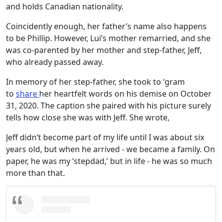
and holds Canadian nationality.
Coincidently enough, her father’s name also happens
to be Phillip. However, Lui’s mother remarried, and she
was co-parented by her mother and step-father, Jeff,
who already passed away.
In memory of her step-father, she took to ‘gram
to
share
her heartfelt words on his demise on October
31, 2020. The caption she paired with his picture surely
tells how close she was with Jeff. She wrote,
Jeff didn’t become part of my life until I was about six
years old, but when he arrived - we became a family. On
paper, he was my ‘stepdad,’ but in life - he was so much
more than that.