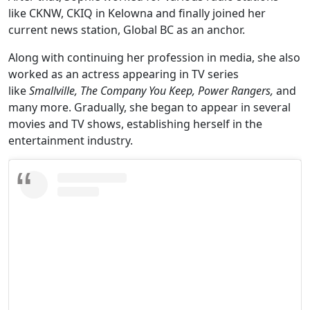
like CKNW, CKIQ in Kelowna and finally joined her
current news station, Global BC as an anchor.
Along with continuing her profession in media, she also
worked as an actress appearing in TV series
like
Smallville, The Company You Keep, Power Rangers,
and
many more. Gradually, she began to appear in several
movies and TV shows, establishing herself in the
entertainment industry.