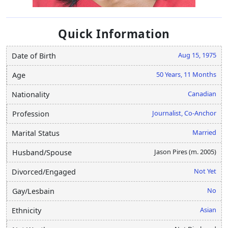
Quick Information
Aug 15, 1975
Date of Birth
50 Years, 11 Months
Age
Canadian
Nationality
Journalist, Co-Anchor
Profession
Married
Marital Status
Jason Pires (m. 2005)
Husband/Spouse
Not Yet
Divorced/Engaged
No
Gay/Lesbain
Asian
Ethnicity