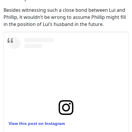
Besides witnessing such a close bond between Lui and
Phillip, it wouldn’t be wrong to assume Phillip might fill
in the position of Lui’s husband in the future.
View this post on Instagram