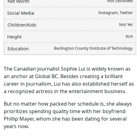
Not Disclosed
Net Worth
Instagram, Twitter
Social Media
Not Yet
Children/Kids
N/A
Height
Burlington County Institute of Technology
Education
The Canadian journalist Sophie Lui is widely known as
an anchor at Global BC. Besides creating a brilliant
career in journalism, Lui has also established herself as
a recognized actress in the entertainment business.
But no matter how packed her schedule is, she always
prioritizes spending quality time with her boyfriend
Phillip Mayer, whom she has been dating for several
years now.