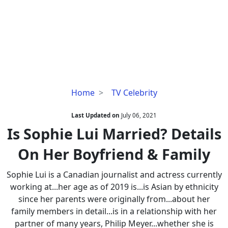
Is
Home
TV Celebrity
Sophie
Lui
Last Updated on
July 06, 2021
Married?
Is Sophie Lui Married? Details
Details
On Her Boyfriend & Family
On
Her
Sophie Lui is a Canadian journalist and actress currently
Boyfriend
working at...her age as of 2019 is...is Asian by ethnicity
&
since her parents were originally from...about her
Family
family members in detail...is in a relationship with her
partner of many years, Philip Meyer...whether she is