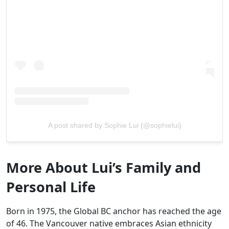
A post shared by Sophie Lui (@sophielui)
More About Lui’s Family and
Personal Life
Born in 1975, the Global BC anchor has reached the age
of 46. The Vancouver native embraces Asian ethnicity