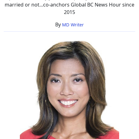
married or not...co-anchors Global BC News Hour since
2015
By
MD Writer