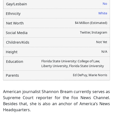
No
Gay/Lesbain
White
Ethnicity
$4 Million (Estimated)
Net Worth
Twitter, Instagram
Social Media
Not Yet
Children/Kids
N/A
Height
Florida State University: College of Law,
Education
Liberty University, Florida State University
Ed DePuy, Marie Norris
Parents
American journalist Shannon Bream currently serves as
Supreme Court reporter for the Fox News Channel.
Besides that, she is also an anchor of America’s News
Headquarters.