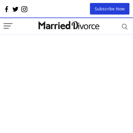
Subscribe Now