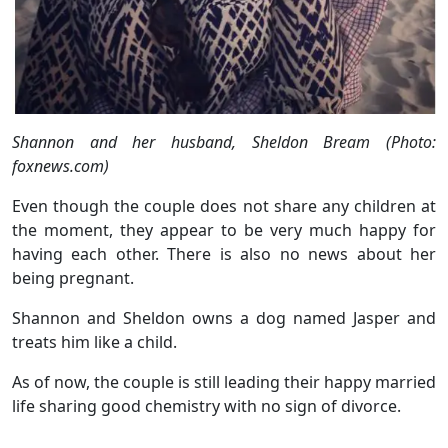
Shannon and her husband, Sheldon Bream (Photo:
foxnews.com)
Even though the couple does not share any children at
the moment, they appear to be very much happy for
having each other. There is also no news about her
being pregnant.
Shannon and Sheldon owns a dog named Jasper and
treats him like a child.
As of now, the couple is still leading their happy married
life sharing good chemistry with no sign of divorce.