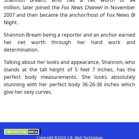
million, later joined the
Fox News Channel
in November
2007 and then became the anchor/host of Fox News @
Night.
Shannon Bream being a reporter and an anchor earned
her net worth through her hard work and
determination.
Talking about her looks and appearance, Shannon, who
stands at the tall height of 5 feet 7 inches, has the
perfect body measurements. She looks absolutely
stunning with her perfect body 36-26-36 inches which
give her sexy curves.
Copyright ©2026 S.B. Web Technology