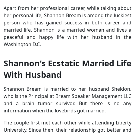
Apart from her professional career, while talking about
her personal life, Shannon Bream is among the luckiest
person who has gained success in both career and
married life. Shannon is a married woman and lives a
peaceful and happy life with her husband in the
Washington D.C.
Shannon's Ecstatic Married Life
With Husband
Shannon Bream is married to her husband Sheldon,
who is the Principal at Bream Speaker Management LLC
and a brain tumor survivor. But there is no any
information when the lovebirds got married.
The couple first met each other while attending Liberty
University. Since then, their relationship got better and