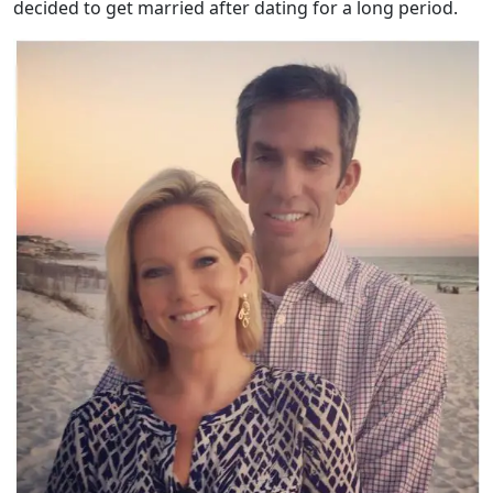
decided to get married after dating for a long period.