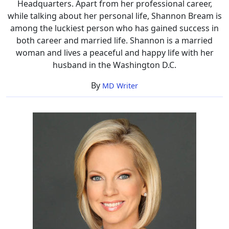
Headquarters. Apart from her professional career,
while talking about her personal life, Shannon Bream is
among the luckiest person who has gained success in
both career and married life. Shannon is a married
woman and lives a peaceful and happy life with her
husband in the Washington D.C.
By
MD Writer