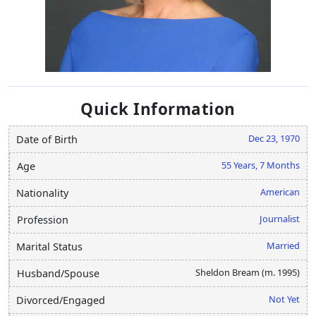
Quick Information
Dec 23, 1970
Date of Birth
55 Years, 7 Months
Age
American
Nationality
Journalist
Profession
Married
Marital Status
Sheldon Bream (m. 1995)
Husband/Spouse
Not Yet
Divorced/Engaged