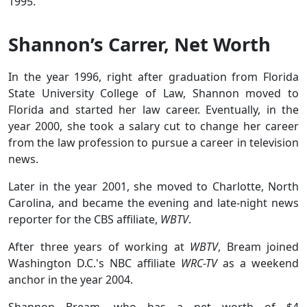
1995.
Shannon’s Carrer, Net Worth
In the year 1996, right after graduation from Florida
State University College of Law, Shannon moved to
Florida and started her law career. Eventually, in the
year 2000, she took a salary cut to change her career
from the law profession to pursue a career in television
news.
Later in the year 2001, she moved to Charlotte, North
Carolina, and became the evening and late-night news
reporter for the CBS affiliate,
WBTV
.
After three years of working at
WBTV
, Bream joined
Washington D.C.'s NBC affiliate
WRC-TV
as a weekend
anchor in the year 2004.
Shannon Bream, who has a net worth of $4