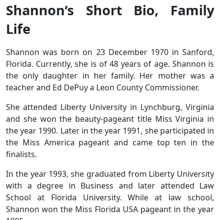
Shannon’s Short Bio, Family
Life
Shannon was born on 23 December 1970 in Sanford,
Florida. Currently, she is of 48 years of age. Shannon is
the only daughter in her family. Her mother was a
teacher and Ed DePuy a Leon County Commissioner.
She attended Liberty University in Lynchburg, Virginia
and she won the beauty-pageant title Miss Virginia in
the year 1990. Later in the year 1991, she participated in
the Miss America pageant and came top ten in the
finalists.
In the year 1993, she graduated from Liberty University
with a degree in Business and later attended Law
School at Florida University. While at law school,
Shannon won the Miss Florida USA pageant in the year