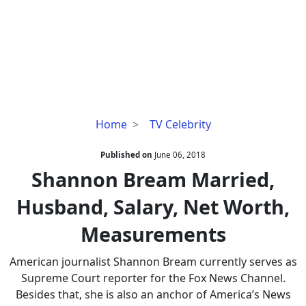
Shannon
Home
TV Celebrity
Bream
Married,
Published on
June 06, 2018
Husband,
Shannon Bream Married,
Salary,
Husband, Salary, Net Worth,
Net
Worth,
Measurements
Measurements
American journalist Shannon Bream currently serves as
Supreme Court reporter for the Fox News Channel.
Besides that, she is also an anchor of America’s News