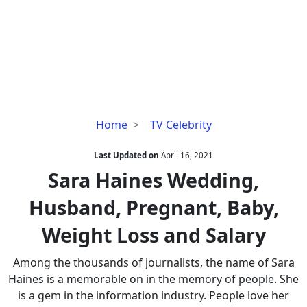
Sara
Home
TV Celebrity
Haines
Wedding,
Last Updated on
April 16, 2021
Husband,
Sara Haines Wedding,
Pregnant,
Husband, Pregnant, Baby,
Baby,
Weight
Weight Loss and Salary
Loss
and
Among the thousands of journalists, the name of Sara
Salary
Haines is a memorable on in the memory of people. She
is a gem in the information industry. People love her