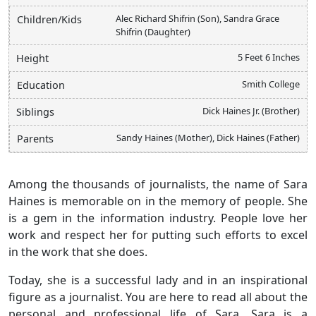
Alec Richard Shifrin (Son), Sandra Grace
Children/Kids
Shifrin (Daughter)
5 Feet 6 Inches
Height
Smith College
Education
Dick Haines Jr. (Brother)
Siblings
Sandy Haines (Mother), Dick Haines (Father)
Parents
Among the thousands of journalists, the name of Sara
Haines is memorable on in the memory of people. She
is a gem in the information industry. People love her
work and respect her for putting such efforts to excel
in the work that she does.
Today, she is a successful lady and in an inspirational
figure as a journalist. You are here to read all about the
personal and professional life of Sara. Sara is a