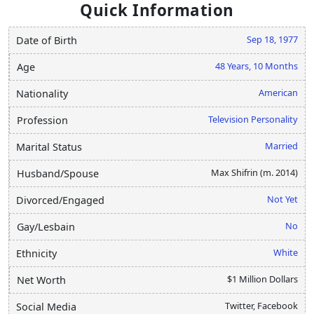
Quick Information
Sep 18, 1977
Date of Birth
48 Years, 10 Months
Age
American
Nationality
Television Personality
Profession
Married
Marital Status
Max Shifrin (m. 2014)
Husband/Spouse
Not Yet
Divorced/Engaged
No
Gay/Lesbain
White
Ethnicity
$1 Million Dollars
Net Worth
Twitter, Facebook
Social Media