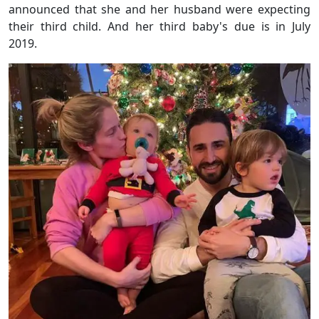
announced that she and her husband were expecting
their third child. And her third baby's due is in July
2019.