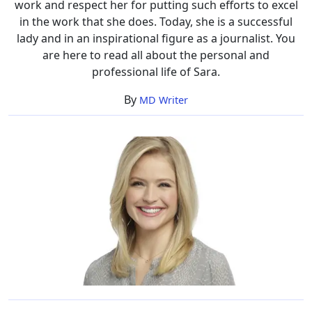
work and respect her for putting such efforts to excel
in the work that she does. Today, she is a successful
lady and in an inspirational figure as a journalist. You
are here to read all about the personal and
professional life of Sara.
By
MD Writer