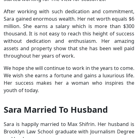
After working with such dedication and commitment,
Sara gained enormous wealth. Her net worth equals $6
million. She earns a salary which is more than $300
thousand. It is not easy to reach this height of success
without dedication and enthusiasm. Her amazing
assets and property show that she has been well paid
throughout her years of work.
We hope she will continue to work in the years to come.
We wish she earns a fortune and gains a luxurious life.
Her success makes her a woman who inspires the
youth of today.
Sara Married To Husband
Sara is happily married to Max Shifrin. Her husband is
Brooklyn Law School graduate with Journalism Degree