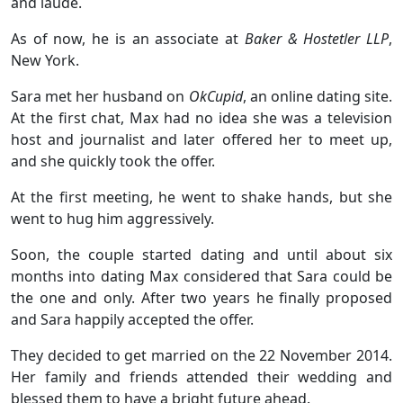
and laude.
As of now, he is an associate at
Baker & Hostetler LLP
,
New York.
Sara met her husband on
OkCupid
, an online dating site.
At the first chat, Max had no idea she was a television
host and journalist and later offered her to meet up,
and she quickly took the offer.
At the first meeting, he went to shake hands, but she
went to hug him aggressively.
Soon, the couple started dating and until about six
months into dating Max considered that Sara could be
the one and only. After two years he finally proposed
and Sara happily accepted the offer.
They decided to get married on the 22 November 2014.
Her family and friends attended their wedding and
blessed them to have a bright future ahead.