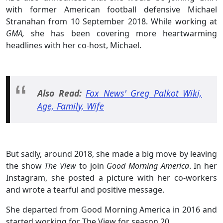
with former American football defensive Michael
Stranahan from 10 September 2018. While working at
GMA,
she has been covering more heartwarming
headlines with her co-host, Michael.
Also Read:
Fox News' Greg Palkot Wiki,
Age, Family, Wife
But sadly, around 2018, she made a big move by leaving
the show
The View
to join
Good Morning America
. In her
Instagram, she posted a picture with her co-workers
and wrote a tearful and positive message.
She departed from Good Morning America in 2016 and
started working for The View for season 20.