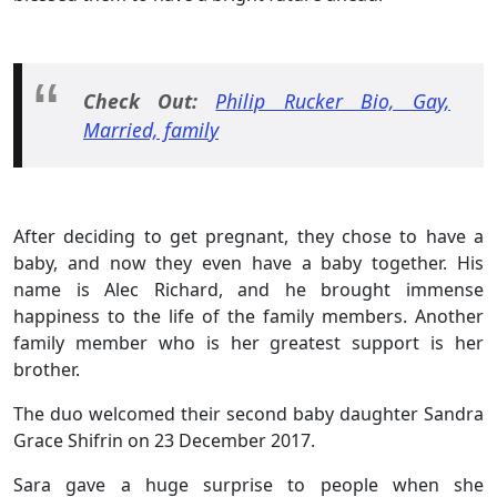
Check Out:
Philip Rucker Bio, Gay,
Married, family
After deciding to get pregnant, they chose to have a
baby, and now they even have a baby together. His
name is Alec Richard, and he brought immense
happiness to the life of the family members. Another
family member who is her greatest support is her
brother.
The duo welcomed their second baby daughter Sandra
Grace Shifrin on 23 December 2017.
Sara gave a huge surprise to people when she