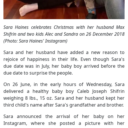
Sara Haines celebrates Christmas with her husband Max
Shifrin and two kids Alec and Sandra on 26 December 2018
(Photo: Sara Haines' Instagram)
Sara and her husband have added a new reason to
rejoice of happiness in their life. Even though Sara's
due date was in July, her baby boy arrived before the
due date to surprise the people.
On 26 June, in the early hours of Wednesday, Sara
delivered a healthy baby boy Caleb Joseph Shifrin
weighing 8 lbs., 15 oz. Sara and her husband kept her
third child's name after Sara's grandfather and brother.
Sara announced the arrival of her baby on her
Instagram, where she posted a picture with her