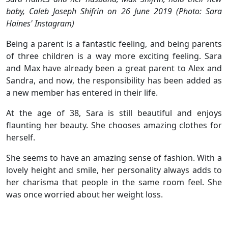
baby, Caleb Joseph Shifrin on 26 June 2019 (Photo: Sara
Haines' Instagram)
Being a parent is a fantastic feeling, and being parents
of three children is a way more exciting feeling. Sara
and Max have already been a great parent to Alex and
Sandra, and now, the responsibility has been added as
a new member has entered in their life.
At the age of 38, Sara is still beautiful and enjoys
flaunting her beauty. She chooses amazing clothes for
herself.
She seems to have an amazing sense of fashion. With a
lovely height and smile, her personality always adds to
her charisma that people in the same room feel. She
was once worried about her weight loss.