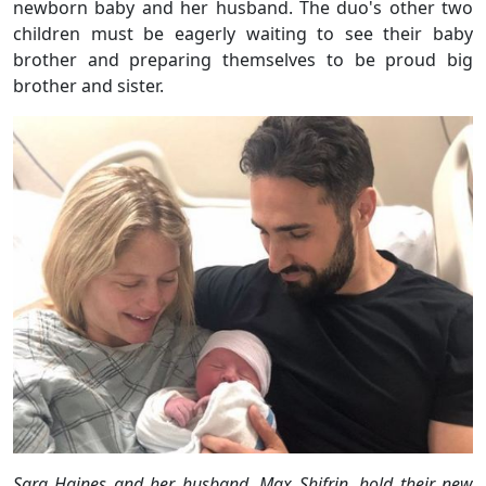
newborn baby and her husband. The duo's other two
children must be eagerly waiting to see their baby
brother and preparing themselves to be proud big
brother and sister.
Sara Haines and her husband, Max Shifrin, hold their new