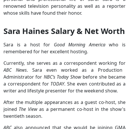
renowned television personality as well as a reporter
whose skills have found their honor.
Sara Haines Salary & Net Worth
Sara is a host for
Good Morning America
who is
remembered for her excellent hosting.
Currently, she serves as a correspondent working for
ABC News
. Sara even worked as a Production
Administrator for
NBC’s Today Show
before she became
a correspondent for
TODAY
. She even contributed as a
writer and lifestyle presenter for the weekend show.
After the multiple appearances as a guest co-host, she
joined
The View
as a permanent co-host in the show's
twentieth season.
ABC
also announced that she would be joining GMA