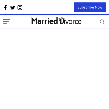
Subscribe Now