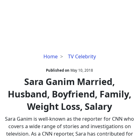
Sara
Home
TV Celebrity
Ganim
Married,
Published on
May 10, 2018
Husband,
Sara Ganim Married,
Boyfriend,
Husband, Boyfriend, Family,
Family,
Weight
Weight Loss, Salary
Loss,
Salary
Sara Ganim is well-known as the reporter for CNN who
covers a wide range of stories and investigations on
television. As a CNN reporter, Sara has contributed for