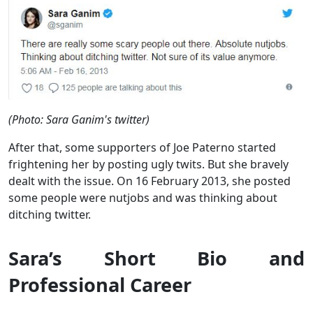
(Photo: Sara Ganim's twitter)
After that, some supporters of Joe Paterno started
frightening her by posting ugly twits. But she bravely
dealt with the issue. On 16 February 2013, she posted
some people were nutjobs and was thinking about
ditching twitter.
Sara’s Short Bio and
Professional Career