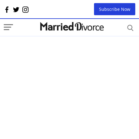
Subscribe Now