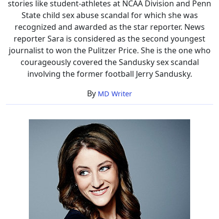
stories like student-athletes at NCAA Division and Penn
State child sex abuse scandal for which she was
recognized and awarded as the star reporter. News
reporter Sara is considered as the second youngest
journalist to won the Pulitzer Price. She is the one who
courageously covered the Sandusky sex scandal
involving the former football Jerry Sandusky.
By
MD Writer