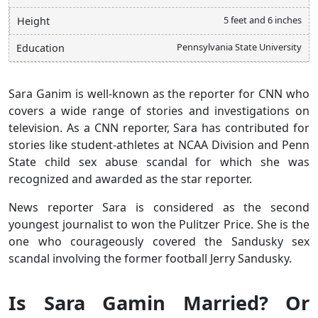
5 feet and 6 inches
Height
Pennsylvania State University
Education
Sara Ganim is well-known as the reporter for CNN who
covers a wide range of stories and investigations on
television. As a CNN reporter, Sara has contributed for
stories like student-athletes at NCAA Division and Penn
State child sex abuse scandal for which she was
recognized and awarded as the star reporter.
News reporter Sara is considered as the second
youngest journalist to won the Pulitzer Price. She is the
one who courageously covered the Sandusky sex
scandal involving the former football Jerry Sandusky.
Is Sara Gamin Married? Or