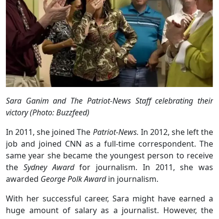
Sara Ganim and The Patriot-News Staff celebrating their
victory (Photo: Buzzfeed)
In 2011, she joined The
Patriot-News.
In 2012, she left the
job and joined CNN as a full-time correspondent. The
same year she became the youngest person to receive
the
Sydney Award
for journalism. In 2011, she was
awarded
George Polk Award
in journalism.
With her successful career, Sara might have earned a
huge amount of salary as a journalist. However, the