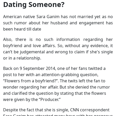
Dating Someone?
American native Sara Ganim has not married yet as no
such rumor about her husband and engagement has
been heard till date
Also, there is no such information regarding her
boyfriend and love affairs. So, without any evidence, it
can’t be judgemental and wrong to claim if she's single
or in a relationship.
Back on 9 September 2014, one of her fans twitted a
post to her with an attention-grabbing question,
“Flowers from a boyfriend?”. The twits left the fan to
wonder regarding her affair. But she denied the rumor
and clarified the question by stating that the flowers
were given by the “Producer.”
Despite the fact that she is single, CNN correspondent
Sara Ganim has attracted many boys with her gorgeous