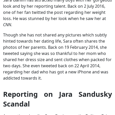
look and by her reporting talent. Back on 2 July 2016,
one of her fan twitted the post regarding her weight
loss. He was stunned by her look when he saw her at
CNN
.
Though she has not shared any pictures which subtly
hinted towards her dating life, Sara often shares the
photos of her parents. Back on 19 February 2014, she
tweeted saying she was so thankful to her mom who
shared her dress size and sent clothes when packed for
two days. She even tweeted back on 22 April 2014,
regarding her dad who has got a new iPhone and was
addicted towards it.
Reporting on Jara Sandusky
Scandal