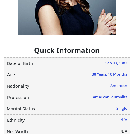
Quick Information
Sep 09, 1987
Date of Birth
38 Years, 10 Months
Age
American
Nationality
American journalist
Profession
Single
Marital Status
N/A
Ethnicity
N/A
Net Worth