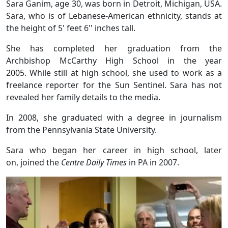
Sara Ganim, age 30, was born in Detroit, Michigan, USA.
Sara, who is of Lebanese-American ethnicity, stands at
the height of 5' feet 6'' inches tall.
She has completed her graduation from the
Archbishop McCarthy High School in the year
2005. While still at high school, she used to work as a
freelance reporter for the Sun Sentinel. Sara has not
revealed her family details to the media.
In 2008, she graduated with a degree in journalism
from the Pennsylvania State University.
Sara who began her career in high school, later
on, joined the
Centre Daily Times
in PA in 2007.