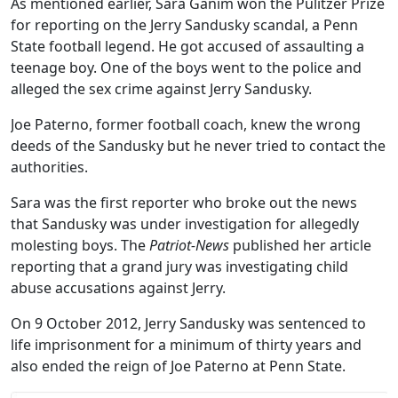
As mentioned earlier, Sara Ganim won the Pulitzer Prize
for reporting on the Jerry Sandusky scandal, a Penn
State football legend. He got accused of assaulting a
teenage boy. One of the boys went to the police and
alleged the sex crime against Jerry Sandusky.
Joe Paterno, former football coach, knew the wrong
deeds of the Sandusky but he never tried to contact the
authorities.
Sara was the first reporter who broke out the news
that Sandusky was under investigation for allegedly
molesting boys. The
Patriot-News
published her article
reporting that a grand jury was investigating child
abuse accusations against Jerry.
On 9 October 2012, Jerry Sandusky was sentenced to
life imprisonment for a minimum of thirty years and
also ended the reign of Joe Paterno at Penn State.