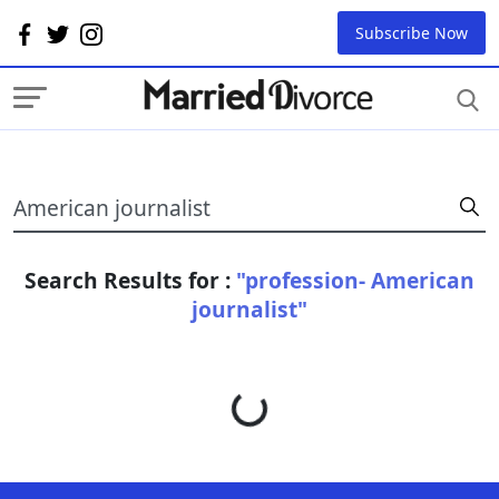
Subscribe Now
Search Results for :
"profession- American
journalist"
Loading...