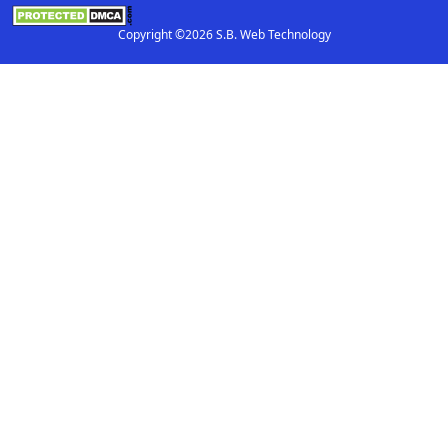
Copyright ©2026 S.B. Web Technology